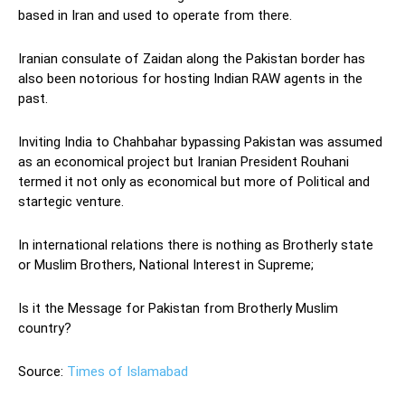
based in Iran and used to operate from there.
Iranian consulate of Zaidan along the Pakistan border has
also been notorious for hosting Indian RAW agents in the
past.
Inviting India to Chahbahar bypassing Pakistan was assumed
as an economical project but Iranian President Rouhani
termed it not only as economical but more of Political and
startegic venture.
In international relations there is nothing as Brotherly state
or Muslim Brothers, National Interest in Supreme;
Is it the Message for Pakistan from Brotherly Muslim
country?
Source:
Times of Islamabad