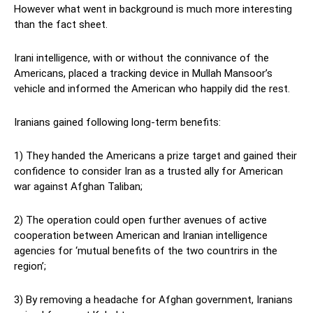
However what went in background is much more interesting
than the fact sheet.
Irani intelligence, with or without the connivance of the
Americans, placed a tracking device in Mullah Mansoor’s
vehicle and informed the American who happily did the rest.
Iranians gained following long-term benefits:
1) They handed the Americans a prize target and gained their
confidence to consider Iran as a trusted ally for American
war against Afghan Taliban;
2) The operation could open further avenues of active
cooperation between American and Iranian intelligence
agencies for ‘mutual benefits of the two countrirs in the
region’;
3) By removing a headache for Afghan government, Iranians