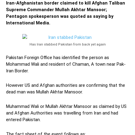
Iran-Afghanistan border claimed to kill Afghan Taliban
Supreme Commander Mullah Akhtar Mansoor;
Pentagon spokesperson was quoted as saying by
International Media.
Has Iran stabbed Pakistan from back yet again
Pakistan Foreign Office has identified the person as
Mohammad Wali and resident of Chaman, A town near Pak-
Iran Border.
However US and Afghan authorities are confirming that the
dead man was Mullah Akhtar Mansoor.
Muhammad Wali or Mullah Akhtar Mansoor as claimed by US
and Afghan Authorities was travelling from Iran and had
entered Pakistan.
The fact sheet of the event follows as: