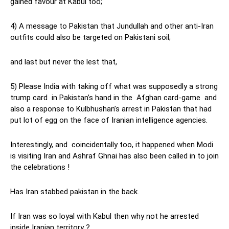
gained favour at Kabul too;
4) A message to Pakistan that Jundullah and other anti-Iran
outfits could also be targeted on Pakistani soil;
and last but never the lest that,
5) Please India with taking off what was supposedly a strong
trump card in Pakistan’s hand in the Afghan card-game and
also a response to Kulbhushan’s arrest in Pakistan that had
put lot of egg on the face of Iranian intelligence agencies.
Interestingly, and coincidentally too, it happened when Modi
is visiting Iran and Ashraf Ghnai has also been called in to join
the celebrations !
Has Iran stabbed pakistan in the back.
If Iran was so loyal with Kabul then why not he arrested
inside Iranian territory ?