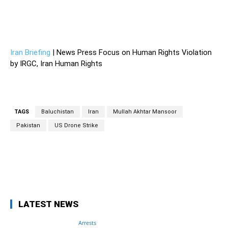
Iran stabbed Pakistan – Iran stabbed Pakistan – Iran stabbed
Pakistan – Iran stabbed Pakistan – Iran stabbed Pakistan –
Iran stabbed Pakistan
Iran Briefing
| News Press Focus on Human Rights Violation
by IRGC, Iran Human Rights
TAGS
Baluchistan
Iran
Mullah Akhtar Mansoor
Pakistan
US Drone Strike
Facebook
Twitter
Pinterest
Wh
LATEST NEWS
Arrests