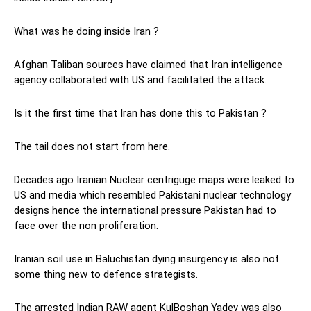
What was he doing inside Iran ?
Afghan Taliban sources have claimed that Iran intelligence
agency collaborated with US and facilitated the attack.
Is it the first time that Iran has done this to Pakistan ?
The tail does not start from here.
Decades ago Iranian Nuclear centriguge maps were leaked to
US and media which resembled Pakistani nuclear technology
designs hence the international pressure Pakistan had to
face over the non proliferation.
Iranian soil use in Baluchistan dying insurgency is also not
some thing new to defence strategists.
The arrested Indian RAW agent KulBoshan Yadev was also