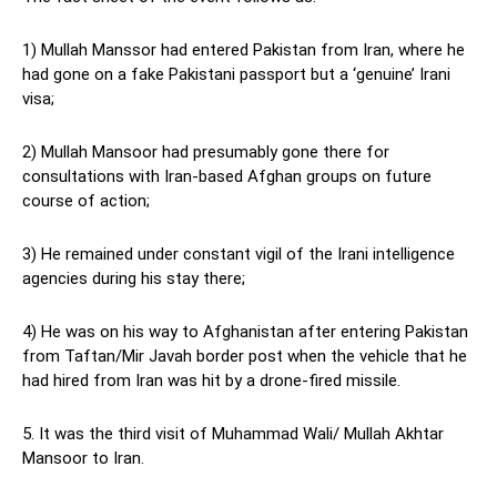
1) Mullah Manssor had entered Pakistan from Iran, where he
had gone on a fake Pakistani passport but a ‘genuine’ Irani
visa;
2) Mullah Mansoor had presumably gone there for
consultations with Iran-based Afghan groups on future
course of action;
3) He remained under constant vigil of the Irani intelligence
agencies during his stay there;
4) He was on his way to Afghanistan after entering Pakistan
from Taftan/Mir Javah border post when the vehicle that he
had hired from Iran was hit by a drone-fired missile.
5. It was the third visit of Muhammad Wali/ Mullah Akhtar
Mansoor to Iran.