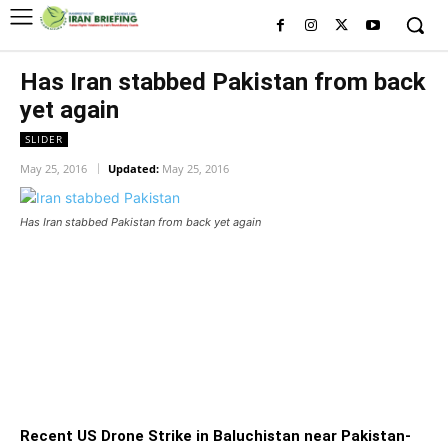
Has Iran stabbed Pakistan from back
yet again
SLIDER
May 25, 2016
Updated:
May 25, 2016
Has Iran stabbed Pakistan from back yet again
Has Iran stabbed Pakistan from
back yet again
Recent US Drone Strike in Baluchistan near Pakistan-