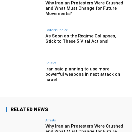
Why Iranian Protesters Were Crushed
and What Must Change for Future
Movements?
Editors' Choice
As Soon as the Regime Collapses,
Stick to These 5 Vital Actions!
Politics
Iran said planning to use more
powerful weapons in next attack on
Israel
RELATED NEWS
Arrests
Why Iranian Protesters Were Crushed
and What Must Change for Future