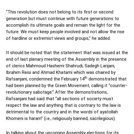
“This revolution does not belong to its first or second
generation but must continue with future generations to
accomplish its ultimate goals and remain the light for the
future. We must keep people involved and not allow the rise
of hardline or extremist views and groups,” he added.
It should be noted that the statement that was issued at the
end of last plenary meeting of the Assembly in the presence
of clerics Mahmoud Hashemi Shahrudi, Sadegh Larijani,
Ibrahim Reisi and Ahmad Khatami which was chaired by
th
Rafsanjani, condemned the February 14
demonstrated that
had been planned by the Green Movement, calling it “counter-
revolutionary sabotage.” After the demonstrations,
Rafsanjani had said that “all sections of society must
respect the law and anything that is contrary to the law is
detrimental to the country and in the words of ayatollah
Khomeni is haram” (i.e., religiously banned, sacrilegious).
In talking about the upcoming Assembly elections for its