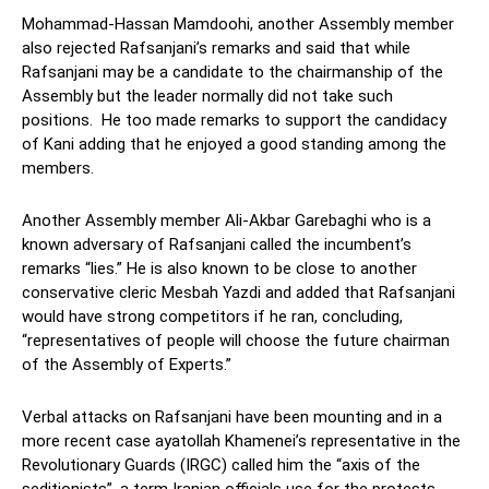
Mohammad-Hassan Mamdoohi, another Assembly member
also rejected Rafsanjani’s remarks and said that while
Rafsanjani may be a candidate to the chairmanship of the
Assembly but the leader normally did not take such
positions. He too made remarks to support the candidacy
of Kani adding that he enjoyed a good standing among the
members.
Another Assembly member Ali-Akbar Garebaghi who is a
known adversary of Rafsanjani called the incumbent’s
remarks “lies.” He is also known to be close to another
conservative cleric Mesbah Yazdi and added that Rafsanjani
would have strong competitors if he ran, concluding,
“representatives of people will choose the future chairman
of the Assembly of Experts.”
Verbal attacks on Rafsanjani have been mounting and in a
more recent case ayatollah Khamenei’s representative in the
Revolutionary Guards (IRGC) called him the “axis of the