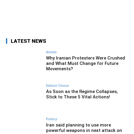
Facebook
Twitter
Pinterest
Wh
LATEST NEWS
Arrests
Why Iranian Protesters Were Crushed
and What Must Change for Future
Movements?
Editors' Choice
As Soon as the Regime Collapses,
Stick to These 5 Vital Actions!
Politics
Iran said planning to use more
powerful weapons in next attack on