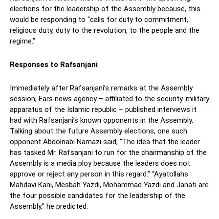
elections for the leadership of the Assembly because, this
would be responding to “calls for duty to commitment,
religious duty, duty to the revolution, to the people and the
regime.”
Responses to Rafsanjani
Immediately after Rafsanjani’s remarks at the Assembly
session, Fars news agency – affiliated to the security-military
apparatus of the Islamic republic – published interviews it
had with Rafsanjani’s known opponents in the Assembly.
Talking about the future Assembly elections, one such
opponent Abdolnabi Namazi said, “The idea that the leader
has tasked Mr. Rafsanjani to run for the chairmanship of the
Assembly is a media ploy because the leaders does not
approve or reject any person in this regard.” “Ayatollahs
Mahdavi Kani, Mesbah Yazdi, Mohammad Yazdi and Janati are
the four possible candidates for the leadership of the
Assembly,” he predicted.