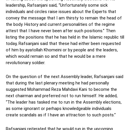
leadership, Rafsanjani said, “Unfortunately some sick
individuals and circles raise issues about the Experts that
convey the message that I am thirsty to remain the head of
the body. History and current personalities of the regime
attest that I have never been after such positions.” Then
listing the positions that he has held in the Islamic republic till
today, Rafsanjani said that these had either been requested
of him by ayatollah Khomeini or by people and the leaders,
which would remain so and that he would be a mere
revolutionary soldier.
On the question of the next Assembly leader, Rafsanjani said
that during the last plenary meeting he had personally
suggested Mohammad Reza Mahdavi Kani to become the
next chairman and preferred not to run himself. He added,
“The leader has tasked me to run in the Assembly elections,
as some ignorant or perhaps knowledgeable individuals
create scandals as if I have an attraction to such posts.”
Rafsanjani reiterated that he would run in the upcoming