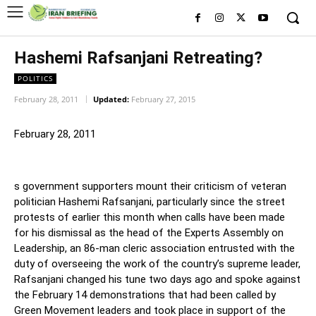
Hashemi Rafsanjani Retreating?
POLITICS
February 28, 2011
Updated:
February 27, 2015
February 28, 2011
s government supporters mount their criticism of veteran
politician Hashemi Rafsanjani, particularly since the street
protests of earlier this month when calls have been made
for his dismissal as the head of the Experts Assembly on
Leadership, an 86-man cleric association entrusted with the
duty of overseeing the work of the country’s supreme leader,
Rafsanjani changed his tune two days ago and spoke against
the February 14 demonstrations that had been called by
Green Movement leaders and took place in support of the