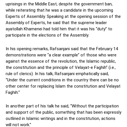
uprisings in the Middle East, despite the government ban,
while reiterating that he was a candidate in the upcoming
Experts of Assembly. Speaking at the opening session of the
Assembly of Experts, he said that the supreme leader
ayatollah Khamenei had told him that it was his “duty” to
participate in the elections of the Assembly.
In his opening remarks, Rafsanjani said that the February 14
demonstrations were “a clear example” of those who were
against the essence of the revolution, the Islamic republic,
the constitution and the principle of Velayat-e Faghih” (i.e.,
rule of clerics). In his talk, Rafsanjani emphatically said,
“Under the current conditions in the country there can be no
other center for replacing Islam the constitution and Velayat
Faghih.”
In another part of his talk he said, “Without the participation
and support of the public, something that has been expressly
outlined in Islamic writings and in the constitution, actions
will not work.”