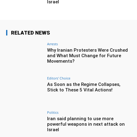
Israel
RELATED NEWS
Arrests
Why Iranian Protesters Were Crushed
and What Must Change for Future
Movements?
Editors' Choice
As Soon as the Regime Collapses,
Stick to These 5 Vital Actions!
Politics
Iran said planning to use more
powerful weapons in next attack on
Israel