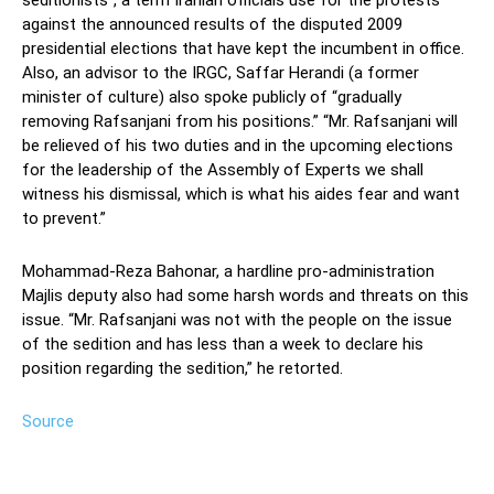
seditionists”, a term Iranian officials use for the protests
against the announced results of the disputed 2009
presidential elections that have kept the incumbent in office.
Also, an advisor to the IRGC, Saffar Herandi (a former
minister of culture) also spoke publicly of “gradually
removing Rafsanjani from his positions.” “Mr. Rafsanjani will
be relieved of his two duties and in the upcoming elections
for the leadership of the Assembly of Experts we shall
witness his dismissal, which is what his aides fear and want
to prevent.”
Mohammad-Reza Bahonar, a hardline pro-administration
Majlis deputy also had some harsh words and threats on this
issue. “Mr. Rafsanjani was not with the people on the issue
of the sedition and has less than a week to declare his
position regarding the sedition,” he retorted.
Source