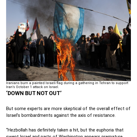
Iranians burn a painted Israeli flag during a gathering in Tehran to support
Iran’s October 1 attack on Israel.
‘DOWN BUT NOT OUT’
But some experts are more skeptical of the overall effect of
Israel’s bombardments against the axis of resistance.
“Hezbollah has definitely taken a hit, but the euphoria that
swept Israel and parts of Washington appears premature