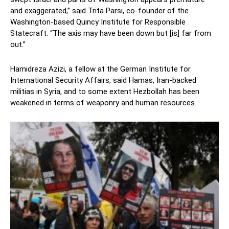
and exaggerated,” said Trita Parsi, co-founder of the
Washington-based Quincy Institute for Responsible
Statecraft. “The axis may have been down but [is] far from
out.”
Hamidreza Azizi, a fellow at the German Institute for
International Security Affairs, said Hamas, Iran-backed
militias in Syria, and to some extent Hezbollah has been
weakened in terms of weaponry and human resources.