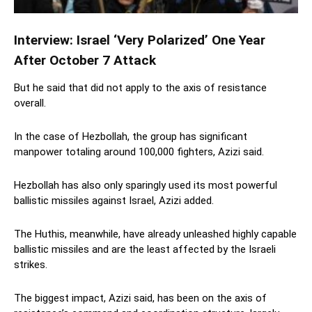
Interview: Israel ‘Very Polarized’ One Year
After October 7 Attack
But he said that did not apply to the axis of resistance
overall.
In the case of Hezbollah, the group has significant
manpower totaling around 100,000 fighters, Azizi said.
Hezbollah has also only sparingly used its most powerful
ballistic missiles against Israel, Azizi added.
The Huthis, meanwhile, have already unleashed highly capable
ballistic missiles and are the least affected by the Israeli
strikes.
The biggest impact, Azizi said, has been on the axis of