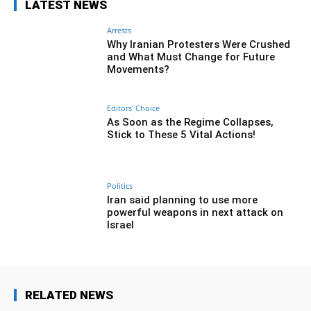
LATEST NEWS
Arrests
Why Iranian Protesters Were Crushed
and What Must Change for Future
Movements?
Editors' Choice
As Soon as the Regime Collapses,
Stick to These 5 Vital Actions!
Politics
Iran said planning to use more
powerful weapons in next attack on
Israel
RELATED NEWS