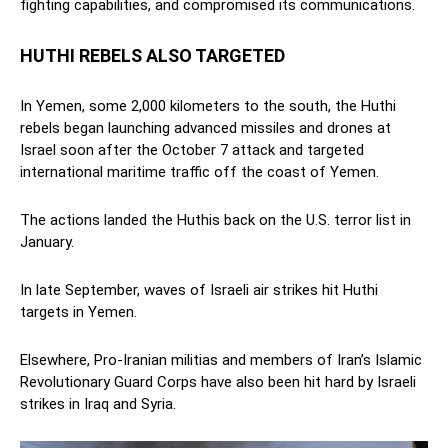
fighting capabilities, and compromised its communications.
HUTHI REBELS ALSO TARGETED
In Yemen, some 2,000 kilometers to the south, the Huthi
rebels began launching advanced missiles and drones at
Israel soon after the October 7 attack and targeted
international maritime traffic off the coast of Yemen.
The actions landed the Huthis back on the U.S. terror list in
January.
In late September, waves of Israeli air strikes hit Huthi
targets in Yemen.
Elsewhere, Pro-Iranian militias and members of Iran’s Islamic
Revolutionary Guard Corps have also been hit hard by Israeli
strikes in Iraq and Syria.