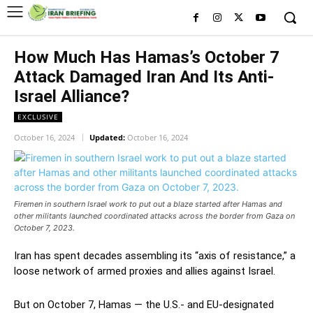
How Much Has Hamas’s October 7
Attack Damaged Iran And Its Anti-
Israel Alliance?
EXCLUSIVE
October 16, 2024
Updated:
October 16, 2024
Firemen in southern Israel work to put out a blaze started after Hamas and
other militants launched coordinated attacks across the border from Gaza on
October 7, 2023.
Iran has spent decades assembling its “axis of resistance,” a
loose network of armed proxies and allies against Israel.
But on October 7, Hamas — the U.S.- and EU-designated