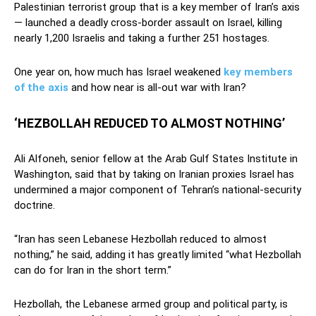
Palestinian terrorist group that is a key member of Iran’s axis
— launched a deadly cross-border assault on Israel, killing
nearly 1,200 Israelis and taking a further 251 hostages.
One year on, how much has Israel weakened
key members
of the axis
and how near is all-out war with Iran?
‘HEZBOLLAH REDUCED TO ALMOST NOTHING’
Ali Alfoneh, senior fellow at the Arab Gulf States Institute in
Washington, said that by taking on Iranian proxies Israel has
undermined a major component of Tehran’s national-security
doctrine.
“Iran has seen Lebanese Hezbollah reduced to almost
nothing,” he said, adding it has greatly limited “what Hezbollah
can do for Iran in the short term.”
Hezbollah, the Lebanese armed group and political party, is