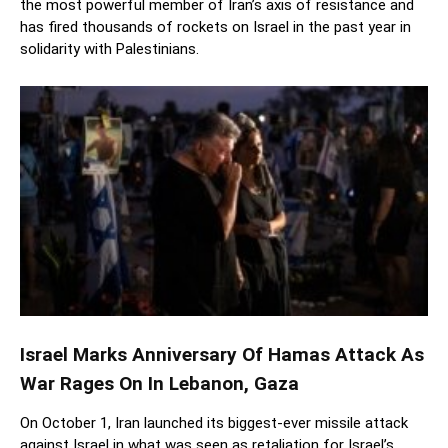
the most powerful member of Iran’s axis of resistance and
has fired thousands of rockets on Israel in the past year in
solidarity with Palestinians.
Israel Marks Anniversary Of Hamas Attack As
War Rages On In Lebanon, Gaza
On October 1, Iran launched its biggest-ever missile attack
against Israel in what was seen as retaliation for Israel’s