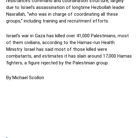
resistance’s command and coordination structure, largely
due to Israel’s assassination of longtime Hezbollah leader
Nasrallah, “who was in charge of coordinating all these
groups,” including training and recruitment efforts.
Israel’s war in Gaza has killed over 41,000 Palestinians, most
of them civilians, according to the Hamas-run Health
Ministry. Israel has said most of those killed were
combatants, and estimates it has slain around 17,000 Hamas
fighters, a figure rejected by the Palestinian group.
By Michael Scollon
Facebook
Twitter
Pinterest
Wh