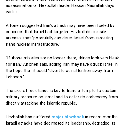
assassination of Hezbollah leader Hassan Nasrallah days
earlier.
Alfoneh suggested Iran’s attack may have been fueled by
concerns that Israel had targeted Hezbollah’s missile
arsenals that “potentially can deter Israel from targeting
Iran’s nuclear infrastructure.”
“If those missiles are no longer there, things look very bleak
for Iran,” Alfoneh said, adding Iran may have struck Israel in
the hope that it could “divert Israeli attention away from
Lebanon.”
The axis of resistance is key to Iran’s attempts to sustain
military pressure on Israel and to deter its archenemy from
directly attacking the Islamic republic.
Hezbollah has suffered
major blowback
in recent months.
Israeli attacks have decimated its leadership, degraded its