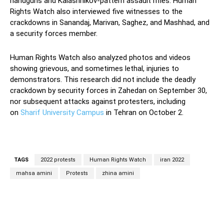
handguns and Kalashnikov-pattern assault rifles. Human
Rights Watch also interviewed five witnesses to the
crackdowns in Sanandaj, Marivan, Saghez, and Mashhad, and
a security forces member.
Human Rights Watch also analyzed photos and videos
showing grievous, and sometimes lethal, injuries to
demonstrators. This research did not include the deadly
crackdown by security forces in Zahedan on September 30,
nor subsequent attacks against protesters, including
on
Sharif University Campus
in Tehran on October 2.
TAGS
2022 protests
Human Rights Watch
iran 2022
mahsa amini
Protests
zhina amini
Facebook
Twitter
Pinterest
Wh