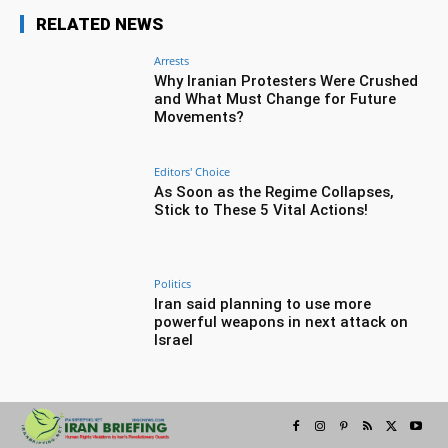
RELATED NEWS
Arrests
Why Iranian Protesters Were Crushed
and What Must Change for Future
Movements?
Editors' Choice
As Soon as the Regime Collapses,
Stick to These 5 Vital Actions!
Politics
Iran said planning to use more
powerful weapons in next attack on
Israel