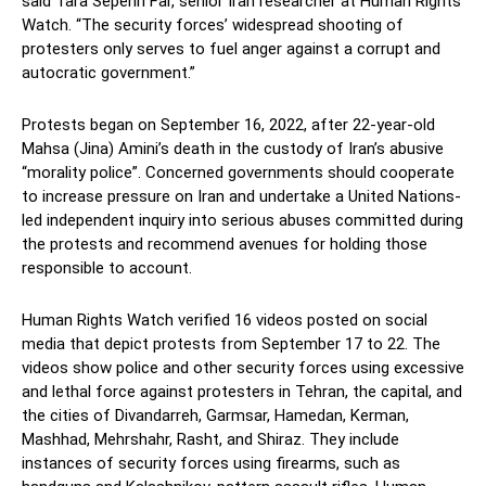
said Tara Sepehri Far, senior Iran researcher at Human Rights
Watch. “The security forces’ widespread shooting of
protesters only serves to fuel anger against a corrupt and
autocratic government.”
Protests began on September 16, 2022, after 22-year-old
Mahsa (Jina) Amini’s death in the custody of Iran’s abusive
“morality police”. Concerned governments should cooperate
to increase pressure on Iran and undertake a United Nations-
led independent inquiry into serious abuses committed during
the protests and recommend avenues for holding those
responsible to account.
Human Rights Watch verified 16 videos posted on social
media that depict protests from September 17 to 22. The
videos show police and other security forces using excessive
and lethal force against protesters in Tehran, the capital, and
the cities of Divandarreh, Garmsar, Hamedan, Kerman,
Mashhad, Mehrshahr, Rasht, and Shiraz. They include
instances of security forces using firearms, such as