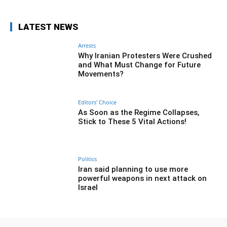
LATEST NEWS
Arrests
Why Iranian Protesters Were Crushed
and What Must Change for Future
Movements?
Editors' Choice
As Soon as the Regime Collapses,
Stick to These 5 Vital Actions!
Politics
Iran said planning to use more
powerful weapons in next attack on
Israel