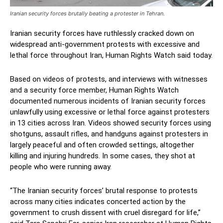
Iranian security forces brutally beating a protester in Tehran.
Iranian security forces have ruthlessly cracked down on
widespread anti-government protests with excessive and
lethal force throughout Iran, Human Rights Watch said today.
Based on videos of protests, and interviews with witnesses
and a security force member, Human Rights Watch
documented numerous incidents of Iranian security forces
unlawfully using excessive or lethal force against protesters
in 13 cities across Iran. Videos showed security forces using
shotguns, assault rifles, and handguns against protesters in
largely peaceful and often crowded settings, altogether
killing and injuring hundreds. In some cases, they shot at
people who were running away.
“The Iranian security forces’ brutal response to protests
across many cities indicates concerted action by the
government to crush dissent with cruel disregard for life,”