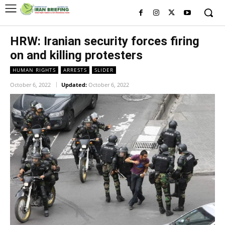
HRW: Iranian security forces firing
on and killing protesters
HUMAN RIGHTS
ARRESTS
SLIDER
October 6, 2022
Updated:
October 6, 2022