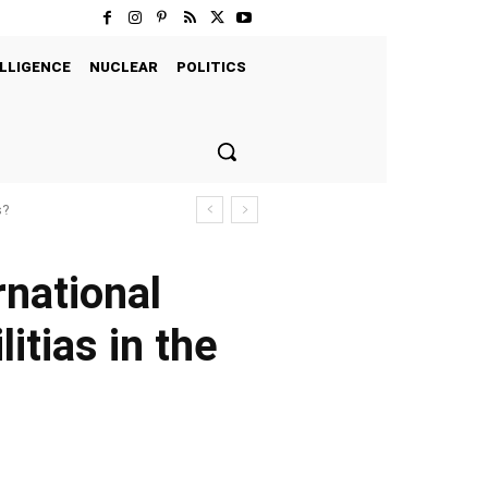
LLIGENCE
NUCLEAR
POLITICS
s?
rnational
itias in the