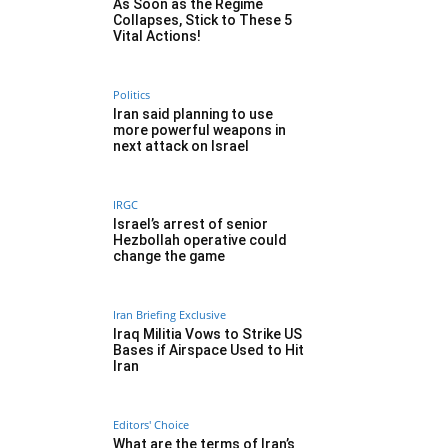
As Soon as the Regime
Collapses, Stick to These 5
Vital Actions!
Politics
Iran said planning to use
more powerful weapons in
next attack on Israel
IRGC
Israel’s arrest of senior
Hezbollah operative could
change the game
Iran Briefing Exclusive
Iraq Militia Vows to Strike US
Bases if Airspace Used to Hit
Iran
Editors' Choice
What are the terms of Iran’s