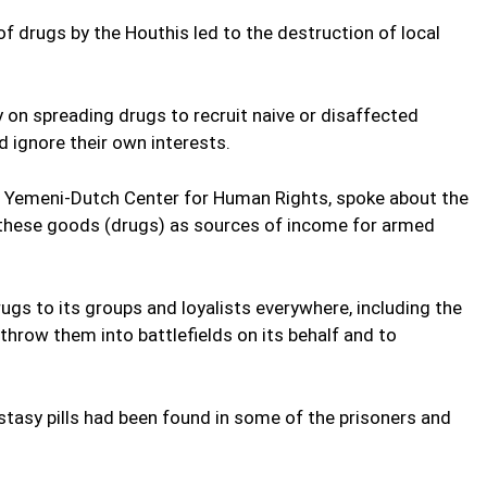
 drugs by the Houthis led to the destruction of local
ly on spreading drugs to recruit naive or disaffected
 ignore their own interests.
he Yemeni-Dutch Center for Human Rights, spoke about the
 these goods (drugs) as sources of income for armed
ugs to its groups and loyalists everywhere, including the
 throw them into battlefields on its behalf and to
tasy pills had been found in some of the prisoners and