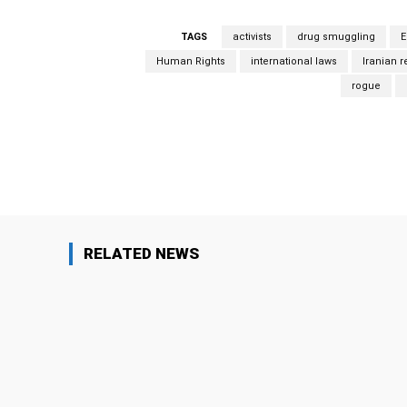
TAGS
activists
drug smuggling
E
Human Rights
international laws
Iranian 
rogue
Facebook
Share
RELATED NEWS