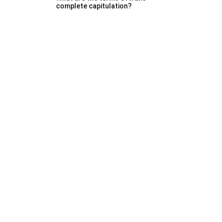
complete capitulation?