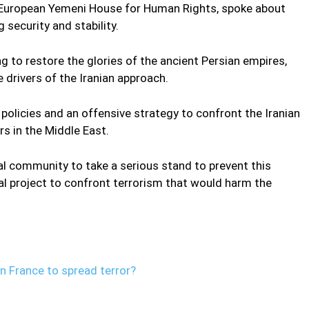
e European Yemeni House for Human Rights, spoke about
g security and stability.
ng to restore the glories of the ancient Persian empires,
 drivers of the Iranian approach.
policies and an offensive strategy to confront the Iranian
rs in the Middle East.
al community to take a serious stand to prevent this
eal project to confront terrorism that would harm the
in France to spread terror?