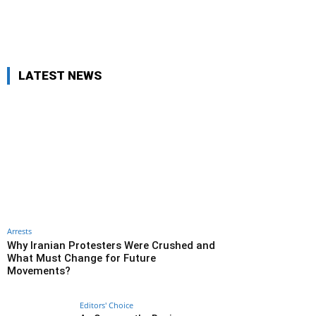
LATEST NEWS
Arrests
Why Iranian Protesters Were Crushed and
What Must Change for Future
Movements?
Editors' Choice