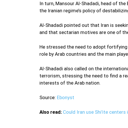
In turn, Mansour Al-Shadadi, head of th
the Iranian regime’s policy of destabilizin
Al-Shadadi pointed out that Iran is seeki
and that sectarian motives are one of the
He stressed the need to adopt fortifying 
role by Arab countries and the main playe
Al-Shadadi also called on the internation
terrorism, stressing the need to find a r
interests of the Arab nation.
Source:
Ebonyst
Also read:
Could Iran use Shi’ite centers 