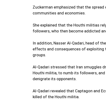
Zuckerman emphasized that the spread of
communities and economies.
She explained that the Houthi militias re
followers, who then become addicted and
In addition, Nasser Al-Qadari, head of t
effects and consequences of exploiting
groups.
Al-Qadari stressed that Iran smuggles dr
Houthi militia, to numb its followers, and
denigrate its opponents.
Al-Qadari revealed that Captagon and Ecs
killed of the Houthi militia.