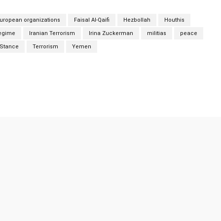
uropean organizations
Faisal Al-Qaifi
Hezbollah
Houthis
regime
Iranian Terrorism
Irina Zuckerman
militias
peace
Stance
Terrorism
Yemen
Twitter
Pinterest
WhatsApp