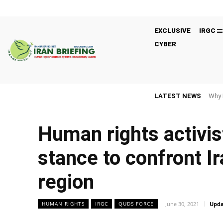
EXCLUSIVE
IRGC
CYBER
LATEST NEWS
Why 
Human rights activis
stance to confront Ir
region
June 30, 2021
Upda
HUMAN RIGHTS
IRGC
QUDS FORCE