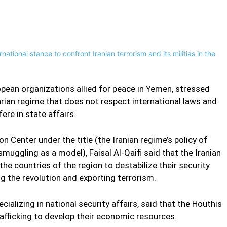
Pinterest
WhatsApp
uropean organizations allied for peace in Yemen, stressed
tarian regime that does not respect international laws and
fere in state affairs.
n Center under the title (the Iranian regime’s policy of
 smuggling as a model), Faisal Al-Qaifi said that the Iranian
the countries of the region to destabilize their security
ng the revolution and exporting terrorism.
cializing in national security affairs, said that the Houthis
rafficking to develop their economic resources.