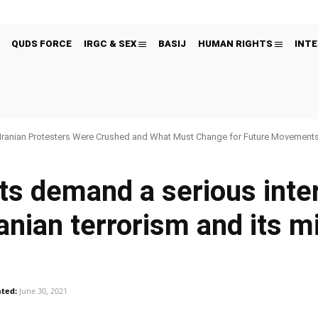
QUDS FORCE
IRGC & SEX
BASIJ
HUMAN RIGHTS
INTE
Iranian Protesters Were Crushed and What Must Change for Future Movement
ts demand a serious inte
anian terrorism and its mil
ted:
June 30, 2021