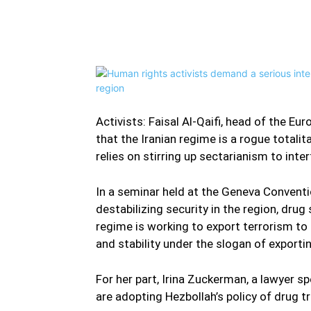
Facebook
Twitter
Share
Activists: Faisal Al-Qaifi, head of the E
that the Iranian regime is a rogue totali
relies on stirring up sectarianism to inter
In a seminar held at the Geneva Conventio
destabilizing security in the region, drug
regime is working to export terrorism to 
and stability under the slogan of exporti
For her part, Irina Zuckerman, a lawyer spe
are adopting Hezbollah’s policy of drug t