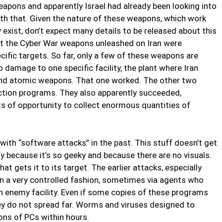
weapons and apparently Israel had already been looking into
th that. Given the nature of these weapons, which work
exist, don’t expect many details to be released about this
at the Cyber War weapons unleashed on Iran were
ific targets. So far, only a few of these weapons are
damage to one specific facility, the plant where Iran
and atomic weapons. That one worked. The other two
ection programs. They also apparently succeeded,
ts of opportunity to collect enormous quantities of
with “software attacks” in the past. This stuff doesn’t get
y because it’s so geeky and because there are no visuals.
t gets it to its target. The earlier attacks, especially
in a very controlled fashion, sometimes via agents who
n enemy facility. Even if some copies of these programs
ey do not spread far. Worms and viruses designed to
ons of PCs within hours.