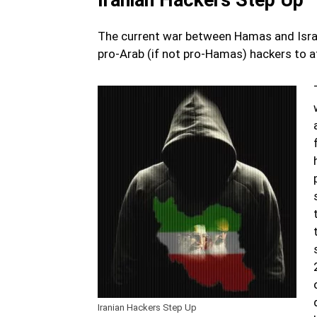
The current war between Hamas and Israel 
pro-Arab (if not pro-Hamas) hackers to at
Iranian Hackers Step Up