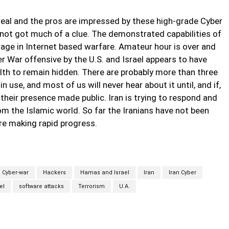
y real and the pros are impressed by these high-grade Cyber
 not got much of a clue. The demonstrated capabilities of
age in Internet based warfare. Amateur hour is over and
ber War offensive by the U.S. and Israel appears to have
alth to remain hidden. There are probably more than three
 use, and most of us will never hear about it until, and if,
heir presence made public. Iran is trying to respond and
om the Islamic world. So far the Iranians have not been
are making rapid progress.
Cyber-war
Hackers
Hamas and Israel
Iran
Iran Cyber
el
software attacks
Terrorism
U.A.