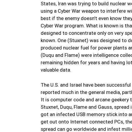
States, Iran was trying to build nuclear 
using a Cyber War weapon to interfere wi
best if the enemy doesn’t even know they 
Cyber War program. What is known is th
designed to concentrate only on very spec
known. One (Stuxnet) was designed to do 
produced nuclear fuel for power plants 
(Duqu and Flame) were intelligence coll
remaining hidden for years and having lo
valuable data.
The U.S. and Israel have been successful 
reported much in the general media, partl
It is computer code and arcane geekery tha
Stuxnet, Duqu, Flame and Gauss, spread 
got an infected USB memory stick into a
get out onto Internet connected PCs, th
spread can go worldwide and infest milli