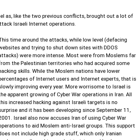
as, like the two previous conflicts, brought out a lot of
tack Israeli Internet operations.
This time around the attacks, while low level (defacing
websites and trying to shut down sites with DDOS
attacks) were more intense. Most were from Moslems far
from the Palestinian territories who had acquired some
hacking skills. While the Moslem nations have lower
percentages of Internet users and Internet experts, that is
slowly improving every year. More worrisome to Israel is
the apparent growing of Cyber War operations in Iran. All
this increased hacking against Israeli targets is no
surprise and it has been developing since September 11,
2001. Israel also now accuses Iran of using Cyber War
operations to aid Moslem anti-Israel groups. This support
does not include high grade stuff, which only Iranian