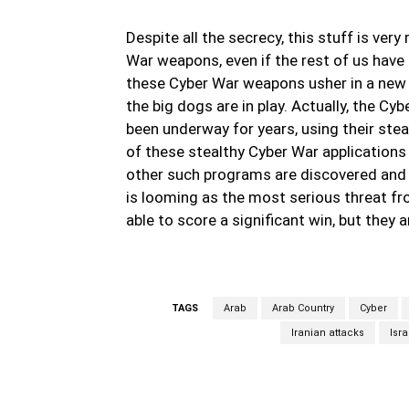
Despite all the secrecy, this stuff is ver
War weapons, even if the rest of us have
these Cyber War weapons usher in a new 
the big dogs are in play. Actually, the Cy
been underway for years, using their ste
of these stealthy Cyber War applications in
other such programs are discovered and t
is looming as the most serious threat fr
able to score a significant win, but they 
TAGS
Arab
Arab Country
Cyber
Iranian attacks
Isra