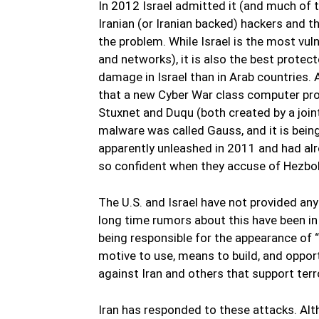
In 2012 Israel admitted it (and much of 
Iranian (or Iranian backed) hackers and t
the problem. While Israel is the most vul
and networks), it is also the best protec
damage in Israel than in Arab countries.
that a new Cyber War class computer pro
Stuxnet and Duqu (both created by a joint 
malware was called Gauss, and it is bein
apparently unleashed in 2011 and had alrea
so confident when they accuse of Hezboll
The U.S. and Israel have not provided any 
long time rumors about this have been in 
being responsible for the appearance o
motive to use, means to build, and oppo
against Iran and others that support terr
Iran has responded to these attacks. Alt