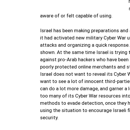
aware of or felt capable of using.
Israel has been making preparations and 
it had activated new military Cyber War 
attacks and organizing a quick response.
shown. At the same time Israel is trying 
against pro-Arab hackers who have been m
poorly protected online merchants and st
Israel does not want to reveal its Cyber 
want to see a lot of innocent third-parti
can do a lot more damage, and garner a lot
too many of its Cyber War resources into
methods to evade detection, once they ha
using the situation to encourage Israeli
security.