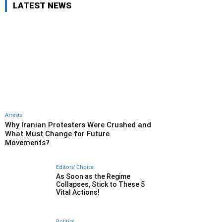
LATEST NEWS
Arrests
Why Iranian Protesters Were Crushed and
What Must Change for Future
Movements?
Editors' Choice
As Soon as the Regime
Collapses, Stick to These 5
Vital Actions!
Politics