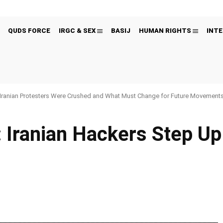
QUDS FORCE
IRGC & SEX
BASIJ
HUMAN RIGHTS
INTE
Iranian Protesters Were Crushed and What Must Change for Future Movement
 Iranian Hackers Step Up
Pinterest
WhatsApp