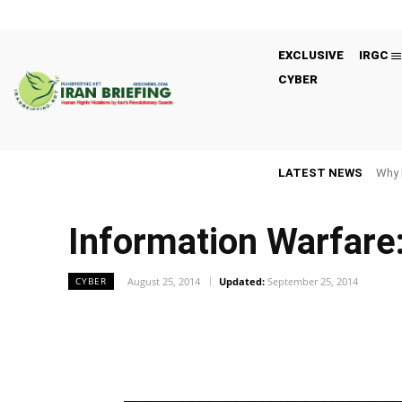
EXCLUSIVE
IRGC
CYBER
LATEST NEWS
Why 
Information Warfare:
August 25, 2014
Updated:
September 25, 2014
CYBER
Facebook
Twitter
Share