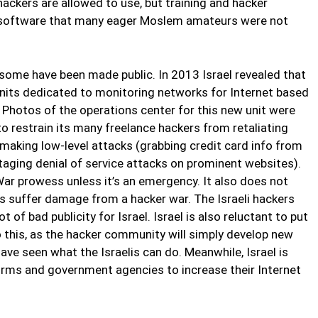
hackers are allowed to use, but training and hacker
software that many eager Moslem amateurs were not
some have been made public. In 2013 Israel revealed that
units dedicated to monitoring networks for Internet based
 Photos of the operations center for this new unit were
to restrain its many freelance hackers from retaliating
aking low-level attacks (grabbing credit card info from
aging denial of service attacks on prominent websites).
War prowess unless it’s an emergency. It also does not
es suffer damage from a hacker war. The Israeli hackers
 of bad publicity for Israel. Israel is also reluctant to put
 this, as the hacker community will simply develop new
ve seen what the Israelis can do. Meanwhile, Israel is
 firms and government agencies to increase their Internet