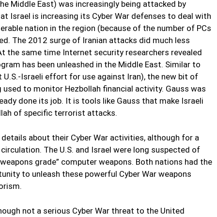
the Middle East) was increasingly being attacked by
hat Israel is increasing its Cyber War defenses to deal with
nerable nation in the region (because of the number of PCs
ted. The 2012 surge of Iranian attacks did much less
 At the same time Internet security researchers revealed
gram has been unleashed in the Middle East. Similar to
U.S.-Israeli effort for use against Iran), the new bit of
g used to monitor Hezbollah financial activity. Gauss was
dy done its job. It is tools like Gauss that make Israeli
ah of specific terrorist attacks.
details about their Cyber War activities, although for a
circulation. The U.S. and Israel were long suspected of
f “weapons grade” computer weapons. Both nations had the
rtunity to unleash these powerful Cyber War weapons
orism.
hough not a serious Cyber War threat to the United