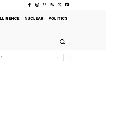
LLIGENCE
NUCLEAR
POLITICS
s?