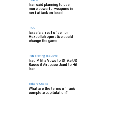
Iran said planning to use
more powerful weapons in
next attack on Israel
IRGC
Israel’s arrest of senior
Hezbollah operative could
change the game
Iran Briefing Exclusive
Iraq Militia Vows to Strike US
Bases if Airspace Used to Hit
Iran
Editors' Choice
What are the terms of Iran’s
complete capitulation?