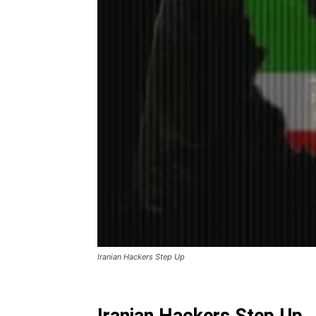
Iranian Hackers Step Up
Iranian Hackers Step Up