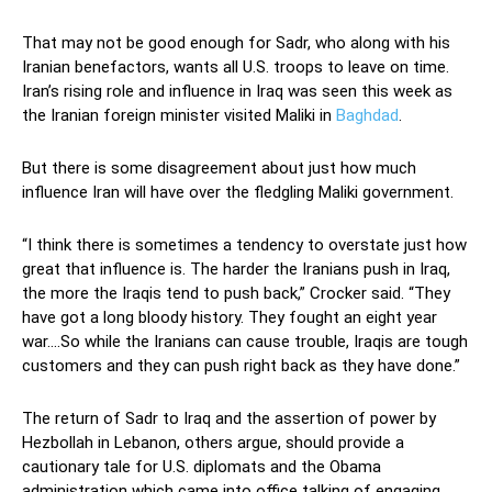
That may not be good enough for Sadr, who along with his
Iranian benefactors, wants all U.S. troops to leave on time.
Iran’s rising role and influence in Iraq was seen this week as
the Iranian foreign minister visited Maliki in
Baghdad
.
But there is some disagreement about just how much
influence Iran will have over the fledgling Maliki government.
“I think there is sometimes a tendency to overstate just how
great that influence is. The harder the Iranians push in Iraq,
the more the Iraqis tend to push back,” Crocker said. “They
have got a long bloody history. They fought an eight year
war….So while the Iranians can cause trouble, Iraqis are tough
customers and they can push right back as they have done.”
The return of Sadr to Iraq and the assertion of power by
Hezbollah in Lebanon, others argue, should provide a
cautionary tale for U.S. diplomats and the Obama
administration which came into office talking of engaging