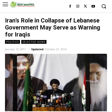
Iran’s Role in Collapse of Lebanese
Government May Serve as Warning
for Iraqis
POLITICS
SELECTED NEWS
January 13, 2011
Updated:
October 27, 2014