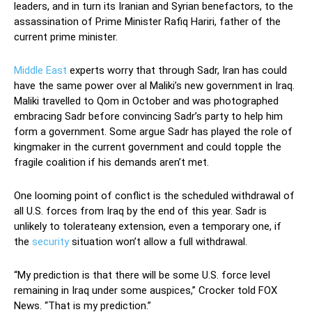
leaders, and in turn its Iranian and Syrian benefactors, to the
assassination of Prime Minister Rafiq Hariri, father of the
current prime minister.
Middle East
experts worry that through Sadr, Iran has could
have the same power over al Maliki’s new government in Iraq.
Maliki travelled to Qom in October and was photographed
embracing Sadr before convincing Sadr’s party to help him
form a government. Some argue Sadr has played the role of
kingmaker in the current government and could topple the
fragile coalition if his demands aren’t met.
One looming point of conflict is the scheduled withdrawal of
all U.S. forces from Iraq by the end of this year. Sadr is
unlikely to tolerateany extension, even a temporary one, if
the
security
situation won’t allow a full withdrawal.
“My prediction is that there will be some U.S. force level
remaining in Iraq under some auspices,” Crocker told FOX
News. “That is my prediction.”