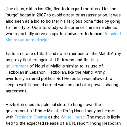
The cleric, still in his 30s, fled to Iran just months after the
“surge” began in 2007 to avoid arrest or assassination. It was
also seen as a bid to bolster his religious bona fides by going
to the city of Qom to study with some of the same clerics
who reportedly serve as spiritual advisers to Iranian
President
Mahmoud Ahmadinejad
.
Iran’s embrace of Sadr and its former use of the Mahdi Army
as proxy fighters against U.S. troops and the
Iraqi
government
of Nouri al Maliki is similar to its use of
Hezbollah in Lebanon. Hezbollah, like the Mahdi Army,
eventually entered politics. But Hezbollah was allowed to
keep a well-financed armed wing as part of a power-sharing
agreement..
Hezbollah used its political clout to bring down the
government of Prime Minister Rafiq Hariri today as he met
with
President Obama
at the
White House
. The move is likely
tied to the expected release of a U.N. report linking Hezbollah