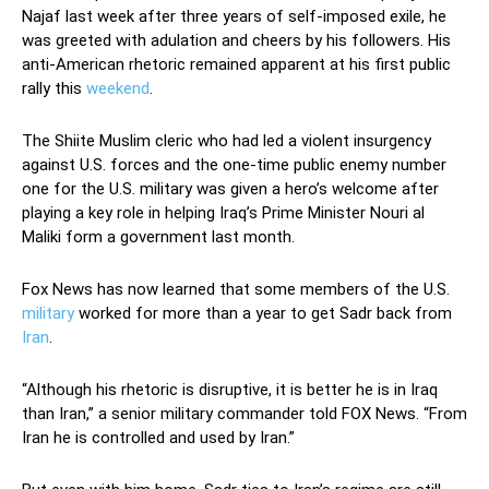
Najaf last week after three years of self-imposed exile, he
was greeted with adulation and cheers by his followers. His
anti-American rhetoric remained apparent at his first public
rally this
weekend
.
The Shiite Muslim cleric who had led a violent insurgency
against U.S. forces and the one-time public enemy number
one for the U.S. military was given a hero’s welcome after
playing a key role in helping Iraq’s Prime Minister Nouri al
Maliki form a government last month.
Fox News has now learned that some members of the U.S.
military
worked for more than a year to get Sadr back from
Iran
.
“Although his rhetoric is disruptive, it is better he is in Iraq
than Iran,” a senior military commander told FOX News. “From
Iran he is controlled and used by Iran.”