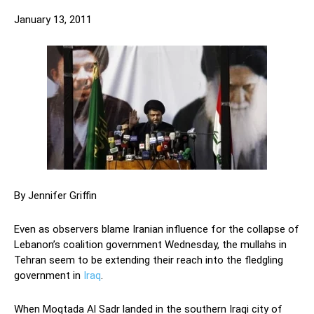
January 13, 2011
By Jennifer Griffin
Even as observers blame Iranian influence for the collapse of
Lebanon’s coalition government Wednesday, the mullahs in
Tehran seem to be extending their reach into the fledgling
government in
Iraq
.
When Moqtada Al Sadr landed in the southern Iraqi city of