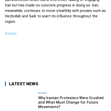
Iran but has made no concrete progress in doing so. Iran,
meanwhile, continues to move stealthily with proxies such as
Hezbollah and Sadr to exert its influence throughout the
region.
Source
Facebook
Twitter
Pinterest
Wh
LATEST NEWS
Arrests
Why Iranian Protesters Were Crushed
and What Must Change for Future
Movements?