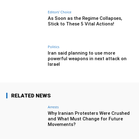
Editors' Choice
As Soon as the Regime Collapses,
Stick to These 5 Vital Actions!
Politics
Iran said planning to use more
powerful weapons in next attack on
Israel
RELATED NEWS
Arrests
Why Iranian Protesters Were Crushed
and What Must Change for Future
Movements?