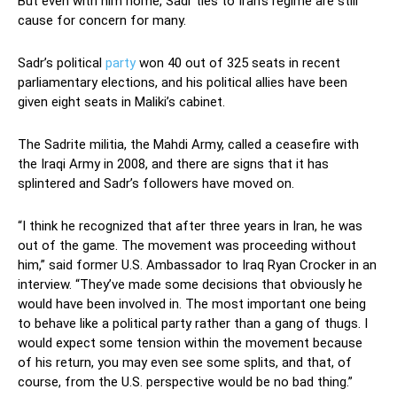
But even with him home, Sadr ties to Iran’s regime are still
cause for concern for many.
Sadr’s political
party
won 40 out of 325 seats in recent
parliamentary elections, and his political allies have been
given eight seats in Maliki’s cabinet.
The Sadrite militia, the Mahdi Army, called a ceasefire with
the Iraqi Army in 2008, and there are signs that it has
splintered and Sadr’s followers have moved on.
“I think he recognized that after three years in Iran, he was
out of the game. The movement was proceeding without
him,” said former U.S. Ambassador to Iraq Ryan Crocker in an
interview. “They’ve made some decisions that obviously he
would have been involved in. The most important one being
to behave like a political party rather than a gang of thugs. I
would expect some tension within the movement because
of his return, you may even see some splits, and that, of
course, from the U.S. perspective would be no bad thing.”