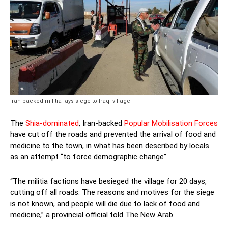
Iran-backed militia lays siege to Iraqi village
The
Shia-dominated
, Iran-backed
Popular Mobilisation Forces
have cut off the roads and prevented the arrival of food and
medicine to the town, in what has been described by locals
as an attempt “to force demographic change”.
“The militia factions have besieged the village for 20 days,
cutting off all roads. The reasons and motives for the siege
is not known, and people will die due to lack of food and
medicine,” a provincial official told The New Arab.