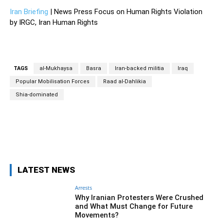
Iran Briefing
| News Press Focus on Human Rights Violation
by IRGC, Iran Human Rights
TAGS
al-Mukhaysa
Basra
Iran-backed militia
Iraq
Popular Mobilisation Forces
Raad al-Dahlikia
Shia-dominated
Facebook
Twitter
Pinterest
Wh
LATEST NEWS
Arrests
Why Iranian Protesters Were Crushed
and What Must Change for Future
Movements?