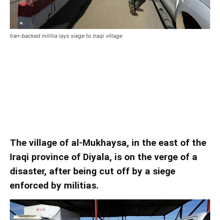
Iran-backed militia lays siege to Iraqi village
Iran-backed militia lays siege to
Iraqi village
Iran-backed militia lays siege to Iraqi village
The village of al-Mukhaysa, in the east of the
Iraqi province of Diyala, is on the verge of a
disaster, after being cut off by a siege
enforced by militias.