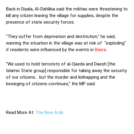
Back in Diyala, Al-Dahlikia said the militias were threatening to
kill any citizen leaving the village for supplies, despite the
presence of state security forces.
“They suffer from deprivation and destitution,” he said,
warning the situation in the village was at risk of “exploding”
if residents were influenced by the events in
Basra
.
“We used to hold terrorists of al-Qaeda and Daesh [the
Islamic State group] responsible for taking away the security
of our citizens… but the murder and kidnapping and the
besieging of citizens continues,” the MP said.
—
Read More At:
The New Arab
—