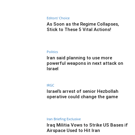
Editors' Choice
As Soon as the Regime Collapses,
Stick to These 5 Vital Actions!
Politics
Iran said planning to use more
powerful weapons in next attack on
Israel
IRGC
Israel’s arrest of senior Hezbollah
operative could change the game
Iran Briefing Exclusive
Iraq Militia Vows to Strike US Bases if
Airspace Used to Hit Iran