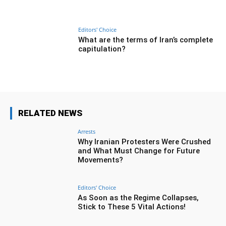
Editors' Choice
What are the terms of Iran’s complete
capitulation?
RELATED NEWS
Arrests
Why Iranian Protesters Were Crushed
and What Must Change for Future
Movements?
Editors' Choice
As Soon as the Regime Collapses,
Stick to These 5 Vital Actions!