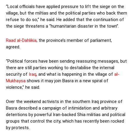
“Local officials have applied pressure to lift the siege on the
village, but the miltias and the political parties who back them
refuse to do so,” he said. He added that the continuation of
the siege threatens a “humanitarian disaster in the town”.
Raad al-Dahlikia
, the province’s member of parliament,
agreed.
“Political forces have been sending reassuring messages, but
there are still parties working to destabilise the internal
security of
Iraq
, and what is happening in the village of
al-
Mukhaysa
shows it may join Basra in a new spiral of
violence,” he said.
Over the weekend activists in the southern Iraq province of
Basra described a campaign of intimidation and arbitrary
detentions by powerful Iran-backed Shia militias and political
groups that control the city, which has recently been rocked
by protests.