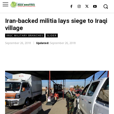
Iran-backed militia lays siege to Iraqi
village
IRGC MILITARY BRANCHES
SLIDER
September 26, 2018
Updated:
September 26, 2018
Facebook
Twitter
Pinterest
Wh