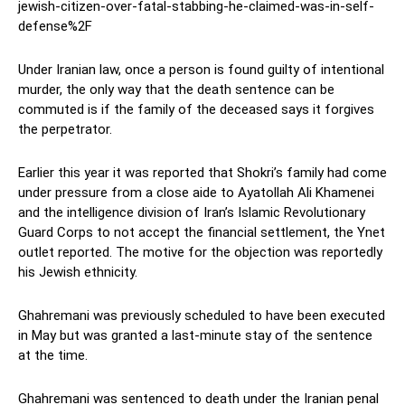
jewish-citizen-over-fatal-stabbing-he-claimed-was-in-self-
defense%2F
Under Iranian law, once a person is found guilty of intentional
murder, the only way that the death sentence can be
commuted is if the family of the deceased says it forgives
the perpetrator.
Earlier this year it was reported that Shokri’s family had come
under pressure from a close aide to Ayatollah Ali Khamenei
and the intelligence division of Iran’s Islamic Revolutionary
Guard Corps to not accept the financial settlement, the Ynet
outlet reported. The motive for the objection was reportedly
his Jewish ethnicity.
Ghahremani was previously scheduled to have been executed
in May but was granted a last-minute stay of the sentence
at the time.
Ghahremani was sentenced to death under the Iranian penal