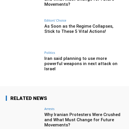
Movements?
Editors' Choice
As Soon as the Regime Collapses,
Stick to These 5 Vital Actions!
Politics
Iran said planning to use more
powerful weapons in next attack on
Israel
RELATED NEWS
Arrests
Why Iranian Protesters Were Crushed
and What Must Change for Future
Movements?