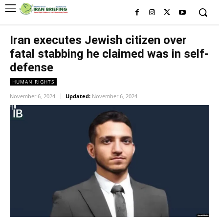
Iran executes Jewish citizen over
fatal stabbing he claimed was in self-
defense
HUMAN RIGHTS
November 6, 2024
Updated:
November 6, 2024