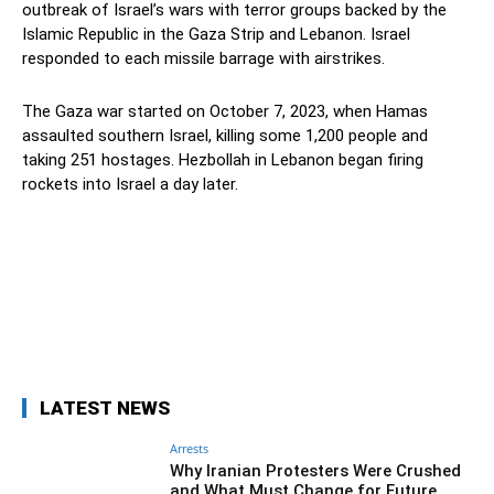
outbreak of Israel’s wars with terror groups backed by the
Islamic Republic in the Gaza Strip and Lebanon. Israel
responded to each missile barrage with airstrikes.
The Gaza war started on October 7, 2023, when Hamas
assaulted southern Israel, killing some 1,200 people and
taking 251 hostages. Hezbollah in Lebanon began firing
rockets into Israel a day later.
Facebook
Twitter
Pinterest
Wh
LATEST NEWS
Arrests
Why Iranian Protesters Were Crushed
and What Must Change for Future