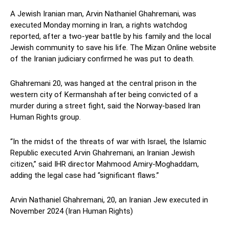
A Jewish Iranian man, Arvin Nathaniel Ghahremani, was
executed Monday morning in Iran, a rights watchdog
reported, after a two-year battle by his family and the local
Jewish community to save his life. The Mizan Online website
of the Iranian judiciary confirmed he was put to death.
Ghahremani 20, was hanged at the central prison in the
western city of Kermanshah after being convicted of a
murder during a street fight, said the Norway-based Iran
Human Rights group.
“In the midst of the threats of war with Israel, the Islamic
Republic executed Arvin Ghahremani, an Iranian Jewish
citizen,” said IHR director Mahmood Amiry-Moghaddam,
adding the legal case had “significant flaws.”
Arvin Nathaniel Ghahremani, 20, an Iranian Jew executed in
November 2024 (Iran Human Rights)