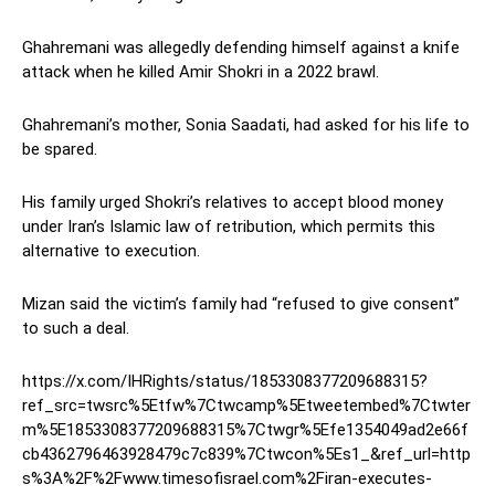
Ghahremani was allegedly defending himself against a knife
attack when he killed Amir Shokri in a 2022 brawl.
Ghahremani’s mother, Sonia Saadati, had asked for his life to
be spared.
His family urged Shokri’s relatives to accept blood money
under Iran’s Islamic law of retribution, which permits this
alternative to execution.
Mizan said the victim’s family had “refused to give consent”
to such a deal.
https://x.com/IHRights/status/1853308377209688315?
ref_src=twsrc%5Etfw%7Ctwcamp%5Etweetembed%7Ctwter
m%5E1853308377209688315%7Ctwgr%5Efe1354049ad2e66f
cb4362796463928479c7c839%7Ctwcon%5Es1_&ref_url=http
s%3A%2F%2Fwww.timesofisrael.com%2Firan-executes-