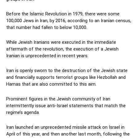
Before the Islamic Revolution in 1979, there were some
100,000 Jews in Iran; by 2016, according to an Iranian census,
that number had fallen to below 10,000.
While Jewish Iranians were executed in the immediate
aftermath of the revolution, the execution of a Jewish
Iranian is unprecedented in recent years.
Iran is openly sworn to the destruction of the Jewish state
and financially supports terrorist groups like Hezbollah and
Hamas that are also committed to this aim.
Prominent figures in the Jewish community of Iran
intermittently issue anti-Israel statements that match the
regime’s agenda.
Iran launched an unprecedented missile attack on Israel in
April of this year, and then another last month, following the