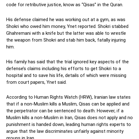
code for retributive justice, know as “Qisas” in the Quran.
His defense claimed he was working out at a gym, as was
Shokri who owed him money, Ynet reported. Shokri stabbed
Ghahremani with a knife but the latter was able to wrestle
the weapon from Shokri and stab him back, fatally injuring
him.
His family has said that the trial ignored key aspects of the
defense’s claims including his efforts to get Shokri to a
hospital and to save his life, details of which were missing
from court papers, Ynet said.
According to Human Rights Watch (HRW), Iranian law states
that if a non-Muslim kills a Muslim, Qisas can be applied and
the perpetrator can be sentenced to death. However, if a
Muslim kills a non-Muslim in Iran, Qisas does not apply and no
punishment is handed down, leading human rights experts to
argue that the law discriminates unfairly against minority
groups in Iran.