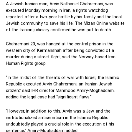
A Jewish Iranian man, Arvin Nathaniel Ghahremani, was
executed Monday morning in Iran, a rights watchdog
reported, after a two-year battle by his family and the local
Jewish community to save his life. The Mizan Online website
of the Iranian judiciary confirmed he was put to death.
Ghahremani 20, was hanged at the central prison in the
western city of Kermanshah after being convicted of a
murder during a street fight, said the Norway-based Iran
Human Rights group.
“In the midst of the threats of war with Israel, the Islamic
Republic executed Arvin Ghahremani, an Iranian Jewish
citizen,” said IHR director Mahmood Amiry-Moghaddam,
adding the legal case had “significant flaws.”
“However, in addition to this, Arvin was a Jew, and the
institutionalized antisemitism in the Islamic Republic
undoubtedly played a crucial role in the execution of his
sentence,” Amiry-Moghaddam added.