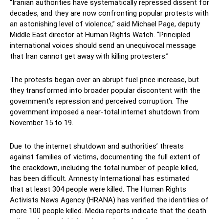
“Iranian authorities have systematically repressed dissent for
decades, and they are now confronting popular protests with
an astonishing level of violence,” said Michael Page, deputy
Middle East director at Human Rights Watch. “Principled
international voices should send an unequivocal message
that Iran cannot get away with killing protesters.”
The protests began over an abrupt fuel price increase, but
they transformed into broader popular discontent with the
government’s repression and perceived corruption. The
government imposed a near-total internet shutdown from
November 15 to 19.
Due to the internet shutdown and authorities’ threats
against families of victims, documenting the full extent of
the crackdown, including the total number of people killed,
has been difficult. Amnesty International has estimated
that at least 304 people were killed. The Human Rights
Activists News Agency (HRANA) has verified the identities of
more 100 people killed. Media reports indicate that the death