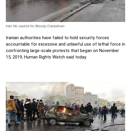
Iran: No Justice for Bloody Crackdown
Iranian authorities have failed to hold security forces
accountable for excessive and unlawful use of lethal force in
confronting large-scale protests that began on November
15, 2019, Human Rights Watch said today.
Iran