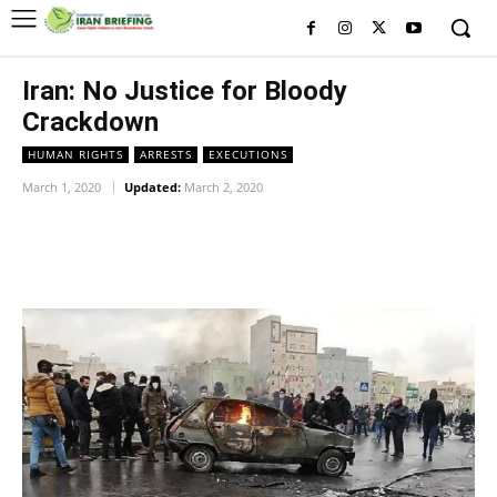
Iran: No Justice for Bloody
Crackdown
HUMAN RIGHTS
ARRESTS
EXECUTIONS
March 1, 2020
Updated:
March 2, 2020
Facebook
Twitter
Pinterest
Wh