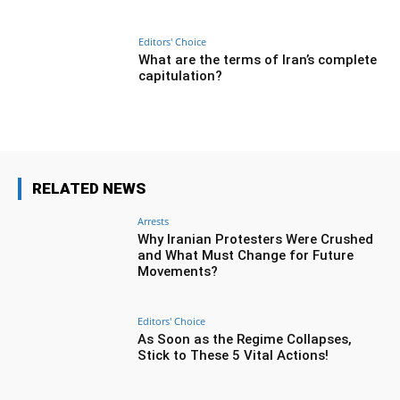
Editors' Choice
What are the terms of Iran’s complete
capitulation?
RELATED NEWS
Arrests
Why Iranian Protesters Were Crushed
and What Must Change for Future
Movements?
Editors' Choice
As Soon as the Regime Collapses,
Stick to These 5 Vital Actions!