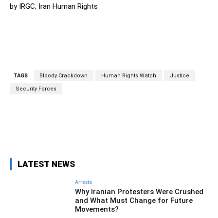
by IRGC, Iran Human Rights
TAGS
Bloody Crackdown
Human Rights Watch
Justice
Security Forces
Facebook
Twitter
Pinterest
Wh
LATEST NEWS
Arrests
Why Iranian Protesters Were Crushed
and What Must Change for Future
Movements?