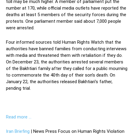
toll may be much higher. A member of parliament put the
number at 170, while official media outlets have reported the
deaths at least 5 members of the security forces during the
protests. One parliament member said about 7,000 people
were arrested.
Four informed sources told Human Rights Watch that the
authorities have banned families from conducting interviews
with media and threatened them with retaliation if they do.
On December 23, the authorities arrested several members
of the Bakhtiari family after they called for a public mourning
to commemorate the 40th day of their son’s death. On
January 22, the authorities released Bakhtiari’s father,
pending trial.
Read more …
Iran Briefing
| News Press Focus on Human Rights Violation