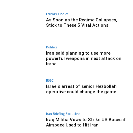
Editors' Choice
As Soon as the Regime Collapses,
Stick to These 5 Vital Actions!
Politics
Iran said planning to use more
powerful weapons in next attack on
Israel
IRGC
Israel’s arrest of senior Hezbollah
operative could change the game
Iran Briefing Exclusive
Iraq Militia Vows to Strike US Bases if
Airspace Used to Hit Iran