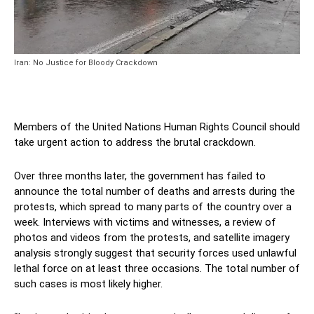
Iran: No Justice for Bloody Crackdown
Members of the United Nations Human Rights Council should
take urgent action to address the brutal crackdown.
Over three months later, the government has failed to
announce the total number of deaths and arrests during the
protests, which spread to many parts of the country over a
week. Interviews with victims and witnesses, a review of
photos and videos from the protests, and satellite imagery
analysis strongly suggest that security forces used unlawful
lethal force on at least three occasions. The total number of
such cases is most likely higher.