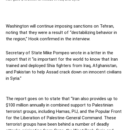
Washington will continue imposing sanctions on Tehran,
noting that they were a result of “destabilizing behavior in
the region,” Hook confirmed in the interview.
Secretary of State Mike Pompeo wrote in a letter in the
report that it “is important for the world to know that Iran
trained and deployed Shia fighters from Iraq, Afghanistan,
and Pakistan to help Assad crack down on innocent civilians
in Syria.”
The report goes on to state that “Iran also provides up to
$100 million annually in combined support to Palestinian
terrorist groups, including Hamas, PIJ, and the Popular Front
for the Liberation of Palestine-General Command. These
terrorist groups have been behind a number of deadly