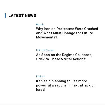
LATEST NEWS
Arrests
Why Iranian Protesters Were Crushed
and What Must Change for Future
Movements?
Editors' Choice
As Soon as the Regime Collapses,
Stick to These 5 Vital Actions!
Politics
Iran said planning to use more
powerful weapons in next attack on
Israel