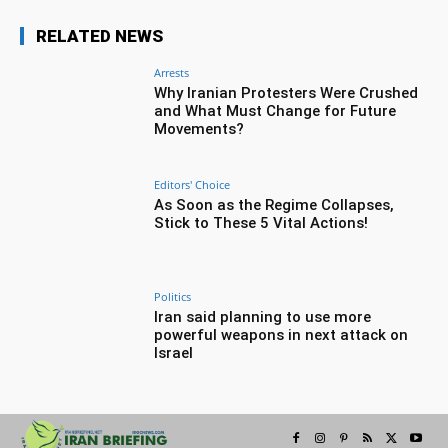
RELATED NEWS
Arrests
Why Iranian Protesters Were Crushed
and What Must Change for Future
Movements?
Editors' Choice
As Soon as the Regime Collapses,
Stick to These 5 Vital Actions!
Politics
Iran said planning to use more
powerful weapons in next attack on
Israel