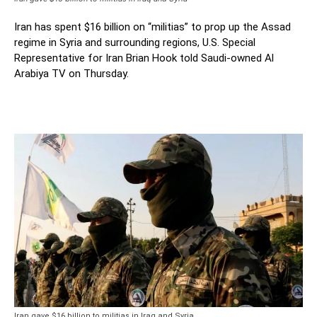
Iran has spent $16 billion on “militias” to prop up the Assad
regime in Syria and surrounding regions, U.S. Special
Representative for Iran Brian Hook told Saudi-owned Al
Arabiya TV on Thursday.
Iran gave $16 billion to militias in Iraq and Syria