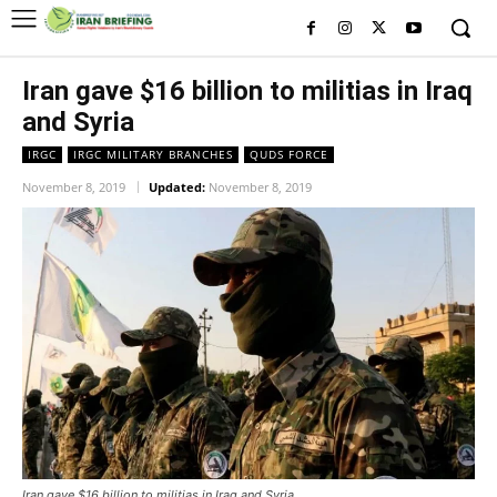
Iran gave $16 billion to militias in Iraq
and Syria
IRGC
IRGC MILITARY BRANCHES
QUDS FORCE
November 8, 2019
Updated:
November 8, 2019
Iran gave $16 billion to militias in Iraq and Syria