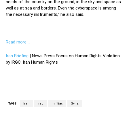
needs of the country on the ground, in the sky and space as
well as at sea and borders. Even the cyberspace is among
the necessary instruments,” he also said.
Read more …
Iran Briefing
| News Press Focus on Human Rights Violation
by IRGC, Iran Human Rights
TAGS
Iran
Iraq
militias
Syria
Facebook
Twitter
Pinterest
Wh