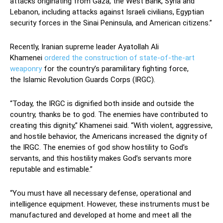
attacks originating from Gaza, the West Bank, Syria and
Lebanon, including attacks against Israeli civilians, Egyptian
security forces in the Sinai Peninsula, and American citizens.”
Recently, Iranian supreme leader Ayatollah Ali
Khamenei
ordered the construction of state-of-the-art
weaponry
for the country’s paramilitary fighting force,
the Islamic Revolution Guards Corps (IRGC).
“Today, the IRGC is dignified both inside and outside the
country, thanks be to god. The enemies have contributed to
creating this dignity,” Khamenei said. “With violent, aggressive,
and hostile behavior, the Americans increased the dignity of
the IRGC. The enemies of god show hostility to God’s
servants, and this hostility makes God’s servants more
reputable and estimable.”
“You must have all necessary defense, operational and
intelligence equipment. However, these instruments must be
manufactured and developed at home and meet all the