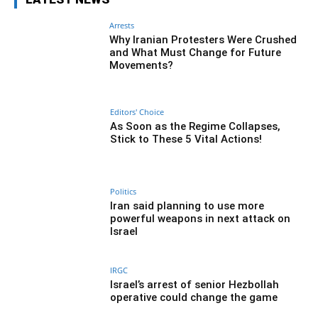
Arrests
Why Iranian Protesters Were Crushed
and What Must Change for Future
Movements?
Editors' Choice
As Soon as the Regime Collapses,
Stick to These 5 Vital Actions!
Politics
Iran said planning to use more
powerful weapons in next attack on
Israel
IRGC
Israel’s arrest of senior Hezbollah
operative could change the game