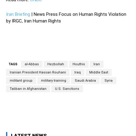
Iran Briefing
| News Press Focus on Human Rights Violation
by IRGC, Iran Human Rights
TAGS
al-Abbas
Hezbollah
Houthis
Iran
Iranian President Hassan Rouhani
Iraq
Middle East
militant group
military training
Saudi Arabia
Syria
Taliban in Afghanistan
U.S. Sanctions
Facebook
Twitter
Pinterest
Wh
LATEST NEWS