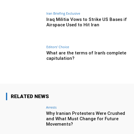
Iran Briefing Exclusive
Iraq Militia Vows to Strike US Bases if
Airspace Used to Hit Iran
Editors' Choice
What are the terms of Iran’s complete
capitulation?
RELATED NEWS
Arrests
Why Iranian Protesters Were Crushed
and What Must Change for Future
Movements?