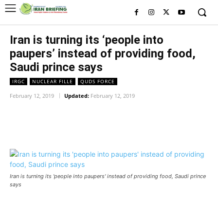
Iran is turning its ‘people into
paupers’ instead of providing food,
Saudi prince says
IRGC
NUCLEAR FILLE
QUDS FORCE
February 12, 2019
Updated:
February 12, 2019
Facebook
Twitter
Pinterest
Wh
Iran is turning its 'people into paupers' instead of providing food, Saudi prince
says
Iran is turning its ‘people into paupers’