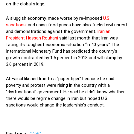
on the global stage.
A sluggish economy, made worse by re-imposed
U.S.
sanctions
, and rising food prices have also fueled civil unrest
and demonstrations against the government.
Iranian
President Hassan Rouhani
said last month that Iran was
facing its toughest economic situation “in 40 years.” The
International Monetary Fund has predicted the country’s
growth contracted by 1.5 percent in 2018 and will slump by
3.6 percent in 2019.
Al-Faisal likened Iran to a “paper tiger” because he said
poverty and protest were rising in the country with a
“dysfunctional” government. He said he didn’t know whether
there would be regime change in Iran but hoped U.S.
sanctions would change the leadership’s conduct.
Read more:
CNBC