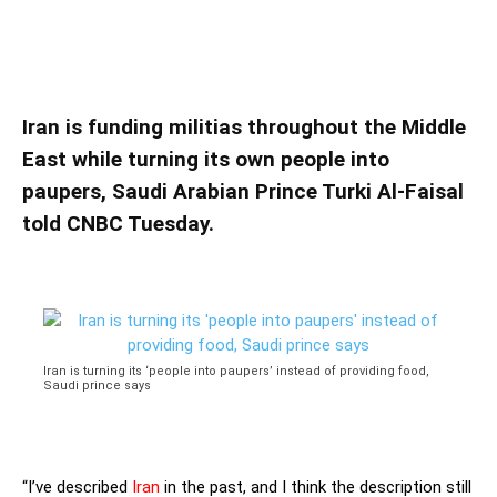
instead of providing food, Saudi prince says
Iran is turning its ‘people into paupers’
instead of providing food, Saudi prince says
Iran is funding militias throughout the Middle
East while turning its own people into
paupers, Saudi Arabian Prince Turki Al-Faisal
told CNBC Tuesday.
Iran is turning its ‘people into paupers’ instead of providing food,
Saudi prince says
“I’ve described
Iran
in the past, and I think the description still