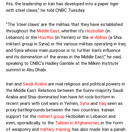
fits, the leadership in Iran has developed into a paper tiger
with steel claws,” he told CNBC Tuesday.
“The ‘steel claws’ are the militias that they have established
throughout the
Middle East
, whether it’s
Hezbollah
(in
Lebanon) or the
Houthis
(in Yemen) or the
al-Abbas
(a Shia
militant group in Syria) or the various militias operating in Iraq
and Syria whose main purpose is to further Iran’s influence
and its domination of the areas in the Middle East,” he said,
speaking to CNBC’s Hadley Gamble at the Milken Institute
summit in Abu Dhabi.
Iran and
Saudi Arabia
are rival religious and political powers in
the Middle East. Relations between the Sunni-majority Saudi
Arabia and Shia-dominated Iran have hit rock-bottom in
recent years with civil wars in Yemen,
Syria
and
Iraq
seen as
proxy battlegrounds between the two countries. Iranian
support for the
militant group
Hezbollah in Lebanon and
even, sporadically, to the
Taliban in Afghanistan
, in the form
of weaponry and
military training
, has also made Iran a pariah