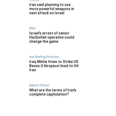
Iran said planning to use
more powerful weapons in
next attack on Israel
IRGC
Israel’s arrest of senior
Hezbollah operative could
change the game
Iran Briefing Exclusive
Iraq Militia Vows to Strike US
Bases if Airspace Used to Hit
Iran
Editors' Choice
What are the terms of Iran’s
complete capitulation?