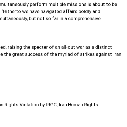
simultaneously perform multiple missions is about to be
 “Hitherto we have navigated affairs boldly and
imultaneously, but not so far in a comprehensive
, raising the specter of an all-out war as a distinct
te the great success of the myriad of strikes against Iran
 Rights Violation by IRGC, Iran Human Rights