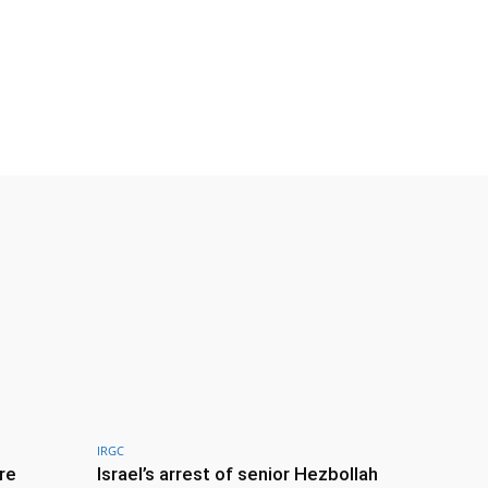
IRGC
re
Israel’s arrest of senior Hezbollah