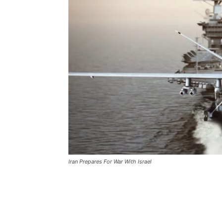
Iran Prepares For War With Israel
Iran Prepares For War Wit