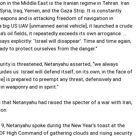
n in the Middle East is the Iranian regime in Tehran. Iran
 Syria, Iraq, Yemen, and the Gaza Strip. It is constantly
apons and is attacking freedom of navigation in
a big US UAV [unmanned aerial vehicle], it launched a crude
s oil fields, it repeatedly exceeds its own arrogance. …
ays explicitly: ‘Israel will disappear’. Time and time again,
eady to protect ourselves from the danger.”
curity is threatened, Netanyahu asserted, “we always
des us: Israel will defend itself, on its own, in the face of
ce] is prepared to preempt any threat, defensively and
in weaponry and in spirit.”
s that Netanyahu had raised the specter of a war with Iran,
ion.
, Netanyahu spoke during the New Year’s toast at the
IDF High Command of gathering clouds and rising security