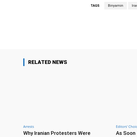
TAGS
Binyamin
Ira
Facebook
Share
RELATED NEWS
Arrests
Editors' Choi
Why Iranian Protesters Were
As Soon 