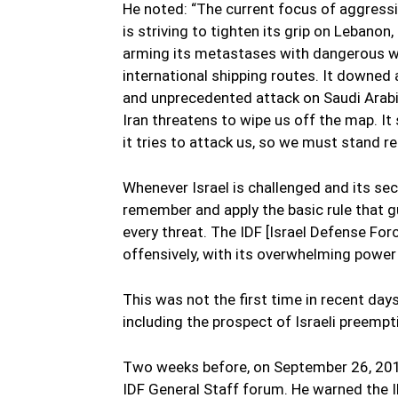
He noted: “The current focus of aggressio
is striving to tighten its grip on Lebanon,
arming its metastases with dangerous we
international shipping routes. It downed 
and unprecedented attack on Saudi Arabia’
Iran threatens to wipe us off the map. It s
it tries to attack us, so we must stand r
Whenever Israel is challenged and its se
remember and apply the basic rule that gui
every threat. The IDF [Israel Defense For
offensively, with its overwhelming power 
This was not the first time in recent day
including the prospect of Israeli preempt
Two weeks before, on September 26, 2019
IDF General Staff forum. He warned the 