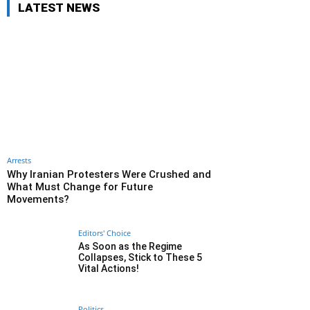
LATEST NEWS
Arrests
Why Iranian Protesters Were Crushed and
What Must Change for Future
Movements?
Editors' Choice
As Soon as the Regime
Collapses, Stick to These 5
Vital Actions!
Politics