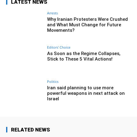
LATEST NEWS
Arrests
Why Iranian Protesters Were Crushed
and What Must Change for Future
Movements?
Editors' Choice
As Soon as the Regime Collapses,
Stick to These 5 Vital Actions!
Politics
Iran said planning to use more
powerful weapons in next attack on
Israel
RELATED NEWS