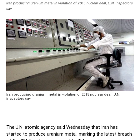
Iran producing uranium metal in violation of 2015 nuclear deal, U.N. inspectors
say
Iran producing uranium metal in violation of 2015 nuclear deal, U.N.
inspectors say
The U.N. atomic agency said Wednesday that Iran has
started to produce uranium metal, marking the latest breach