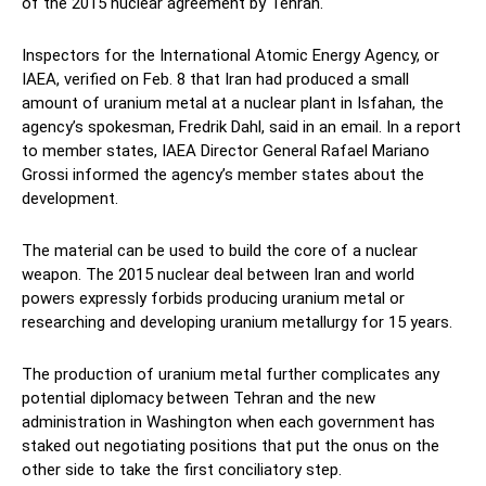
of the 2015 nuclear agreement by Tehran.
Inspectors for the International Atomic Energy Agency, or
IAEA, verified on Feb. 8 that Iran had produced a small
amount of uranium metal at a nuclear plant in Isfahan, the
agency’s spokesman, Fredrik Dahl, said in an email. In a report
to member states, IAEA Director General Rafael Mariano
Grossi informed the agency’s member states about the
development.
The material can be used to build the core of a nuclear
weapon. The 2015 nuclear deal between Iran and world
powers expressly forbids producing uranium metal or
researching and developing uranium metallurgy for 15 years.
The production of uranium metal further complicates any
potential diplomacy between Tehran and the new
administration in Washington when each government has
staked out negotiating positions that put the onus on the
other side to take the first conciliatory step.