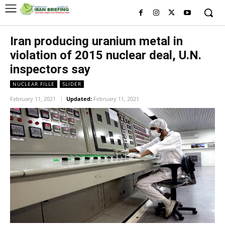
Iran producing uranium metal in
violation of 2015 nuclear deal, U.N.
inspectors say
NUCLEAR FILLE
SLIDER
February 11, 2021
Updated:
February 11, 2021