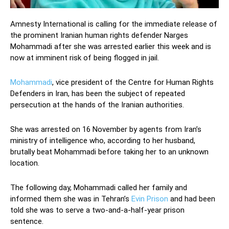
Amnesty International is calling for the immediate release of
the prominent Iranian human rights defender Narges
Mohammadi after she was arrested earlier this week and is
now at imminent risk of being flogged in jail.
Mohammadi
, vice president of the Centre for Human Rights
Defenders in Iran, has been the subject of repeated
persecution at the hands of the Iranian authorities.
She was arrested on 16 November by agents from Iran’s
ministry of intelligence who, according to her husband,
brutally beat Mohammadi before taking her to an unknown
location.
The following day, Mohammadi called her family and
informed them she was in Tehran’s
Evin Prison
and had been
told she was to serve a two-and-a-half-year prison
sentence.