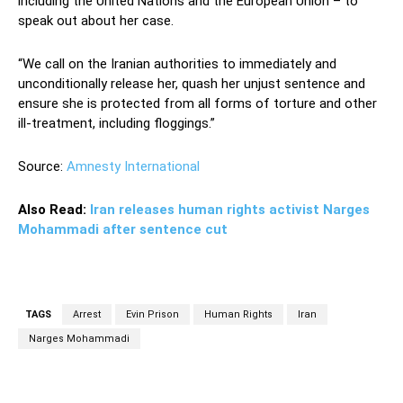
including the United Nations and the European Union – to
speak out about her case.
“We call on the Iranian authorities to immediately and
unconditionally release her, quash her unjust sentence and
ensure she is protected from all forms of torture and other
ill-treatment, including floggings.”
Source:
Amnesty International
Also Read:
Iran releases human rights activist Narges
Mohammadi after sentence cut
TAGS
Arrest
Evin Prison
Human Rights
Iran
Narges Mohammadi