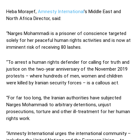
Heba Morayef,
Amnesty International
’s Middle East and
North Africa Director, said:
“Narges Mohammadi is a prisoner of conscience targeted
solely for her peaceful human rights activities and is now at
imminent risk of receiving 80 lashes.
“To arrest a human rights defender for calling for truth and
justice on the two-year anniversary of the November 2019
protests – where hundreds of men, women and children
were killed by Iranian security forces – is a callous act.
“For far too long, the Iranian authorities have subjected
Narges Mohammadi to arbitrary detentions, unjust
prosecutions, torture and other ill-treatment for her human
rights work.
“Amnesty International urges the international community –