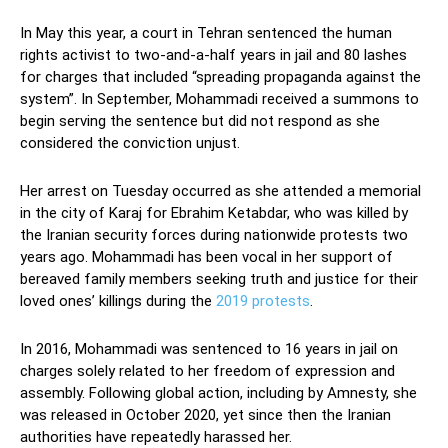
In May this year, a court in Tehran sentenced the human
rights activist to two-and-a-half years in jail and 80 lashes
for charges that included “spreading propaganda against the
system”. In September, Mohammadi received a summons to
begin serving the sentence but did not respond as she
considered the conviction unjust.
Her arrest on Tuesday occurred as she attended a memorial
in the city of Karaj for Ebrahim Ketabdar, who was killed by
the Iranian security forces during nationwide protests two
years ago. Mohammadi has been vocal in her support of
bereaved family members seeking truth and justice for their
loved ones’ killings during the
2019 protests
.
In 2016, Mohammadi was sentenced to 16 years in jail on
charges solely related to her freedom of expression and
assembly. Following global action, including by Amnesty, she
was released in October 2020, yet since then the Iranian
authorities have repeatedly harassed her.