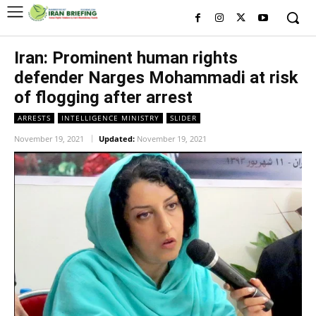
Iran: Prominent human rights
defender Narges Mohammadi at risk
of flogging after arrest
ARRESTS
INTELLIGENCE MINISTRY
SLIDER
November 19, 2021
Updated:
November 19, 2021