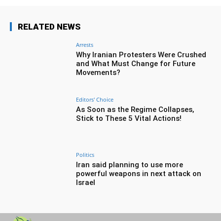
RELATED NEWS
Arrests
Why Iranian Protesters Were Crushed
and What Must Change for Future
Movements?
Editors' Choice
As Soon as the Regime Collapses,
Stick to These 5 Vital Actions!
Politics
Iran said planning to use more
powerful weapons in next attack on
Israel