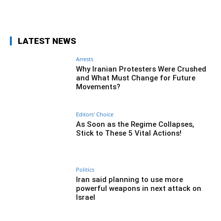
Facebook
Twitter
Pinterest
Wh
LATEST NEWS
Arrests
Why Iranian Protesters Were Crushed
and What Must Change for Future
Movements?
Editors' Choice
As Soon as the Regime Collapses,
Stick to These 5 Vital Actions!
Politics
Iran said planning to use more
powerful weapons in next attack on
Israel