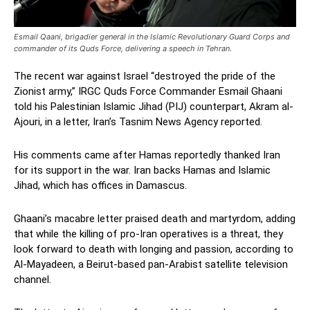
Esmail Qaani, brigadier general in the Islamic Revolutionary Guard Corps and
commander of its Quds Force, delivering a speech in Tehran.
The recent war against Israel “destroyed the pride of the
Zionist army,” IRGC Quds Force Commander Esmail Ghaani
told his Palestinian Islamic Jihad (PIJ) counterpart, Akram al-
Ajouri, in a letter, Iran’s Tasnim News Agency reported.
His comments came after Hamas reportedly thanked Iran
for its support in the war. Iran backs Hamas and Islamic
Jihad, which has offices in Damascus.
Ghaani’s macabre letter praised death and martyrdom, adding
that while the killing of pro-Iran operatives is a threat, they
look forward to death with longing and passion, according to
Al-Mayadeen, a Beirut-based pan-Arabist satellite television
channel.