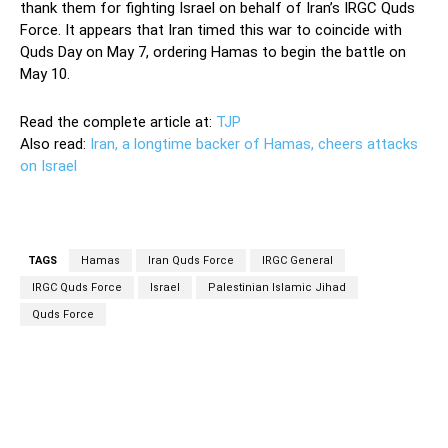
thank them for fighting Israel on behalf of Iran’s IRGC Quds
Force. It appears that Iran timed this war to coincide with
Quds Day on May 7, ordering Hamas to begin the battle on
May 10.
Read the complete article at:
TJP
Also read:
Iran, a longtime backer of Hamas, cheers attacks
on Israel
TAGS
Hamas
Iran Quds Force
IRGC General
IRGC Quds Force
Israel
Palestinian Islamic Jihad
Quds Force
Facebook
Twitter
Pinterest
Wh