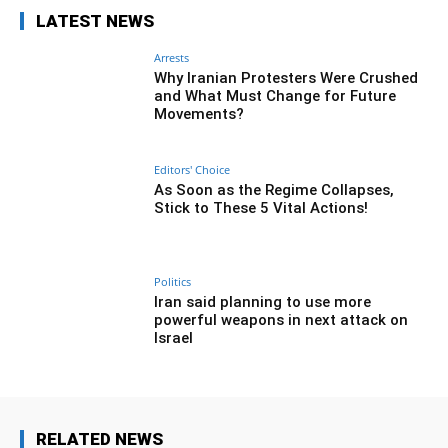
LATEST NEWS
Arrests
Why Iranian Protesters Were Crushed
and What Must Change for Future
Movements?
Editors' Choice
As Soon as the Regime Collapses,
Stick to These 5 Vital Actions!
Politics
Iran said planning to use more
powerful weapons in next attack on
Israel
RELATED NEWS