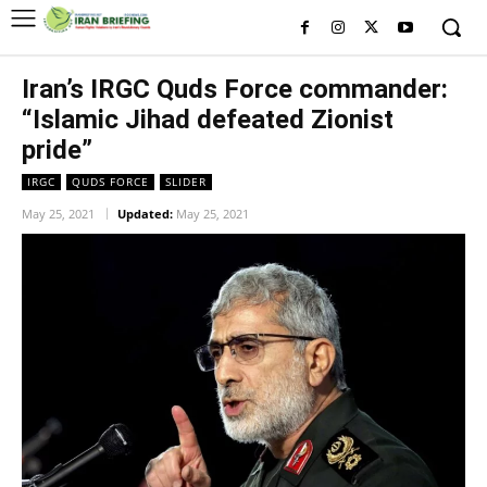
Iran’s IRGC Quds Force commander:
“Islamic Jihad defeated Zionist
pride”
IRGC
QUDS FORCE
SLIDER
May 25, 2021
Updated:
May 25, 2021