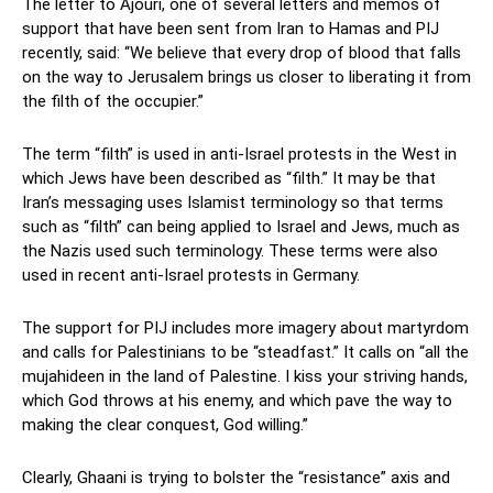
The letter to Ajouri, one of several letters and memos of
support that have been sent from Iran to Hamas and PIJ
recently, said: “We believe that every drop of blood that falls
on the way to Jerusalem brings us closer to liberating it from
the filth of the occupier.”
The term “filth” is used in anti-Israel protests in the West in
which Jews have been described as “filth.” It may be that
Iran’s messaging uses Islamist terminology so that terms
such as “filth” can being applied to Israel and Jews, much as
the Nazis used such terminology. These terms were also
used in recent anti-Israel protests in Germany.
The support for PIJ includes more imagery about martyrdom
and calls for Palestinians to be “steadfast.” It calls on “all the
mujahideen in the land of Palestine. I kiss your striving hands,
which God throws at his enemy, and which pave the way to
making the clear conquest, God willing.”
Clearly, Ghaani is trying to bolster the “resistance” axis and