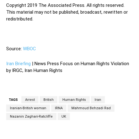
Copyright 2019 The Associated Press. All rights reserved.
This material may not be published, broadcast, rewritten or
redistributed.
—
Source:
WBOC
Iran Briefing
| News Press Focus on Human Rights Violation
by IRGC, Iran Human Rights
TAGS
Arrest
British
Human Rights
Iran
Iranian-British woman
IRNA
Mahmoud Behzadi Rad
Nazanin Zaghari-Ratcliffe
UK