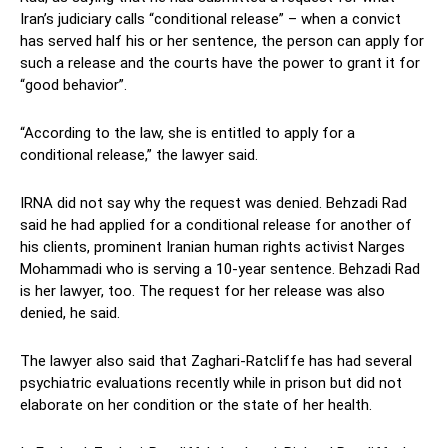
Iran’s judiciary calls “conditional release” – when a convict
has served half his or her sentence, the person can apply for
such a release and the courts have the power to grant it for
“good behavior”.
“According to the law, she is entitled to apply for a
conditional release,” the lawyer said.
IRNA did not say why the request was denied. Behzadi Rad
said he had applied for a conditional release for another of
his clients, prominent Iranian human rights activist Narges
Mohammadi who is serving a 10-year sentence. Behzadi Rad
is her lawyer, too. The request for her release was also
denied, he said.
The lawyer also said that Zaghari-Ratcliffe has had several
psychiatric evaluations recently while in prison but did not
elaborate on her condition or the state of her health.