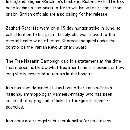
In England, Zaghari-Ratcliffe’s husband, Richard Ratcliffe, has
been leading a campaign to try to win his wife’s release from
prison. British officials are also calling for her release.
Zaghari-Ratcliffe went on a 15-day hunger strike in June, to
call attention to her plight. In July, she was moved to the
mental health ward of Imam Khomeini hospital under the
control of the Iranian Revolutionary Guard.
The Free Nazanin Campaign said in a statement at the time
that it does not know what treatment she is receiving or how
long she is expected to remain in the hospital.
Iran has also detained at least one other Iranian-British
national, anthropologist Kameel Ahmady, who has been
accused of spying and of links to foreign intelligence
agencies.
Iran does not recognize dual nationality for its citizens.