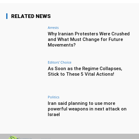
RELATED NEWS
Arrests
Why Iranian Protesters Were Crushed
and What Must Change for Future
Movements?
Editors' Choice
As Soon as the Regime Collapses,
Stick to These 5 Vital Actions!
Politics
Iran said planning to use more
powerful weapons in next attack on
Israel