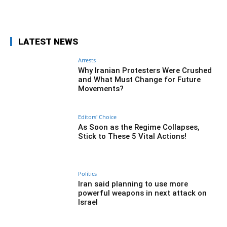
Facebook
Twitter
Pinterest
Wh
LATEST NEWS
Arrests
Why Iranian Protesters Were Crushed
and What Must Change for Future
Movements?
Editors' Choice
As Soon as the Regime Collapses,
Stick to These 5 Vital Actions!
Politics
Iran said planning to use more
powerful weapons in next attack on
Israel