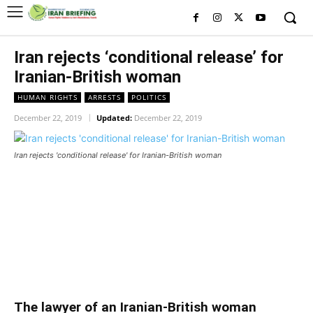
Iran rejects ‘conditional release’ for
Iranian-British woman
HUMAN RIGHTS
ARRESTS
POLITICS
December 22, 2019
Updated:
December 22, 2019
Iran rejects 'conditional release' for Iranian-British woman
Iran rejects ‘conditional release’
for Iranian-British woman
Iran rejects ‘conditional release’ for Iranian-British woman
The lawyer of an Iranian-British woman