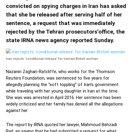
convicted on spying charges in Iran has asked
that she be released after serving half of her
sentence, a request that was immediately
rejected by the Tehran prosecutors’office, the
state IRNA news agency reported Sunday.
Iran rejects ‘conditional release’ for Iranian-British woman
Nazanin Zaghari-Ratcliffe, who works for the Thomson
Reuters Foundation, was sentenced to five years for
allegedly planning the “soft toppling” of Iran’s government
while traveling with her young daughter in Iran at the time.
She was was arrested in April 2016. Her sentence has been
widely criticized and her family has denied all the allegations
against her.
The report by IRNA quoted her lawyer, Mahmoud Behzadi
Rad, as saying that he had submitted a request for what