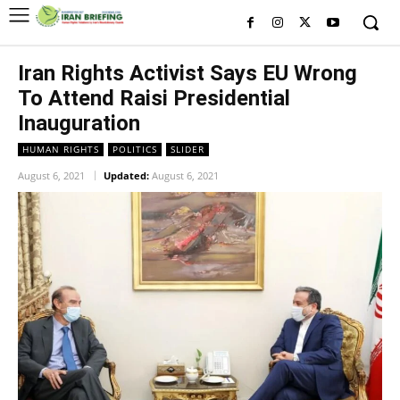
Iran Rights Activist Says EU Wrong
To Attend Raisi Presidential
Inauguration
HUMAN RIGHTS
POLITICS
SLIDER
August 6, 2021
Updated:
August 6, 2021