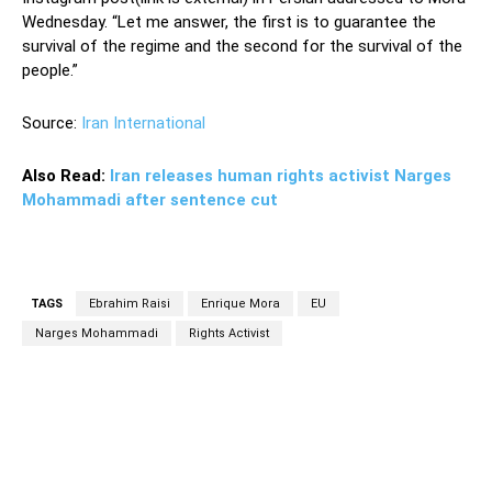
Wednesday. “Let me answer, the first is to guarantee the
survival of the regime and the second for the survival of the
people.”
Source:
Iran International
Also Read:
Iran releases human rights activist Narges
Mohammadi after sentence cut
TAGS
Ebrahim Raisi
Enrique Mora
EU
Narges Mohammadi
Rights Activist
Facebook
Twitter
Pinterest
Wh