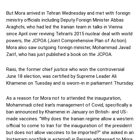
But Mora arrived in Tehran Wednesday and met with foreign
ministry officials including Deputy Foreign Minister Abbas
Araghchi, who had led the Iranian team in talks in Vienna
since April over reviving Tehran’s 2015 nuclear deal with world
powers, the JCPOA (Joint Comprehensive Plan of Action).
Mora also saw outgoing foreign minister, Mohammad Javad
Zarif, who has just published a book on the JCPOA.
Raisi, the former chief justice who won the controversial
June 18 election, was certified by Supreme Leader Ali
Khamenei on Tuesday and is sworn-in in parliament Thursday.
As a reason for Mora not to attended the inauguration,
Mohammadi cited Iran’s management of Covid, specifically a
ban announced by Khamenei in January on British- and US-
made vaccines. “Why does the Iranian regime allow a western
official to come to Iran for the inauguration of the president
but does not allow vaccines to be imported?” she asked in an
Instagram post(link is external) in Persian addressed to Mora