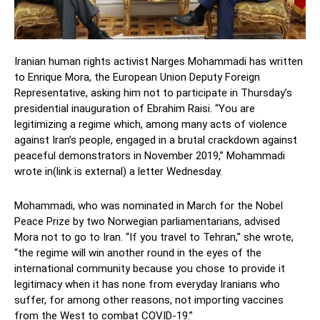
Iranian human rights activist Narges Mohammadi has written
to Enrique Mora, the European Union Deputy Foreign
Representative, asking him not to participate in Thursday’s
presidential inauguration of Ebrahim Raisi. “You are
legitimizing a regime which, among many acts of violence
against Iran’s people, engaged in a brutal crackdown against
peaceful demonstrators in November 2019,” Mohammadi
wrote in(link is external) a letter Wednesday.
Mohammadi, who was nominated in March for the Nobel
Peace Prize by two Norwegian parliamentarians, advised
Mora not to go to Iran. “If you travel to Tehran,” she wrote,
“the regime will win another round in the eyes of the
international community because you chose to provide it
legitimacy when it has none from everyday Iranians who
suffer, for among other reasons, not importing vaccines
from the West to combat COVID-19.”