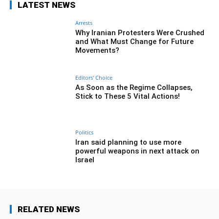
LATEST NEWS
Arrests
Why Iranian Protesters Were Crushed
and What Must Change for Future
Movements?
Editors' Choice
As Soon as the Regime Collapses,
Stick to These 5 Vital Actions!
Politics
Iran said planning to use more
powerful weapons in next attack on
Israel
RELATED NEWS