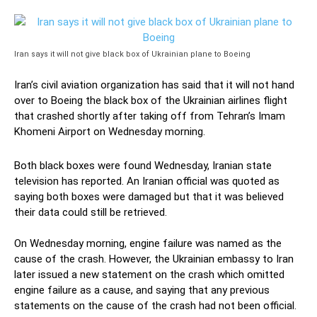
Iran says it will not give black box of Ukrainian plane to Boeing
Iran’s civil aviation organization has said that it will not hand
over to Boeing the black box of the Ukrainian airlines flight
that crashed shortly after taking off from Tehran’s Imam
Khomeni Airport on Wednesday morning.
Both black boxes were found Wednesday, Iranian state
television has reported. An Iranian official was quoted as
saying both boxes were damaged but that it was believed
their data could still be retrieved.
On Wednesday morning, engine failure was named as the
cause of the crash. However, the Ukrainian embassy to Iran
later issued a new statement on the crash which omitted
engine failure as a cause, and saying that any previous
statements on the cause of the crash had not been official.