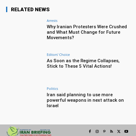
RELATED NEWS
Arrests
Why Iranian Protesters Were Crushed
and What Must Change for Future
Movements?
Editors' Choice
As Soon as the Regime Collapses,
Stick to These 5 Vital Actions!
Politics
Iran said planning to use more
powerful weapons in next attack on
Israel