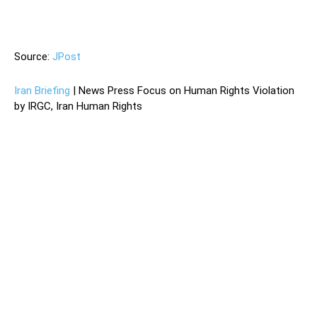
—
Source:
JPost
Iran Briefing
| News Press Focus on Human Rights Violation
by IRGC, Iran Human Rights
Iran’s civil aviation organization has said that it will not hand
over to Boeing the black box of the Ukrainian airlines flight
that crashed shortly after taking off from Tehran’s Imam
Khomeni Airport on Wednesday morning.
Both black boxes were found Wednesday, Iranian state
television has reported. An Iranian official was quoted as