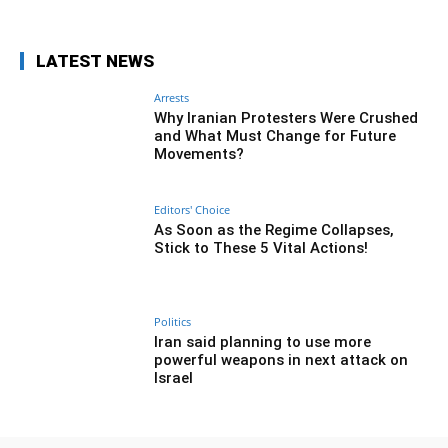
LATEST NEWS
Arrests
Why Iranian Protesters Were Crushed
and What Must Change for Future
Movements?
Editors' Choice
As Soon as the Regime Collapses,
Stick to These 5 Vital Actions!
Politics
Iran said planning to use more
powerful weapons in next attack on
Israel