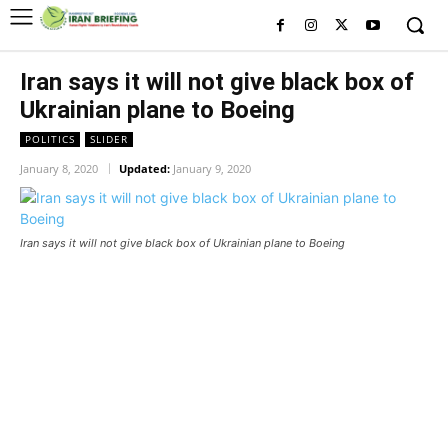
Iran says it will not give black box of
Ukrainian plane to Boeing
POLITICS
SLIDER
January 8, 2020
Updated:
January 9, 2020
Iran says it will not give black box of Ukrainian plane to Boeing
Iran says it will not give black box
of Ukrainian plane to Boeing
Iran says it will not give black box of Ukrainian plane to
Boeing