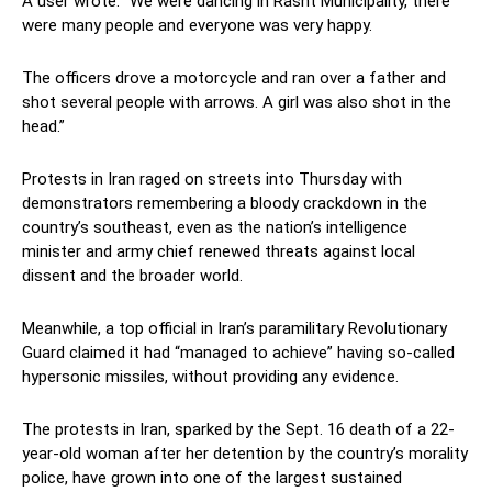
A user wrote: “We were dancing in Rasht Municipality, there
were many people and everyone was very happy.
The officers drove a motorcycle and ran over a father and
shot several people with arrows. A girl was also shot in the
head.”
Protests in Iran raged on streets into Thursday with
demonstrators remembering a bloody crackdown in the
country’s southeast, even as the nation’s intelligence
minister and army chief renewed threats against local
dissent and the broader world.
Meanwhile, a top official in Iran’s paramilitary Revolutionary
Guard claimed it had “managed to achieve” having so-called
hypersonic missiles, without providing any evidence.
The protests in Iran, sparked by the Sept. 16 death of a 22-
year-old woman after her detention by the country’s morality
police, have grown into one of the largest sustained