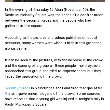
In the evening of Thursday 19 Aban (November 10), the
Rasht Municipality Square was the scene of a confrontation
between the security forces and the people who had
gathered in this square.
According to the pictures and videos published on social
networks, many women were without hijab in this gathering
alongside men.
It can be seen in the pictures, with the increase in the crowd
and the dancing of a group of these people, motorcyclists
approached this group and tried to disperse them, but they
faced the opposition of the crowd.
Security forces
in plainclothes shot and fired tear gas after
the anti-government slogans of the crowd. Some sources
have reported that a young girl was injured in tonight’s rally in
Rasht Municipality Square.