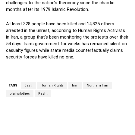
challenges to the nation’s theocracy since the chaotic
months after its 1979 Islamic Revolution.
At least 328 people have been killed and 14,825 others
arrested in the unrest, according to Human Rights Activists
in Iran, a group that’s been monitoring the protests over their
54 days. Iran’s government for weeks has remained silent on
casualty figures while state media counterfactually claims
security forces have killed no one.
TAGS
Basij
Human Rights
Iran
Northern Iran
plainclothes
Rasht
Facebook
Twitter
Pinterest
Wh