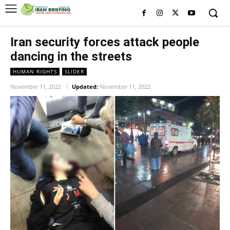
Iran security forces attack people
dancing in the streets
HUMAN RIGHTS
SLIDER
November 11, 2022
Updated:
November 11, 2022