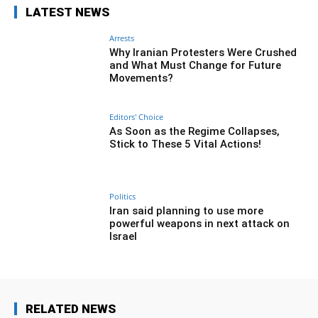
LATEST NEWS
Arrests
Why Iranian Protesters Were Crushed
and What Must Change for Future
Movements?
Editors' Choice
As Soon as the Regime Collapses,
Stick to These 5 Vital Actions!
Politics
Iran said planning to use more
powerful weapons in next attack on
Israel
RELATED NEWS