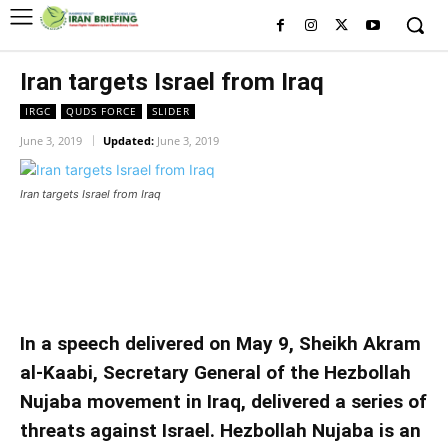
Iran targets Israel from Iraq
IRGC
QUDS FORCE
SLIDER
June 3, 2019
Updated:
June 3, 2019
Iran targets Israel from Iraq
Iran targets Israel from Iraq
Iran targets Israel from Iraq
In a speech delivered on May 9, Sheikh Akram
al-Kaabi, Secretary General of the Hezbollah
Nujaba movement in Iraq, delivered a series of
threats against Israel. Hezbollah Nujaba is an