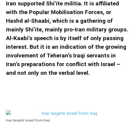
Iran supported Shi’ite militia. It is affiliated
with the Popular Mobilisation Forces, or
Hashd al-Shaabi, which is a gathering of
mainly Shi’ite, mainly pro-Iran military groups.
Al-Kaabi’s speech is by itself of only passing
interest. But it is an indication of the growing
involvement of Teheran’s Iraqi servants in
Iran’s preparations for conflict with Israel –
and not only on the verbal level.
Iran targets Israel from Iraq