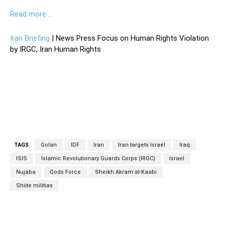
Read more …
Iran Briefing
| News Press Focus on Human Rights Violation
by IRGC, Iran Human Rights
TAGS
Golan
IDF
Iran
Iran targets Israel
Iraq
ISIS
Islamic Revolutionary Guards Corps (IRGC)
Israel
Nujaba
Qods Force
Sheikh Akram al-Kaabi
Shiite militias