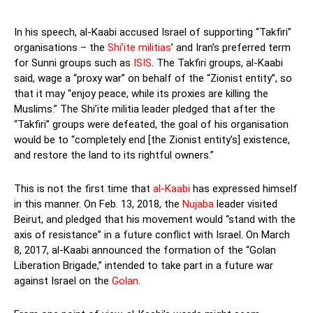
In his speech, al-Kaabi accused Israel of supporting “Takfiri”
organisations – the
Shi’ite militias
’ and Iran’s preferred term
for Sunni groups such as
ISIS
. The Takfiri groups, al-Kaabi
said, wage a “proxy war” on behalf of the “Zionist entity”, so
that it may “enjoy peace, while its proxies are killing the
Muslims.” The Shi’ite militia leader pledged that after the
“Takfiri” groups were defeated, the goal of his organisation
would be to “completely end [the Zionist entity’s] existence,
and restore the land to its rightful owners.”
This is not the first time that
al-Kaabi
has expressed himself
in this manner. On Feb. 13, 2018, the
Nujaba
leader visited
Beirut, and pledged that his movement would “stand with the
axis of resistance” in a future conflict with Israel. On March
8, 2017, al-Kaabi announced the formation of the “Golan
Liberation Brigade,” intended to take part in a future war
against Israel on the
Golan
.