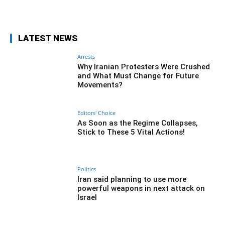
Facebook
Twitter
Pinterest
Wh
LATEST NEWS
Arrests
Why Iranian Protesters Were Crushed
and What Must Change for Future
Movements?
Editors' Choice
As Soon as the Regime Collapses,
Stick to These 5 Vital Actions!
Politics
Iran said planning to use more
powerful weapons in next attack on
Israel