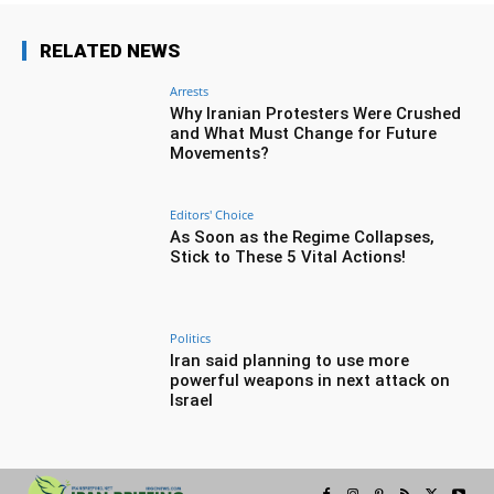
RELATED NEWS
Arrests
Why Iranian Protesters Were Crushed
and What Must Change for Future
Movements?
Editors' Choice
As Soon as the Regime Collapses,
Stick to These 5 Vital Actions!
Politics
Iran said planning to use more
powerful weapons in next attack on
Israel