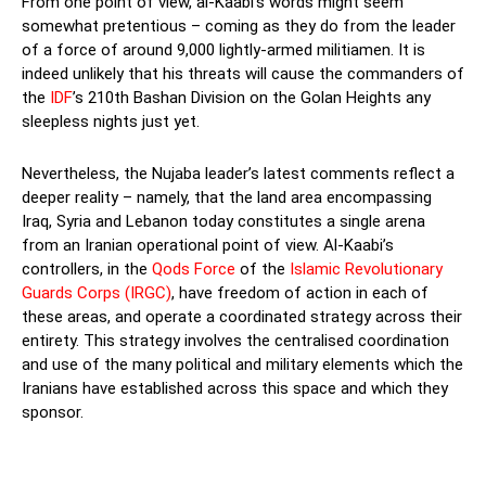
From one point of view, al-Kaabi’s words might seem
somewhat pretentious – coming as they do from the leader
of a force of around 9,000 lightly-armed militiamen. It is
indeed unlikely that his threats will cause the commanders of
the
IDF
’s 210th Bashan Division on the Golan Heights any
sleepless nights just yet.
Nevertheless, the Nujaba leader’s latest comments reflect a
deeper reality – namely, that the land area encompassing
Iraq, Syria and Lebanon today constitutes a single arena
from an Iranian operational point of view. Al-Kaabi’s
controllers, in the
Qods Force
of the
Islamic Revolutionary
Guards Corps (IRGC)
, have freedom of action in each of
these areas, and operate a coordinated strategy across their
entirety. This strategy involves the centralised coordination
and use of the many political and military elements which the
Iranians have established across this space and which they
sponsor.