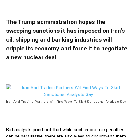
Analysts Say
The Trump administration hopes the
sweeping sanctions it has imposed on Iran’s
oil, shipping and banking industries will
cripple its economy and force it to negotiate
a new nuclear deal.
Iran And Trading Partners Will Find Ways To Skirt Sanctions, Analysts Say
But analysts point out that while such economic penalties
can be persuasive, there are also ways to circumvent them.