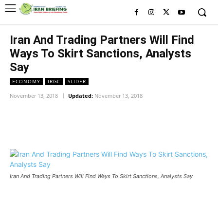
Iran And Trading Partners Will Find
Ways To Skirt Sanctions, Analysts
Say
ECONOMY
IRGC
SLIDER
November 13, 2018
Updated:
November 13, 2018
Facebook
Twitter
Pinterest
Wh
Iran And Trading Partners Will Find Ways To Skirt Sanctions, Analysts Say
Iran And Trading Partners Will Find Ways To Skirt Sanctions,
Analysts Say
Iran And Trading Partners Will Find Ways To Skirt Sanctions,