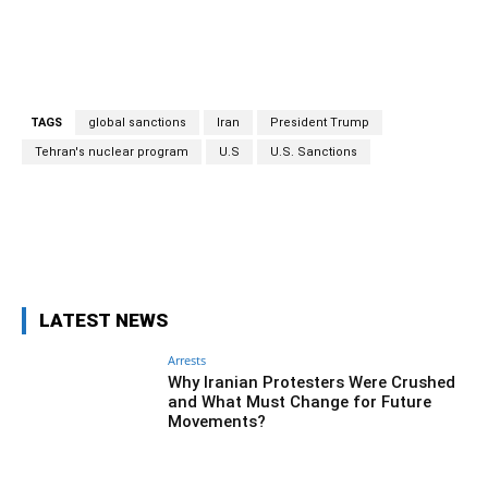
TAGS
global sanctions
Iran
President Trump
Tehran's nuclear program
U.S
U.S. Sanctions
Facebook
Twitter
Pinterest
Wh
LATEST NEWS
Arrests
Why Iranian Protesters Were Crushed
and What Must Change for Future
Movements?