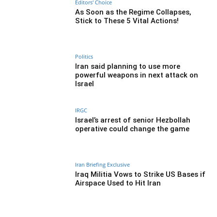
Editors' Choice
As Soon as the Regime Collapses,
Stick to These 5 Vital Actions!
Politics
Iran said planning to use more
powerful weapons in next attack on
Israel
IRGC
Israel’s arrest of senior Hezbollah
operative could change the game
Iran Briefing Exclusive
Iraq Militia Vows to Strike US Bases if
Airspace Used to Hit Iran