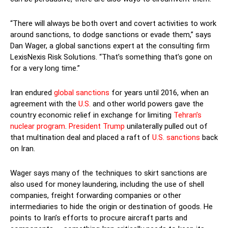
“There will always be both overt and covert activities to work
around sanctions, to dodge sanctions or evade them,” says
Dan Wager, a global sanctions expert at the consulting firm
LexisNexis Risk Solutions. “That’s something that’s gone on
for a very long time.”
Iran endured
global sanctions
for years until 2016, when an
agreement with the
U.S.
and other world powers gave the
country economic relief in exchange for limiting
Tehran’s
nuclear program
.
President Trump
unilaterally pulled out of
that multination deal and placed a raft of
U.S. sanctions
back
on Iran.
Wager says many of the techniques to skirt sanctions are
also used for money laundering, including the use of shell
companies, freight forwarding companies or other
intermediaries to hide the origin or destination of goods. He
points to Iran’s efforts to procure aircraft parts and