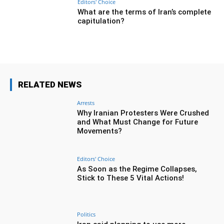
Editors' Choice
What are the terms of Iran’s complete
capitulation?
RELATED NEWS
Arrests
Why Iranian Protesters Were Crushed
and What Must Change for Future
Movements?
Editors' Choice
As Soon as the Regime Collapses,
Stick to These 5 Vital Actions!
Politics