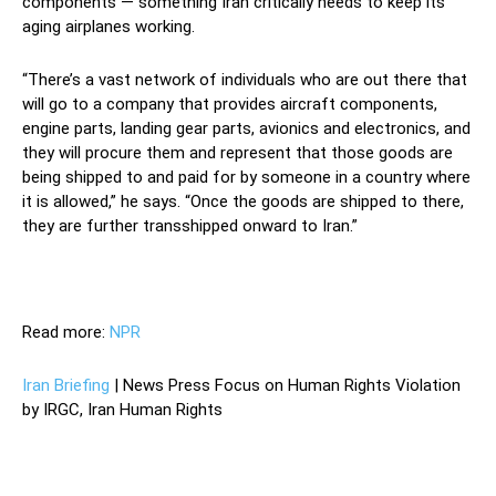
components — something Iran critically needs to keep its
aging airplanes working.
“There’s a vast network of individuals who are out there that
will go to a company that provides aircraft components,
engine parts, landing gear parts, avionics and electronics, and
they will procure them and represent that those goods are
being shipped to and paid for by someone in a country where
it is allowed,” he says. “Once the goods are shipped to there,
they are further transshipped onward to Iran.”
Read more:
NPR
Iran Briefing
| News Press Focus on Human Rights Violation
by IRGC, Iran Human Rights