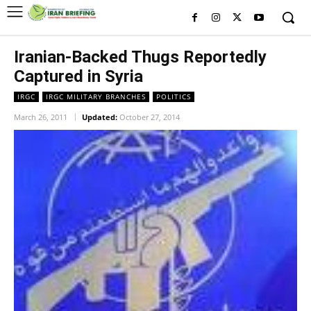
Iranian-Backed Thugs Reportedly
Captured in Syria
IRGC
IRGC MILITARY BRANCHES
POLITICS
March 26, 2011
Updated:
October 27, 2014