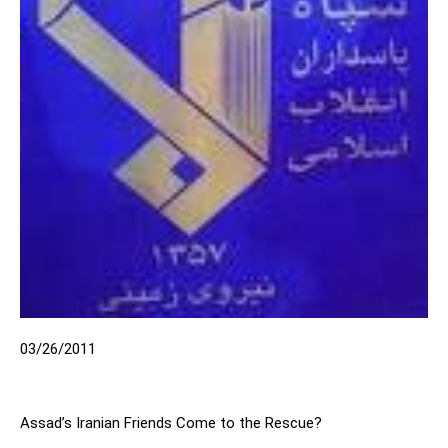
03/26/2011
Assad’s Iranian Friends Come to the Rescue?