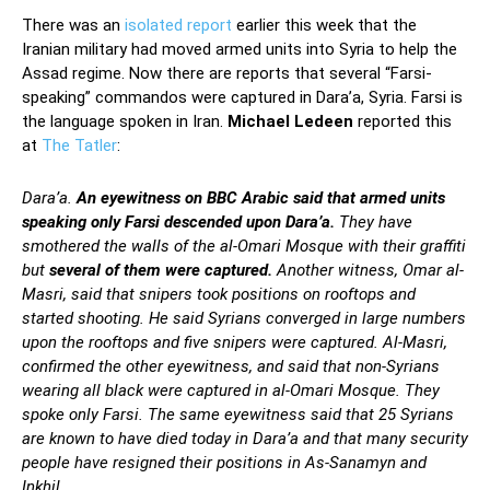
There was an
isolated report
earlier this week that the
Iranian military had moved armed units into Syria to help the
Assad regime. Now there are reports that several “Farsi-
speaking” commandos were captured in Dara’a, Syria. Farsi is
the language spoken in Iran.
Michael Ledeen
reported this
at
The Tatler
:
Dara’a.
An eyewitness on BBC Arabic said that armed units
speaking only Farsi descended upon Dara’a.
They have
smothered the walls of the al-Omari Mosque with their graffiti
but
several of them were captured.
Another witness, Omar al-
Masri, said that snipers took positions on rooftops and
started shooting. He said Syrians converged in large numbers
upon the rooftops and five snipers were captured. Al-Masri,
confirmed the other eyewitness, and said that non-Syrians
wearing all black were captured in al-Omari Mosque. They
spoke only Farsi. The same eyewitness said that 25 Syrians
are known to have died today in Dara’a and that many security
people have resigned their positions in As-Sanamyn and
Inkhil.