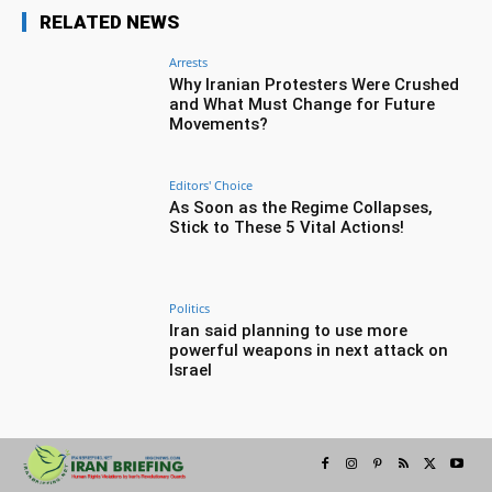
RELATED NEWS
Arrests
Why Iranian Protesters Were Crushed
and What Must Change for Future
Movements?
Editors' Choice
As Soon as the Regime Collapses,
Stick to These 5 Vital Actions!
Politics
Iran said planning to use more
powerful weapons in next attack on
Israel