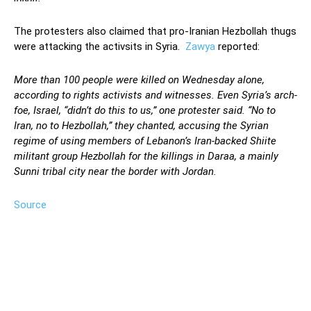
The protesters also claimed that pro-Iranian Hezbollah thugs
were attacking the activsits in Syria.
Zawya
reported:
More than 100 people were killed on Wednesday alone,
according to rights activists and witnesses. Even Syria’s arch-
foe, Israel, “didn’t do this to us,” one protester said. “No to
Iran, no to Hezbollah,” they chanted, accusing the Syrian
regime of using members of Lebanon’s Iran-backed Shiite
militant group Hezbollah for the killings in Daraa, a mainly
Sunni tribal city near the border with Jordan.
Source
Facebook
Twitter
Pinterest
Wh