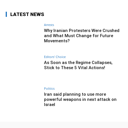
LATEST NEWS
Arrests
Why Iranian Protesters Were Crushed
and What Must Change for Future
Movements?
Editors' Choice
As Soon as the Regime Collapses,
Stick to These 5 Vital Actions!
Politics
Iran said planning to use more
powerful weapons in next attack on
Israel