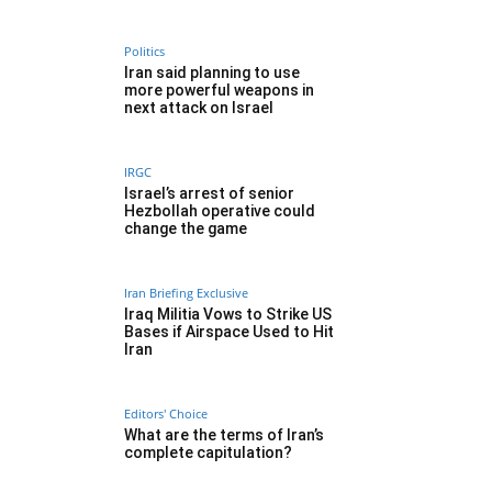
Politics
Iran said planning to use
more powerful weapons in
next attack on Israel
IRGC
Israel’s arrest of senior
Hezbollah operative could
change the game
Iran Briefing Exclusive
Iraq Militia Vows to Strike US
Bases if Airspace Used to Hit
Iran
Editors' Choice
What are the terms of Iran’s
complete capitulation?