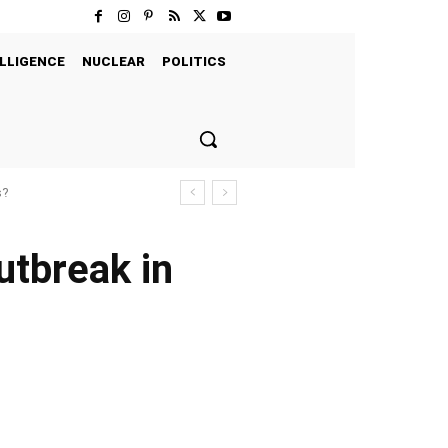
LLIGENCE
NUCLEAR
POLITICS
s?
utbreak in