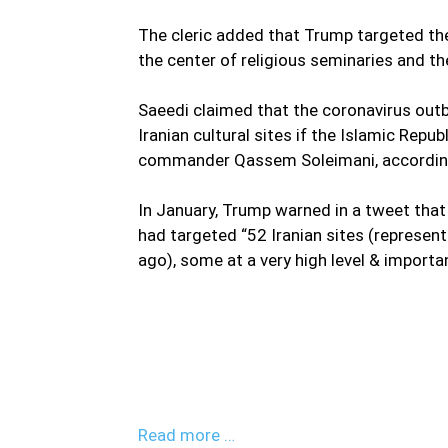
The cleric added that Trump targeted the c
the center of religious seminaries and the
Saeedi claimed that the coronavirus outbr
Iranian cultural sites if the Islamic Repu
commander Qassem Soleimani, according
In January, Trump warned in a tweet that
had targeted “52 Iranian sites (represen
ago), some at a very high level & importan
“The enemy wants to instill fear in peopl
revenge for all its defeats,” said Hojja
Imam and Custodian of the Shrine of Mas
defeated.”
Read more …