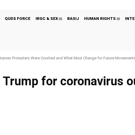
QUDS FORCE
IRGC & SEX
BASIJ
HUMAN RIGHTS
INTE
Iranian Protesters Were Crushed and What Must Change for Future Movement
s Trump for coronavirus o
Pinterest
WhatsApp