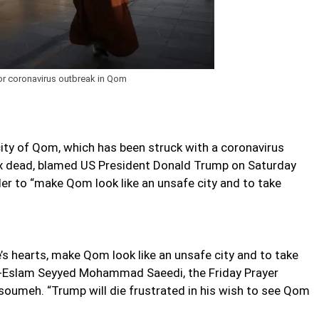
or coronavirus outbreak in Qom
city of Qom, which has been struck with a coronavirus
six dead, blamed US President Donald Trump on Saturday
rder to “make Qom look like an unsafe city and to take
e’s hearts, make Qom look like an unsafe city and to take
t ol-Eslam Seyyed Mohammad Saeedi, the Friday Prayer
oumeh. “Trump will die frustrated in his wish to see Qom