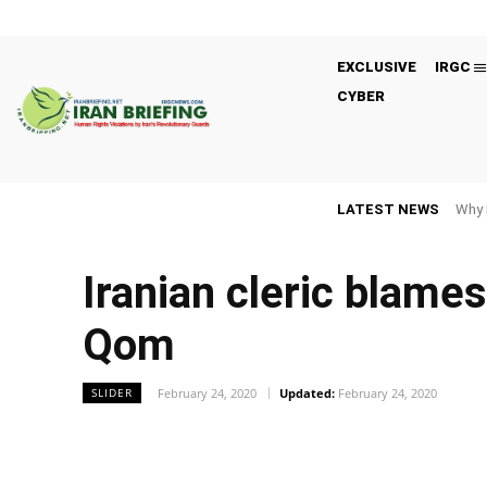
EXCLUSIVE
IRGC
CYBER
LATEST NEWS
Why 
Iranian cleric blame
Qom
February 24, 2020
Updated:
February 24, 2020
SLIDER
Facebook
Twitter
Share