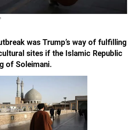
m
utbreak was Trump’s way of fulfilling
cultural sites if the Islamic Republic
ng of Soleimani.