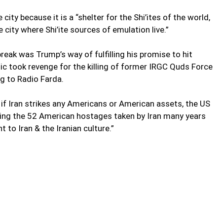
ity because it is a “shelter for the Shi’ites of the world,
 city where Shi’ite sources of emulation live.”
eak was Trump’s way of fulfilling his promise to hit
blic took revenge for the killing of former IRGC Quds Force
 to Radio Farda.
 if Iran strikes any Americans or American assets, the US
ting the 52 American hostages taken by Iran many years
t to Iran & the Iranian culture.”
e’s hearts, make Qom look like an unsafe city and to take
t ol-Eslam Seyyed Mohammad Saeedi, the Friday Prayer
oumeh. “Trump will die frustrated in his wish to see Qom