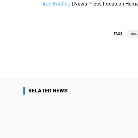
Iran Briefing
| News Press Focus on Human
TAGS
coro
Facebook
Share
RELATED NEWS