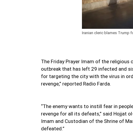
Iranian cleric blames Trump f
The Friday Prayer Imam of the religious 
outbreak that has left 29 infected and 
for targeting the city with the virus in o
revenge,” reported Radio Farda.
“The enemy wants to instill fear in peopl
revenge for all its defeats,” said Hojja
Imam and Custodian of the Shrine of Mas
defeated.”