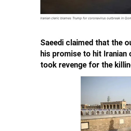
Iranian cleric blames Trump for coronavirus outbreak in Qo
Saeedi claimed that the o
his promise to hit Iranian 
took revenge for the killi