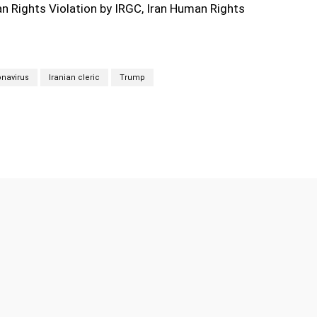
 Rights Violation by IRGC, Iran Human Rights
navirus
Iranian cleric
Trump
Twitter
Pinterest
WhatsApp