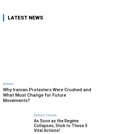
LATEST NEWS
Arrests
Why Iranian Protesters Were Crushed and
What Must Change for Future
Movements?
Editors' Choice
As Soon as the Regime
Collapses, Stick to These 5
Vital Actions!