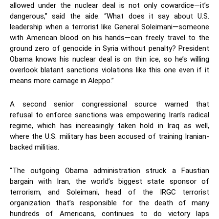
allowed under the nuclear deal is not only cowardice—it’s
dangerous,” said the aide. “What does it say about U.S.
leadership when a terrorist like General Soleimani—someone
with American blood on his hands—can freely travel to the
ground zero of genocide in Syria without penalty? President
Obama knows his nuclear deal is on thin ice, so he’s willing
overlook blatant sanctions violations like this one even if it
means more carnage in Aleppo.”
A second senior congressional source warned that
refusal to enforce sanctions was empowering Iran’s radical
regime, which has increasingly taken hold in Iraq as well,
where the U.S. military has been accused of training Iranian-
backed militias.
“The outgoing Obama administration struck a Faustian
bargain with Iran, the world’s biggest state sponsor of
terrorism, and Soleimani, head of the IRGC terrorist
organization that’s responsible for the death of many
hundreds of Americans, continues to do victory laps