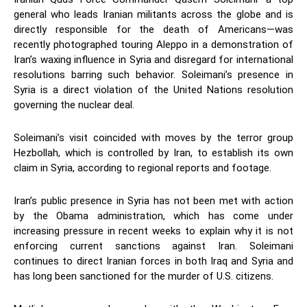
general who leads Iranian militants across the globe and is
directly responsible for the death of Americans—was
recently photographed touring Aleppo in a demonstration of
Iran’s waxing influence in Syria and disregard for international
resolutions barring such behavior. Soleimani’s presence in
Syria is a direct violation of the United Nations resolution
governing the nuclear deal.
Soleimani’s visit coincided with moves by the terror group
Hezbollah, which is controlled by Iran, to establish its own
claim in Syria, according to regional reports and footage.
Iran’s public presence in Syria has not been met with action
by the Obama administration, which has come under
increasing pressure in recent weeks to explain why it is not
enforcing current sanctions against Iran. Soleimani
continues to direct Iranian forces in both Iraq and Syria and
has long been sanctioned for the murder of U.S. citizens.