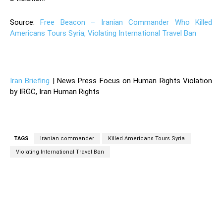
Source:
Free Beacon – Iranian Commander Who Killed
Americans Tours Syria, Violating International Travel Ban
—
Iran Briefing
| News Press Focus on Human Rights Violation
by IRGC, Iran Human Rights
TAGS
Iranian commander
Killed Americans Tours Syria
Violating International Travel Ban
Facebook
Twitter
Pinterest
Wh