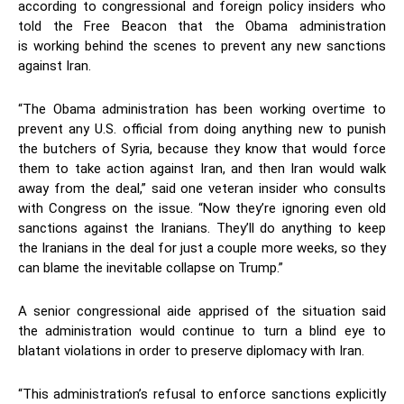
according to congressional and foreign policy insiders who
told the Free Beacon that the Obama administration
is working behind the scenes to prevent any new sanctions
against Iran.
“The Obama administration has been working overtime to
prevent any U.S. official from doing anything new to punish
the butchers of Syria, because they know that would force
them to take action against Iran, and then Iran would walk
away from the deal,” said one veteran insider who consults
with Congress on the issue. “Now they’re ignoring even old
sanctions against the Iranians. They’ll do anything to keep
the Iranians in the deal for just a couple more weeks, so they
can blame the inevitable collapse on Trump.”
A senior congressional aide apprised of the situation said
the administration would continue to turn a blind eye to
blatant violations in order to preserve diplomacy with Iran.
“This administration’s refusal to enforce sanctions explicitly