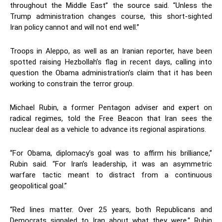
throughout the Middle East” the source said. “Unless the
Trump administration changes course, this short-sighted
Iran policy cannot and will not end well.”
Troops in Aleppo, as well as an Iranian reporter, have been
spotted raising Hezbollah’s flag in recent days, calling into
question the Obama administration’s claim that it has been
working to constrain the terror group.
Michael Rubin, a former Pentagon adviser and expert on
radical regimes, told the Free Beacon that Iran sees the
nuclear deal as a vehicle to advance its regional aspirations.
“For Obama, diplomacy’s goal was to affirm his brilliance,”
Rubin said. “For Iran’s leadership, it was an asymmetric
warfare tactic meant to distract from a continuous
geopolitical goal.”
“Red lines matter. Over 25 years, both Republicans and
Democrats signaled to Iran about what they were,” Rubin