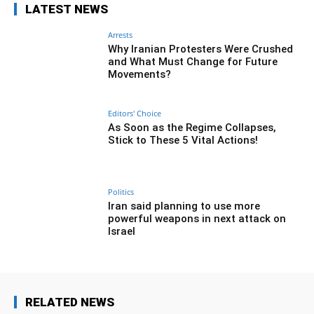
LATEST NEWS
Arrests
Why Iranian Protesters Were Crushed
and What Must Change for Future
Movements?
Editors' Choice
As Soon as the Regime Collapses,
Stick to These 5 Vital Actions!
Politics
Iran said planning to use more
powerful weapons in next attack on
Israel
RELATED NEWS