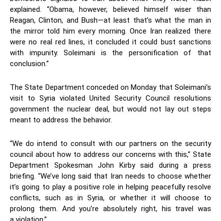
explained. “Obama, however, believed himself wiser than
Reagan, Clinton, and Bush—at least that’s what the man in
the mirror told him every morning. Once Iran realized there
were no real red lines, it concluded it could bust sanctions
with impunity. Soleimani is the personification of that
conclusion.”
The State Department conceded on Monday that Soleimani’s
visit to Syria violated United Security Council resolutions
government the nuclear deal, but would not lay out steps
meant to address the behavior.
“We do intend to consult with our partners on the security
council about how to address our concerns with this,” State
Department Spokesman John Kirby said during a press
briefing. “We’ve long said that Iran needs to choose whether
it’s going to play a positive role in helping peacefully resolve
conflicts, such as in Syria, or whether it will choose to
prolong them. And you’re absolutely right, his travel was
a violation.”