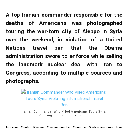
A top Iranian commander responsible for the
deaths of Americans was photographed
touring the war-torn city of Aleppo in Syria
over the weekend, in violation of a United
Nations travel ban that the Obama
administration swore to enforce while selling
the landmark nuclear deal with Iran to
Congress, according to multiple sources and
photographs.
Iranian Commander Who Killed Americans Tours Syria,
Violating International Travel Ban
Iranian Quds Force Commander Qasem Soleimani—a top