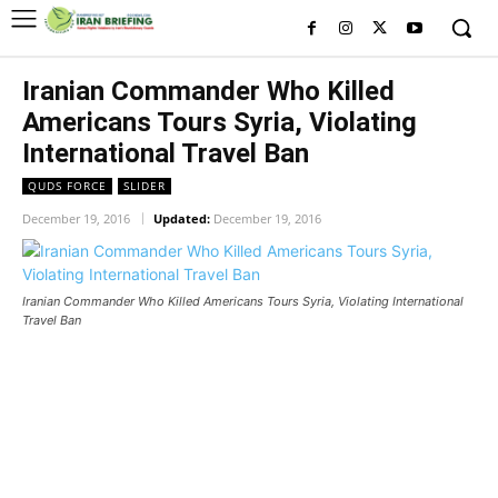
Iranian Commander Who Killed
Americans Tours Syria, Violating
International Travel Ban
QUDS FORCE
SLIDER
December 19, 2016
Updated:
December 19, 2016
Iranian Commander Who Killed Americans Tours Syria, Violating International
Travel Ban
Iranian Commander Who Killed
Americans Tours Syria, Violating
International Travel Ban