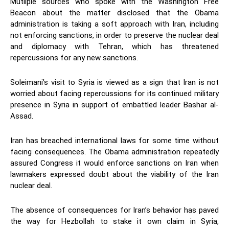
Mutliple sources who spoke with the Washington Free
Beacon about the matter disclosed that the Obama
administration is taking a soft approach with Iran, including
not enforcing sanctions, in order to preserve the nuclear deal
and diplomacy with Tehran, which has threatened
repercussions for any new sanctions.
Soleimani’s visit to Syria is viewed as a sign that Iran is not
worried about facing repercussions for its continued military
presence in Syria in support of embattled leader Bashar al-
Assad.
Iran has breached international laws for some time without
facing consequences. The Obama administration repeatedly
assured Congress it would enforce sanctions on Iran when
lawmakers expressed doubt about the viability of the Iran
nuclear deal.
The absence of consequences for Iran’s behavior has paved
the way for Hezbollah to stake it own claim in Syria,