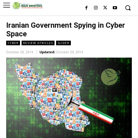
Iranian Government Spying in Cyber
Space
CYBER
REVIEW ATRICLES
SLIDER
October 29, 2014
Updated:
October 29, 2014