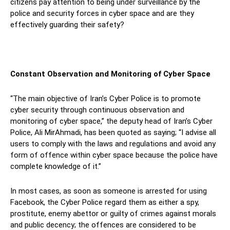
citizens pay attention to being under surveillance by the
police and security forces in cyber space and are they
effectively guarding their safety?
Constant Observation and Monitoring of Cyber Space
“The main objective of Iran’s Cyber Police is to promote
cyber security through continuous observation and
monitoring of cyber space,” the deputy head of Iran’s Cyber
Police, Ali MirAhmadi, has been quoted as saying; “I advise all
users to comply with the laws and regulations and avoid any
form of offence within cyber space because the police have
complete knowledge of it.”
In most cases, as soon as someone is arrested for using
Facebook, the Cyber Police regard them as either a spy,
prostitute, enemy abettor or guilty of crimes against morals
and public decency; the offences are considered to be