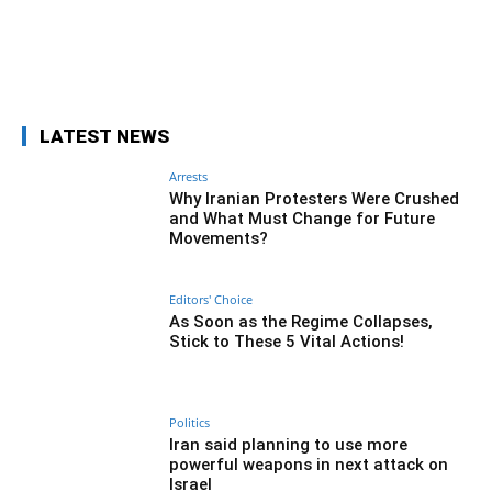
Facebook
Twitter
Pinterest
Wh
LATEST NEWS
Arrests
Why Iranian Protesters Were Crushed
and What Must Change for Future
Movements?
Editors' Choice
As Soon as the Regime Collapses,
Stick to These 5 Vital Actions!
Politics
Iran said planning to use more
powerful weapons in next attack on
Israel