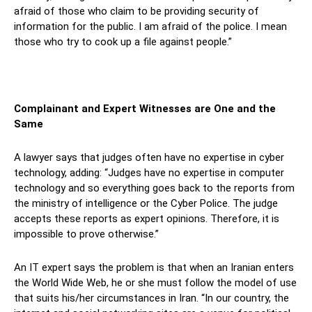
afraid of those who claim to be providing security of
information for the public. I am afraid of the police. I mean
those who try to cook up a file against people.”
Complainant and Expert Witnesses are One and the
Same
A lawyer says that judges often have no expertise in cyber
technology, adding: “Judges have no expertise in computer
technology and so everything goes back to the reports from
the ministry of intelligence or the Cyber Police. The judge
accepts these reports as expert opinions. Therefore, it is
impossible to prove otherwise.”
An IT expert says the problem is that when an Iranian enters
the World Wide Web, he or she must follow the model of use
that suits his/her circumstances in Iran. “In our country, the