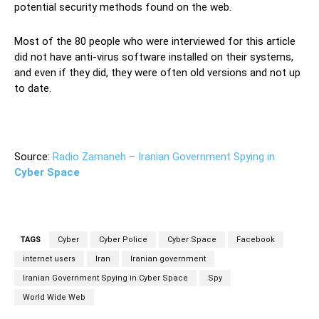
potential security methods found on the web.
Most of the 80 people who were interviewed for this article
did not have anti-virus software installed on their systems,
and even if they did, they were often old versions and not up
to date.
Source:
Radio Zamaneh – Iranian Government Spying in
Cyber Space
TAGS
Cyber
Cyber Police
Cyber Space
Facebook
internet users
Iran
Iranian government
Iranian Government Spying in Cyber Space
Spy
World Wide Web