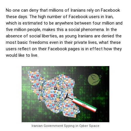
No one can deny that millions of Iranians rely on Facebook
these days. The high number of Facebook users in Iran,
which is estimated to be anywhere between four million and
five million people, makes this a social phenomena. In the
absence of social liberties, as young Iranians are denied the
most basic freedoms even in their private lives, what these
users reflect on their Facebook pages is in effect how they
would like to live.
Iranian Government Spying in Cyber Space