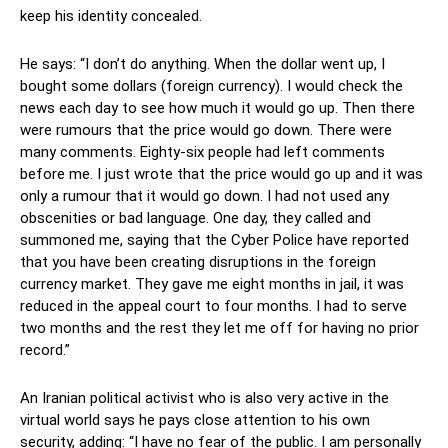
keep his identity concealed.
He says: “I don’t do anything. When the dollar went up, I
bought some dollars (foreign currency). I would check the
news each day to see how much it would go up. Then there
were rumours that the price would go down. There were
many comments. Eighty-six people had left comments
before me. I just wrote that the price would go up and it was
only a rumour that it would go down. I had not used any
obscenities or bad language. One day, they called and
summoned me, saying that the Cyber Police have reported
that you have been creating disruptions in the foreign
currency market. They gave me eight months in jail, it was
reduced in the appeal court to four months. I had to serve
two months and the rest they let me off for having no prior
record.”
An Iranian political activist who is also very active in the
virtual world says he pays close attention to his own
security, adding: “I have no fear of the public. I am personally