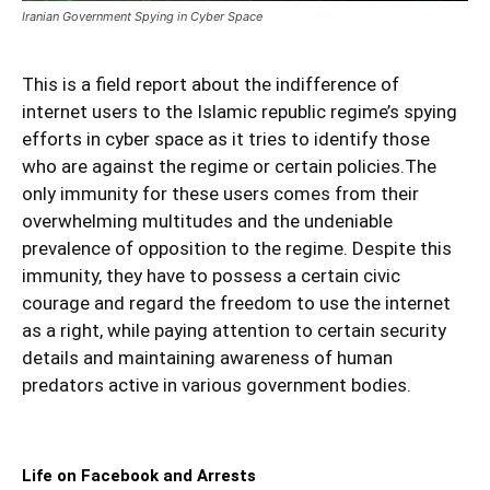
Iranian Government Spying in Cyber Space
This is a field report about the indifference of
internet users to the Islamic republic regime’s spying
efforts in cyber space as it tries to identify those
who are against the regime or certain policies.The
only immunity for these users comes from their
overwhelming multitudes and the undeniable
prevalence of opposition to the regime. Despite this
immunity, they have to possess a certain civic
courage and regard the freedom to use the internet
as a right, while paying attention to certain security
details and maintaining awareness of human
predators active in various government bodies.
Life on Facebook and Arrests