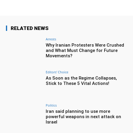
RELATED NEWS
Arrests
Why Iranian Protesters Were Crushed
and What Must Change for Future
Movements?
Editors' Choice
As Soon as the Regime Collapses,
Stick to These 5 Vital Actions!
Politics
Iran said planning to use more
powerful weapons in next attack on
Israel