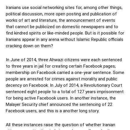
Iranians use social networking sites for, among other things,
political discussion, more open posting and publication of
works of art and literature, the announcement of events
that cannot be publicized on domestic newspapers and to
find kindred spirits or like-minded people. But is it possible for
Iranians appear in any arena without Islamic Republic officials
cracking down on them?
In June of 2014, three Ahwazi citizens were each sentenced
to three years in jail for creating certain Facebook pages;
membership on Facebook carried a one-year sentence. Some
people are arrested for crimes against morality and public
decency on Facebook. In July of 2014, a Revolutionary Court
sentenced eight people to a total of 127 years imprisonment
for being active Facebook users. In another instance, the
Malayer Security chief announced the sentencing of 22
Facebook users, and this is a another long story.
All these instances raise the question of whether Iranian