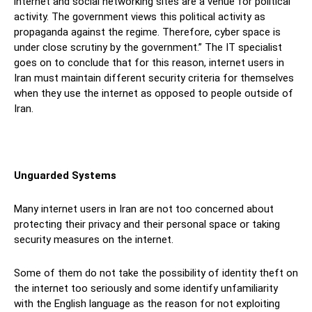
internet and social networking sites are a venue for political
activity. The government views this political activity as
propaganda against the regime. Therefore, cyber space is
under close scrutiny by the government.” The IT specialist
goes on to conclude that for this reason, internet users in
Iran must maintain different security criteria for themselves
when they use the internet as opposed to people outside of
Iran.
Unguarded Systems
Many internet users in Iran are not too concerned about
protecting their privacy and their personal space or taking
security measures on the internet.
Some of them do not take the possibility of identity theft on
the internet too seriously and some identify unfamiliarity
with the English language as the reason for not exploiting