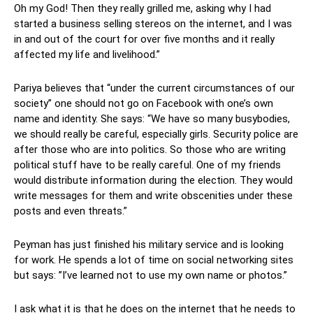
Oh my God! Then they really grilled me, asking why I had
started a business selling stereos on the internet, and I was
in and out of the court for over five months and it really
affected my life and livelihood.”
Pariya believes that “under the current circumstances of our
society” one should not go on Facebook with one’s own
name and identity. She says: “We have so many busybodies,
we should really be careful, especially girls. Security police are
after those who are into politics. So those who are writing
political stuff have to be really careful. One of my friends
would distribute information during the election. They would
write messages for them and write obscenities under these
posts and even threats.”
Peyman has just finished his military service and is looking
for work. He spends a lot of time on social networking sites
but says: ”I’ve learned not to use my own name or photos.”
I ask what it is that he does on the internet that he needs to