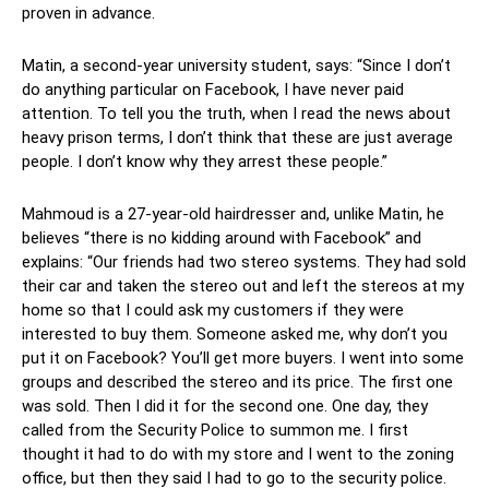
proven in advance.
Matin, a second-year university student, says: “Since I don’t
do anything particular on Facebook, I have never paid
attention. To tell you the truth, when I read the news about
heavy prison terms, I don’t think that these are just average
people. I don’t know why they arrest these people.”
Mahmoud is a 27-year-old hairdresser and, unlike Matin, he
believes “there is no kidding around with Facebook” and
explains: “Our friends had two stereo systems. They had sold
their car and taken the stereo out and left the stereos at my
home so that I could ask my customers if they were
interested to buy them. Someone asked me, why don’t you
put it on Facebook? You’ll get more buyers. I went into some
groups and described the stereo and its price. The first one
was sold. Then I did it for the second one. One day, they
called from the Security Police to summon me. I first
thought it had to do with my store and I went to the zoning
office, but then they said I had to go to the security police.