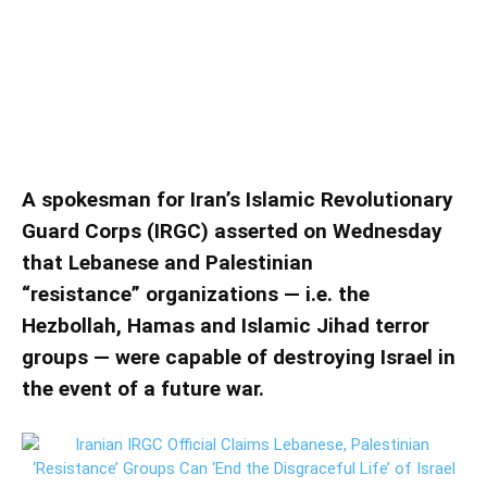
‘Resistance’ Groups Can ‘End the
Disgraceful Life’ of Israel
Iranian IRGC Official Claims Lebanese, Palestinian
‘Resistance’ Groups Can ‘End the Disgraceful Life’ of Israel
A spokesman for Iran’s Islamic Revolutionary
Guard Corps (IRGC) asserted on Wednesday
that Lebanese and Palestinian
“resistance” organizations — i.e. the
Hezbollah, Hamas and Islamic Jihad terror
groups — were capable of destroying Israel in
the event of a future war.