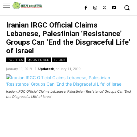
Iranian IRGC Official Claims
Lebanese, Palestinian ‘Resistance’
Groups Can ‘End the Disgraceful Life’
of Israel
POLITICS
QUDS FORCE
SLIDER
January 11, 2019
Updated:
January 11, 2019
Iranian IRGC Official Claims Lebanese, Palestinian ‘Resistance’ Groups Can ‘End
the Disgraceful Life’ of Israel
Iranian IRGC Official Claims
Lebanese, Palestinian