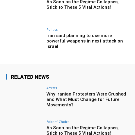
As Soon as the Regime Collapses,
Stick to These 5 Vital Actions!
Politics
Iran said planning to use more
powerful weapons in next attack on
Israel
RELATED NEWS
Arrests
Why Iranian Protesters Were Crushed
and What Must Change for Future
Movements?
Editors' Choice
As Soon as the Regime Collapses,
Stick to These 5 Vital Actions!