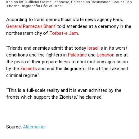
Iranian IRGC Official Claims Lebanese, Palestinian ‘Resistance’ Groups Can
‘End the Disgraceful Life’ of Israel
According to Iran’s semi-official state news agency Fars,
General Ramezan Sharif
told attendees at a ceremony in the
northeastern city of
Torbat-e Jam
.
“Friends and enemies admit that today
Israel
is in its worst
conditions and the fighters in
Palestine
and
Lebanon
are at
the peak of their preparedness to confront any aggression
by the
Zionists
and end the disgraceful life of the fake and
criminal regime.”
“This is a full-scale reality and it is even admitted by the
fronts which support the Zionists,” he claimed.
—
Source:
Algemeiner