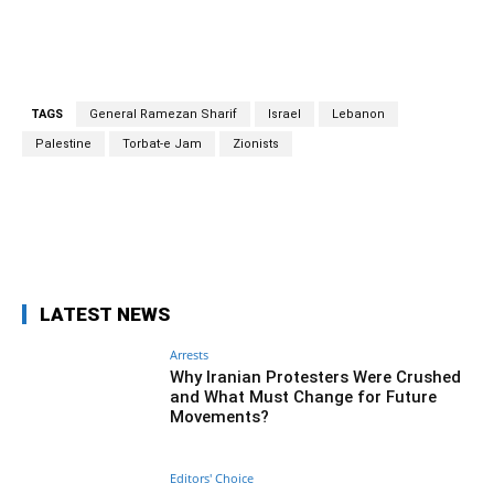
Zionists,” he claimed.
TAGS
General Ramezan Sharif
Israel
Lebanon
Palestine
Torbat-e Jam
Zionists
Facebook
Twitter
Pinterest
Wh
LATEST NEWS
Arrests
Why Iranian Protesters Were Crushed
and What Must Change for Future
Movements?
Editors' Choice