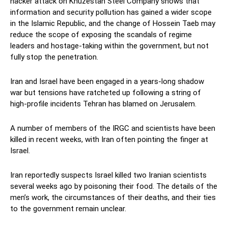
hacker attack on Khuzestan Steel Company shows that
information and security pollution has gained a wider scope
in the Islamic Republic, and the change of Hossein Taeb may
reduce the scope of exposing the scandals of regime
leaders and hostage-taking within the government, but not
fully stop the penetration.
Iran and Israel have been engaged in a years-long shadow
war but tensions have ratcheted up following a string of
high-profile incidents Tehran has blamed on Jerusalem.
A number of members of the IRGC and scientists have been
killed in recent weeks, with Iran often pointing the finger at
Israel.
Iran reportedly suspects Israel killed two Iranian scientists
several weeks ago by poisoning their food. The details of the
men’s work, the circumstances of their deaths, and their ties
to the government remain unclear.