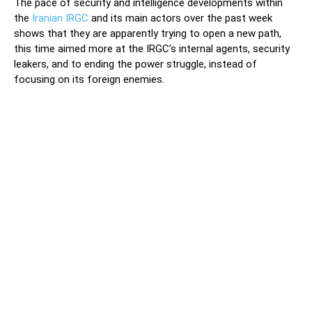
The pace of security and intelligence developments within
the
Iranian IRGC
and its main actors over the past week
shows that they are apparently trying to open a new path,
this time aimed more at the IRGC’s internal agents, security
leakers, and to ending the power struggle, instead of
focusing on its foreign enemies.