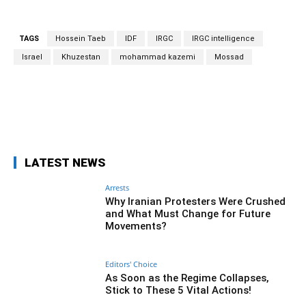
TAGS
Hossein Taeb
IDF
IRGC
IRGC intelligence
Israel
Khuzestan
mohammad kazemi
Mossad
Facebook
Twitter
Pinterest
Wh
LATEST NEWS
Arrests
Why Iranian Protesters Were Crushed
and What Must Change for Future
Movements?
Editors' Choice
As Soon as the Regime Collapses,
Stick to These 5 Vital Actions!