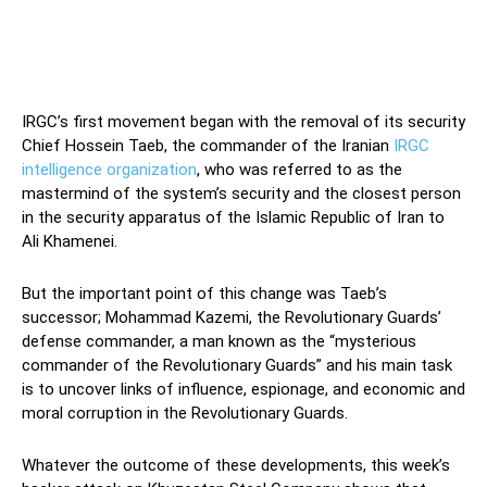
IRGC’s first movement began with the removal of its security
Chief Hossein Taeb, the commander of the Iranian
IRGC
intelligence organization
, who was referred to as the
mastermind of the system’s security and the closest person
in the security apparatus of the Islamic Republic of Iran to
Ali Khamenei.
But the important point of this change was Taeb’s
successor; Mohammad Kazemi, the Revolutionary Guards’
defense commander, a man known as the “mysterious
commander of the Revolutionary Guards” and his main task
is to uncover links of influence, espionage, and economic and
moral corruption in the Revolutionary Guards.
Whatever the outcome of these developments, this week’s