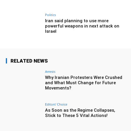
Politics
Iran said planning to use more
powerful weapons in next attack on
Israel
RELATED NEWS
Arrests
Why Iranian Protesters Were Crushed
and What Must Change for Future
Movements?
Editors' Choice
As Soon as the Regime Collapses,
Stick to These 5 Vital Actions!