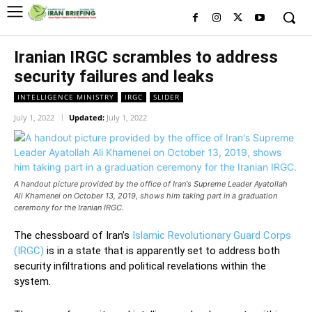
Iranian IRGC scrambles to address
security failures and leaks
INTELLIGENCE MINISTRY
IRGC
SLIDER
July 1, 2022
Updated:
July 1, 2022
A handout picture provided by the office of Iran's Supreme Leader Ayatollah
Ali Khamenei on October 13, 2019, shows him taking part in a graduation
ceremony for the Iranian IRGC.
The chessboard of Iran’s
Islamic Revolutionary Guard Corps
(IRGC)
is in a state that is apparently set to address both
security infiltrations and political revelations within the
system.