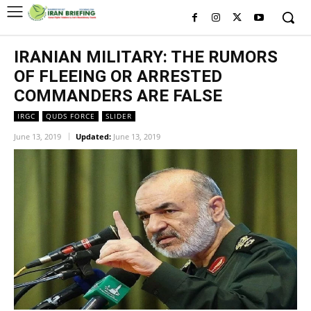
IRANIAN MILITARY: THE RUMORS
OF FLEEING OR ARRESTED
COMMANDERS ARE FALSE
IRGC
QUDS FORCE
SLIDER
June 13, 2019
Updated:
June 13, 2019