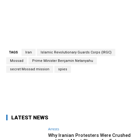
TAGS
Iran
Islamic Revolutionary Guards Corps (IRGC)
Mossad
Prime Minister Benjamin Netanyahu
secret Mossad mission
spies
Facebook
Twitter
Pinterest
Wh
LATEST NEWS
Arrests
Why Iranian Protesters Were Crushed