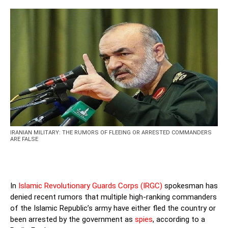
IRANIAN MILITARY: THE RUMORS OF FLEEING OR ARRESTED COMMANDERS
ARE FALSE
In
Islamic Revolutionary Guards Corps (IRGC)
spokesman has
denied recent rumors that multiple high-ranking commanders
of the Islamic Republic’s army have either fled the country or
been arrested by the government as
spies
, according to a