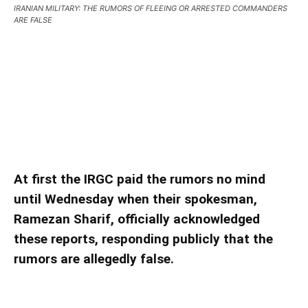
IRANIAN MILITARY: THE RUMORS OF FLEEING OR ARRESTED COMMANDERS
ARE FALSE
IRANIAN MILITARY: THE RUMORS OF FLEEING
OR ARRESTED COMMANDERS ARE FALSE
IRANIAN MILITARY: THE RUMORS OF FLEEING
OR ARRESTED COMMANDERS ARE FALSE
At first the IRGC paid the rumors no mind
until Wednesday when their spokesman,
Ramezan Sharif, officially acknowledged
these reports, responding publicly that the
rumors are allegedly false.