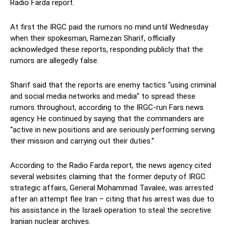
Radio Farda report.
At first the IRGC paid the rumors no mind until Wednesday
when their spokesman, Ramezan Sharif, officially
acknowledged these reports, responding publicly that the
rumors are allegedly false.
Sharif said that the reports are enemy tactics “using criminal
and social media networks and media” to spread these
rumors throughout, according to the IRGC-run Fars news
agency. He continued by saying that the commanders are
“active in new positions and are seriously performing serving
their mission and carrying out their duties.”
According to the Radio Farda report, the news agency cited
several websites claiming that the former deputy of IRGC
strategic affairs, General Mohammad Tavalee, was arrested
after an attempt flee Iran – citing that his arrest was due to
his assistance in the Israeli operation to steal the secretive
Iranian nuclear archives.