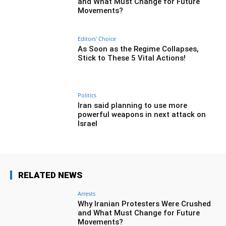
and What Must Change for Future
Movements?
Editors' Choice
As Soon as the Regime Collapses,
Stick to These 5 Vital Actions!
Politics
Iran said planning to use more
powerful weapons in next attack on
Israel
RELATED NEWS
Arrests
Why Iranian Protesters Were Crushed
and What Must Change for Future
Movements?