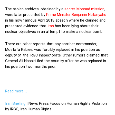
The stolen archives, obtained by a
secret Mossad mission
,
were later presented by
Prime Minister Benjamin Netanyahu
in his now famous April 2018 speech where he claimed and
presented evidence that
Iran
has been lying about their
nuclear objectives in an attempt to make a nuclear bomb.
There are other reports that say another commander,
Mostafa Rabiee, was forcibly replaced in his position as
deputy of the IRGC inspectorate. Other rumors claimed that
General Ali Nassiri fled the country after he was replaced in
his position two months prior.
Read more …
Iran Briefing
| News Press Focus on Human Rights Violation
by IRGC, Iran Human Rights