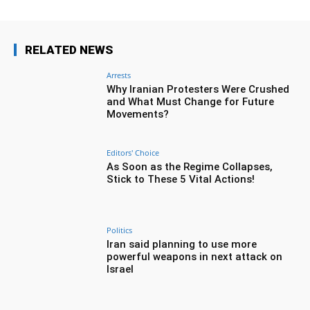
RELATED NEWS
Arrests
Why Iranian Protesters Were Crushed
and What Must Change for Future
Movements?
Editors' Choice
As Soon as the Regime Collapses,
Stick to These 5 Vital Actions!
Politics
Iran said planning to use more
powerful weapons in next attack on
Israel