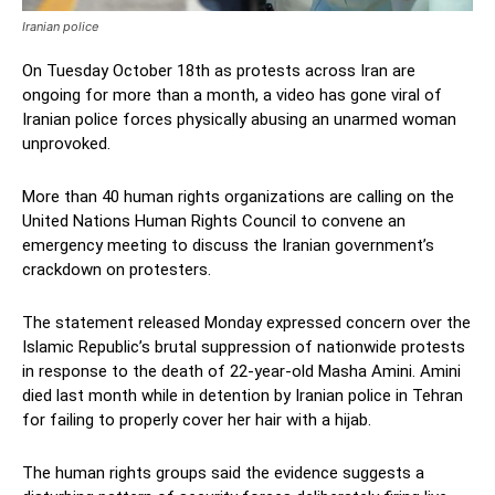
Iranian police
On Tuesday October 18th as protests across Iran are
ongoing for more than a month, a video has gone viral of
Iranian police forces physically abusing an unarmed woman
unprovoked.
More than 40 human rights organizations are calling on the
United Nations Human Rights Council to convene an
emergency meeting to discuss the Iranian government’s
crackdown on protesters.
The statement released Monday expressed concern over the
Islamic Republic’s brutal suppression of nationwide protests
in response to the death of 22-year-old Masha Amini. Amini
died last month while in detention by Iranian police in Tehran
for failing to properly cover her hair with a hijab.
The human rights groups said the evidence suggests a