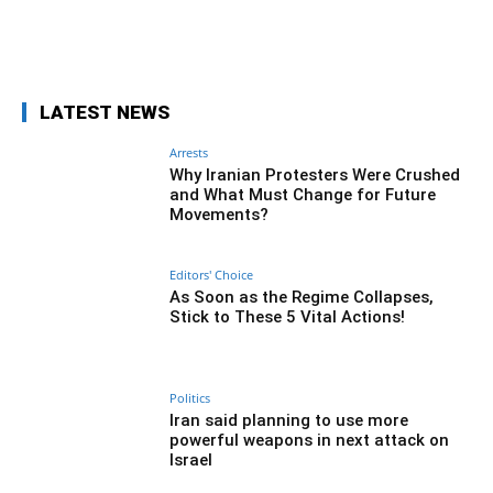
Facebook
Twitter
Pinterest
Wh
LATEST NEWS
Arrests
Why Iranian Protesters Were Crushed
and What Must Change for Future
Movements?
Editors' Choice
As Soon as the Regime Collapses,
Stick to These 5 Vital Actions!
Politics
Iran said planning to use more
powerful weapons in next attack on
Israel