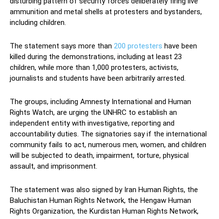
disturbing pattern of security forces deliberately firing live
ammunition and metal shells at protesters and bystanders,
including children.
The statement says more than
200 protesters
have been
killed during the demonstrations, including at least 23
children, while more than 1,000 protesters, activists,
journalists and students have been arbitrarily arrested.
The groups, including Amnesty International and Human
Rights Watch, are urging the UNHRC to establish an
independent entity with investigative, reporting and
accountability duties. The signatories say if the international
community fails to act, numerous men, women, and children
will be subjected to death, impairment, torture, physical
assault, and imprisonment.
The statement was also signed by Iran Human Rights, the
Baluchistan Human Rights Network, the Hengaw Human
Rights Organization, the Kurdistan Human Rights Network,