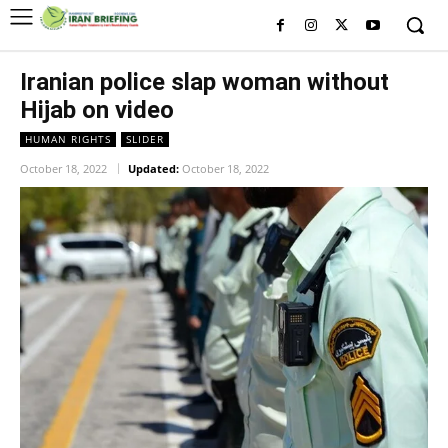
Iranian police slap woman without
Hijab on video
HUMAN RIGHTS
SLIDER
October 18, 2022
Updated:
October 18, 2022