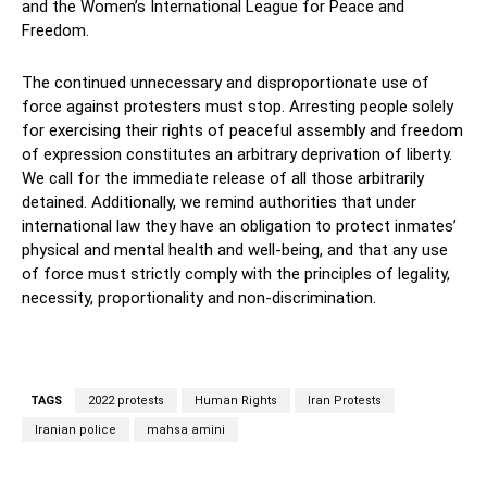
and the Women’s International League for Peace and
Freedom.
The continued unnecessary and disproportionate use of
force against protesters must stop. Arresting people solely
for exercising their rights of peaceful assembly and freedom
of expression constitutes an arbitrary deprivation of liberty.
We call for the immediate release of all those arbitrarily
detained. Additionally, we remind authorities that under
international law they have an obligation to protect inmates’
physical and mental health and well-being, and that any use
of force must strictly comply with the principles of legality,
necessity, proportionality and non-discrimination.
TAGS
2022 protests
Human Rights
Iran Protests
Iranian police
mahsa amini