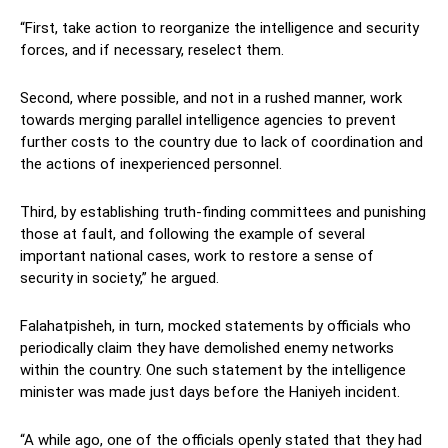
“First, take action to reorganize the intelligence and security
forces, and if necessary, reselect them.
Second, where possible, and not in a rushed manner, work
towards merging parallel intelligence agencies to prevent
further costs to the country due to lack of coordination and
the actions of inexperienced personnel.
Third, by establishing truth-finding committees and punishing
those at fault, and following the example of several
important national cases, work to restore a sense of
security in society,” he argued.
Falahatpisheh, in turn, mocked statements by officials who
periodically claim they have demolished enemy networks
within the country. One such statement by the intelligence
minister was made just days before the Haniyeh incident.
“A while ago, one of the officials openly stated that they had