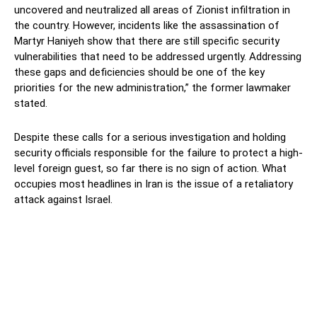
uncovered and neutralized all areas of Zionist infiltration in
the country. However, incidents like the assassination of
Martyr Haniyeh show that there are still specific security
vulnerabilities that need to be addressed urgently. Addressing
these gaps and deficiencies should be one of the key
priorities for the new administration,” the former lawmaker
stated.
Despite these calls for a serious investigation and holding
security officials responsible for the failure to protect a high-
level foreign guest, so far there is no sign of action. What
occupies most headlines in Iran is the issue of a retaliatory
attack against Israel.
Facebook
Twitter
Pinterest
Wh