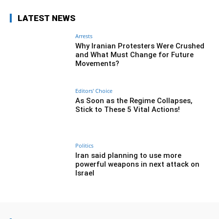
LATEST NEWS
Arrests
Why Iranian Protesters Were Crushed
and What Must Change for Future
Movements?
Editors' Choice
As Soon as the Regime Collapses,
Stick to These 5 Vital Actions!
Politics
Iran said planning to use more
powerful weapons in next attack on
Israel