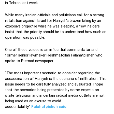
in Tehran last week.
While many Iranian officials and politicians call for a strong
retaliation against Israel for Haniyeh’s brazen killing by an
explosive projectile while he was sleeping, a few insiders
insist that the priority should be to understand how such an
operation was possible.
One of these voices is an influential commentator and
former senior lawmaker Heshmatollah Falahatpisheh who
spoke to Etemad newspaper.
“The most important scenario to consider regarding the
assassination of Haniyeh is the scenario of infiltration. This
issue needs to be carefully analyzed and evaluated. I hope
that the scenarios being presented by some experts on
state television and in certain radical media outlets are not
being used as an excuse to avoid
accountability,”
Falahatpisheh said
.