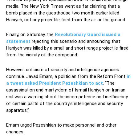
media. The New York Times went as far claiming that a
bomb placed in the guesthouse two month earlier killed
Haniyeh, not any projectile fired from the air or the ground.
Finally, on Saturday, the
Revolutionary Guard issued a
statement
rejecting this scenario and announcing that
Haniyeh was killed by a small and short range projectile fired
from the vicinity of the compound.
However, criticism of security and intelligence agencies
continue. Javad Emam, a politician from the Reform Front
in
a tweet asked President Pezeshkian to act
. “The
assassination and martyrdom of Ismail Haniyeh on Iranian
soil was a warning about the incompetence and inefficiency
of certain parts of the country’s intelligence and security
apparatus.”
Emam urged Pezeshkian to make personnel and other
changes.