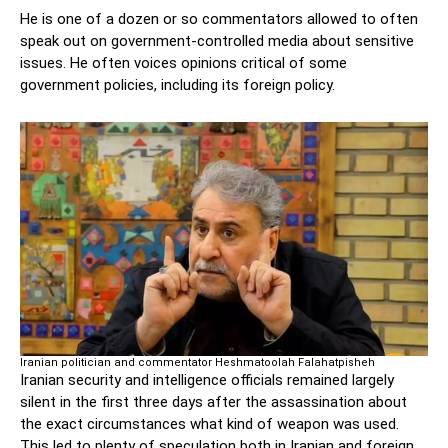
He is one of a dozen or so commentators allowed to often
speak out on government-controlled media about sensitive
issues. He often voices opinions critical of some
government policies, including its foreign policy.
Iranian politician and commentator Heshmatoolah Falahatpisheh
Iranian security and intelligence officials remained largely
silent in the first three days after the assassination about
the exact circumstances what kind of weapon was used.
This led to plenty of speculation both in Iranian and foreign