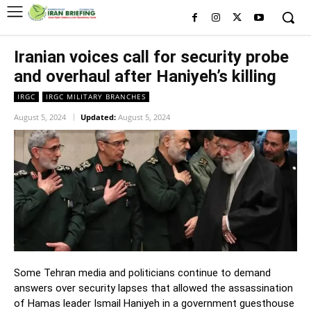
Iranian voices call for security probe
and overhaul after Haniyeh’s killing
IRGC
IRGC MILITARY BRANCHES
August 5, 2024
Updated:
August 5, 2024
Some Tehran media and politicians continue to demand
answers over security lapses that allowed the assassination
of Hamas leader Ismail Haniyeh in a government guesthouse