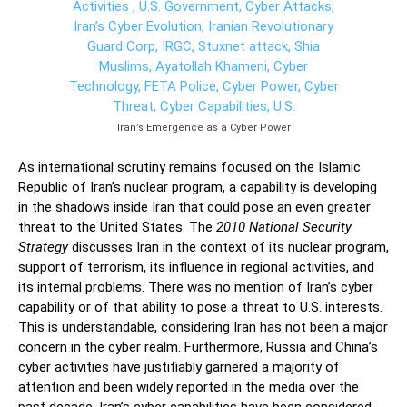
Iran’s Emergence as a Cyber Power
As international scrutiny remains focused on the Islamic
Republic of Iran’s nuclear program, a capability is developing
in the shadows inside Iran that could pose an even greater
threat to the United States. The
2010 National Security
Strategy
discusses Iran in the context of its nuclear program,
support of terrorism, its influence in regional activities, and
its internal problems. There was no mention of Iran’s cyber
capability or of that ability to pose a threat to U.S. interests.
This is understandable, considering Iran has not been a major
concern in the cyber realm. Furthermore, Russia and China’s
cyber activities have justifiably garnered a majority of
attention and been widely reported in the media over the