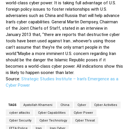
world-class cyber power. It is taking full advantage of U.S.
foreign policy issues to foster relationships with U.S.
adversaries such as China and Russia that will help advance
Iran’s cyber capabilities. General Martin Dempsey, Chairman
of the Joint Chiefs of Staff, stated in an interview in
January 2013 that, “there are reports that destructive cyber
tools have been used against Iran…whoever’s using those
can’t assume that they’re the only smart people in the
world.”Maybe a more imminent U.S. concern regarding Iran
should be the danger the Islamic Republic poses if it
becomes a world-class cyber power. All indications show this
is likely to happen sooner than later.
Source:
Strategic Studies Institute – Iran’s Emergence as a
Cyber Power
TAGS
Ayatollah Khameni
China
Cyber
Cyber Activities
cyber attacks
Cyber Capabilities
Cyber Power
Cyber Security
Cyber Technology
Cyber Threat
FETA Police
Iran
Iran Cyber