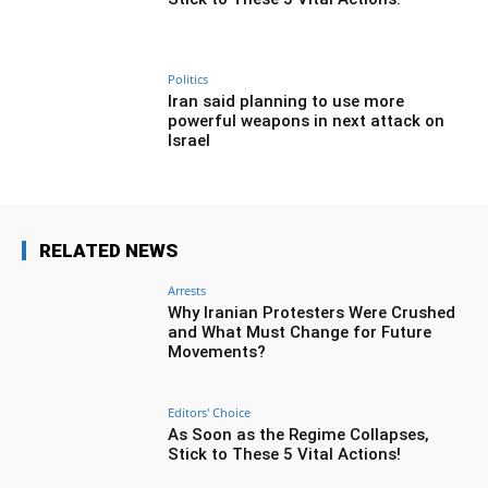
Politics
Iran said planning to use more
powerful weapons in next attack on
Israel
RELATED NEWS
Arrests
Why Iranian Protesters Were Crushed
and What Must Change for Future
Movements?
Editors' Choice
As Soon as the Regime Collapses,
Stick to These 5 Vital Actions!