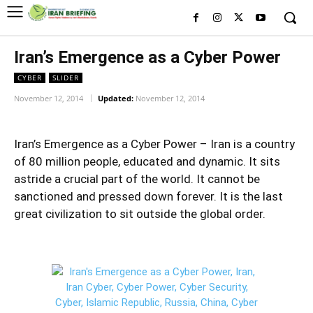
Iran’s Emergence as a Cyber Power
CYBER
SLIDER
November 12, 2014
Updated:
November 12, 2014
Iran’s Emergence as a Cyber Power – Iran is a country
of 80 million people, educated and dynamic. It sits
astride a crucial part of the world. It cannot be
sanctioned and pressed down forever. It is the last
great civilization to sit outside the global order.