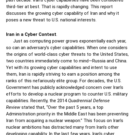
past decade. Iran’s cyber capabilities have been considered
third-tier at best. That is rapidly changing. This report
discusses the growing cyber capability of Iran and why it
poses a new threat to U.S. national interests.
Iran in a Cyber Context
.
Just as computing power grows exponentially each year,
so can an adversary’s cyber capabilities. When one considers
the origins of world-class cyber threats to the United States,
two countries immediately come to mind—Russia and China.
Yet with its growing cyber capabilities and intent to use
them, Iran is rapidly striving to earn a position among the
ranks of this nefariously elite group. For decades, the U.S.
Government has publicly acknowledged concern over Iran’s
efforts to develop a nuclear program to counter U.S. military
capabilities. Recently, the 2014
Quadrennial Defense
Review
stated that, “Over the past 5 years, a top
Administration priority in the Middle East has been preventing
Iran from acquiring a nuclear weapon.” This focus on Iran’s
nuclear ambitions has distracted many from Iran’s other
developing capability. In the last few years, Iran’s cyber