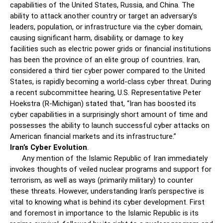
capabilities of the United States, Russia, and China. The
ability to attack another country or target an adversary’s
leaders, population, or infrastructure via the cyber domain,
causing significant harm, disability, or damage to key
facilities such as electric power grids or financial institutions
has been the province of an elite group of countries. Iran,
considered a third tier cyber power compared to the United
States, is rapidly becoming a world-class cyber threat. During
a recent subcommittee hearing, U.S. Representative Peter
Hoekstra (R-Michigan) stated that, “Iran has boosted its
cyber capabilities in a surprisingly short amount of time and
possesses the ability to launch successful cyber attacks on
American financial markets and its infrastructure.”
Iran’s Cyber Evolution
.
Any mention of the Islamic Republic of Iran immediately
invokes thoughts of veiled nuclear programs and support for
terrorism, as well as ways (primarily military) to counter
these threats. However, understanding Iran’s perspective is
vital to knowing what is behind its cyber development. First
and foremost in importance to the Islamic Republic is its