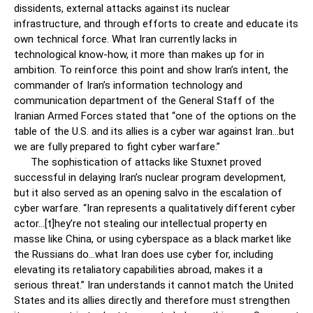
dissidents, external attacks against its nuclear
infrastructure, and through efforts to create and educate its
own technical force. What Iran currently lacks in
technological know-how, it more than makes up for in
ambition. To reinforce this point and show Iran’s intent, the
commander of Iran’s information technology and
communication department of the General Staff of the
Iranian Armed Forces stated that “one of the options on the
table of the U.S. and its allies is a cyber war against Iran…but
we are fully prepared to fight cyber warfare.”
The sophistication of attacks like Stuxnet proved
successful in delaying Iran’s nuclear program development,
but it also served as an opening salvo in the escalation of
cyber warfare. “Iran represents a qualitatively different cyber
actor…[t]hey’re not stealing our intellectual property en
masse like China, or using cyberspace as a black market like
the Russians do…what Iran does use cyber for, including
elevating its retaliatory capabilities abroad, makes it a
serious threat.” Iran understands it cannot match the United
States and its allies directly and therefore must strengthen