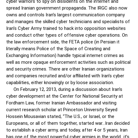
cyber warriors to spy on dissidents on the internet and
spread Iranian government propaganda. The IRGC also now
owns and controls Iran’s largest communication company
and manages the skilled cyber technicians and specialists of
Iran’s Cyber Army trained to hack into opposition websites
and conduct other types of offensive cyber operations. On
the law enforcement side, the FETA police (in Persian it
literally means Police of the Space of Creating and
Exchanging Information) handle typical internet crimes as
well as more opaque enforcement activities such as political
and security crimes. There are other Iranian organizations
and companies recruited and/or affiliated with Iran’s cyber
capabilities, either knowingly or by loose association.
On February 12, 2013, during a discussion about Iran’s
cyber development at the Center for National Security at
Fordham Law, former Iranian Ambassador and visiting
current research scholar at Princeton University Seyed
Hossein Mousavian stated, “The U.S., or Israel, or the
Europeans, or all of them together, started war…Iran decided
to establish a cyber army, and today, after 4 or 5 years, Iran
has one of the most powerful cyber armies in the world…it’s