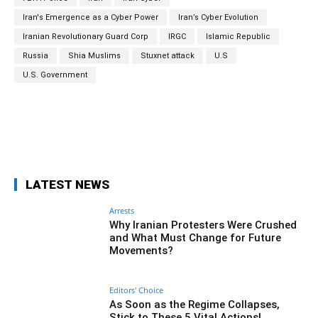
Iran's Emergence as a Cyber Power
Iran’s Cyber Evolution
Iranian Revolutionary Guard Corp
IRGC
Islamic Republic
Russia
Shia Muslims
Stuxnet attack
U.S
U.S. Government
Facebook
Twitter
Pinterest
Wh
LATEST NEWS
Arrests
Why Iranian Protesters Were Crushed
and What Must Change for Future
Movements?
Editors' Choice
As Soon as the Regime Collapses,
Stick to These 5 Vital Actions!