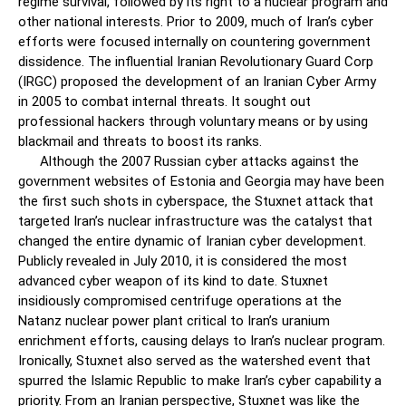
regime survival, followed by its right to a nuclear program and
other national interests. Prior to 2009, much of Iran’s cyber
efforts were focused internally on countering government
dissidence. The influential Iranian Revolutionary Guard Corp
(IRGC) proposed the development of an Iranian Cyber Army
in 2005 to combat internal threats. It sought out
professional hackers through voluntary means or by using
blackmail and threats to boost its ranks.
Although the 2007 Russian cyber attacks against the
government websites of Estonia and Georgia may have been
the first such shots in cyberspace, the Stuxnet attack that
targeted Iran’s nuclear infrastructure was the catalyst that
changed the entire dynamic of Iranian cyber development.
Publicly revealed in July 2010, it is considered the most
advanced cyber weapon of its kind to date. Stuxnet
insidiously compromised centrifuge operations at the
Natanz nuclear power plant critical to Iran’s uranium
enrichment efforts, causing delays to Iran’s nuclear program.
Ironically, Stuxnet also served as the watershed event that
spurred the Islamic Republic to make Iran’s cyber capability a
priority. From an Iranian perspective, Stuxnet was like the