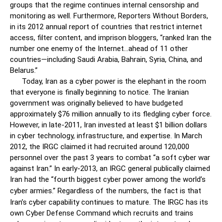
groups that the regime continues internal censorship and
monitoring as well. Furthermore, Reporters Without Borders,
in its 2012 annual report of countries that restrict internet
access, filter content, and imprison bloggers, “ranked Iran the
number one enemy of the Internet…ahead of 11 other
countries—including Saudi Arabia, Bahrain, Syria, China, and
Belarus.”
Today, Iran as a cyber power is the elephant in the room
that everyone is finally beginning to notice. The Iranian
government was originally believed to have budgeted
approximately $76 million annually to its fledgling cyber force.
However, in late-2011, Iran invested at least $1 billion dollars
in cyber technology, infrastructure, and expertise. In March
2012, the IRGC claimed it had recruited around 120,000
personnel over the past 3 years to combat “a soft cyber war
against Iran.” In early-2013, an IRGC general publically claimed
Iran had the “fourth biggest cyber power among the world’s
cyber armies.”
Regardless of the numbers, the fact is that
Iran’s cyber capability continues to mature. The IRGC has its
own Cyber Defense Command which recruits and trains