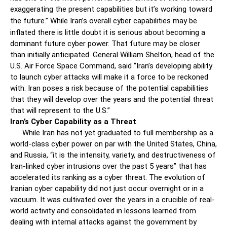
exaggerating the present capabilities but it’s working toward
the future.”
While Iran’s overall cyber capabilities may be
inflated there is little doubt it is serious about becoming a
dominant future cyber power. That future may be closer
than initially anticipated. General William Shelton, head of the
U.S. Air Force Space Command, said “Iran’s developing ability
to launch cyber attacks will make it a force to be reckoned
with. Iran poses a risk because of the potential capabilities
that they will develop over the years and the potential threat
that will represent to the U.S.”
Iran’s Cyber Capability as a Threat
.
While Iran has not yet graduated to full membership as a
world-class cyber power on par with the United States, China,
and Russia, “it is the intensity, variety, and destructiveness of
Iran-linked cyber intrusions over the past 5 years” that has
accelerated its ranking as a cyber threat. The evolution of
Iranian cyber capability did not just occur overnight or in a
vacuum. It was cultivated over the years in a crucible of real-
world activity and consolidated in lessons learned from
dealing with internal attacks against the government by