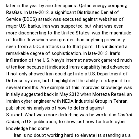
later in the year by another against Qatari energy company,
RasGas. In late-2012, a significant Distributed Denial of
Service (DDOS) attack was executed against websites of
major U.S. banks. Iran was suspected, but what was even
more disconcerting to the United States, was the magnitude
of traffic flow which was greater than anything previously
seen from a DDOS attack up to that point. This indicated a
remarkable degree of sophistication. In late-2013, Iran’s
infiltration of the U.S. Navy’s internet network garnered much
attention because it indicated Iran’s capability had advanced.
It not only showed Iran could get into a U.S. Department of
Defense system, but it highlighted the ability to stay in it for
several months. An example of this improved knowledge was
initially suggested back in May 2012 when Morteza Rezaei, an
Iranian cyber engineer with NEDA Industrial Group in Tehran,
published his analysis of how to defend against
Stuxnet. What was more disturbing was he wrote it in
Control
Global
, a U.S. publication, to show just how far Iran’s cyber
knowledge had come.
Iran is no doubt working hard to elevate its standing as a