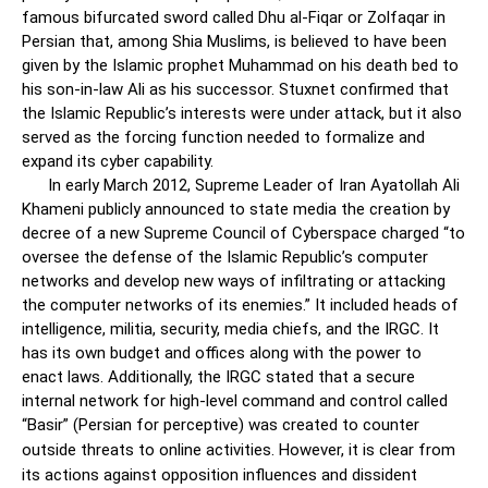
famous bifurcated sword called Dhu al-Fiqar or Zolfaqar in
Persian that, among Shia Muslims, is believed to have been
given by the Islamic prophet Muhammad on his death bed to
his son-in-law Ali as his successor. Stuxnet confirmed that
the Islamic Republic’s interests were under attack, but it also
served as the forcing function needed to formalize and
expand its cyber capability.
In early March 2012, Supreme Leader of Iran Ayatollah Ali
Khameni publicly announced to state media the creation by
decree of a new Supreme Council of Cyberspace charged “to
oversee the defense of the Islamic Republic’s computer
networks and develop new ways of infiltrating or attacking
the computer networks of its enemies.” It included heads of
intelligence, militia, security, media chiefs, and the IRGC. It
has its own budget and offices along with the power to
enact laws. Additionally, the IRGC stated that a secure
internal network for high-level command and control called
“Basir” (Persian for perceptive) was created to counter
outside threats to online activities.
However, it is clear from
its actions against opposition influences and dissident