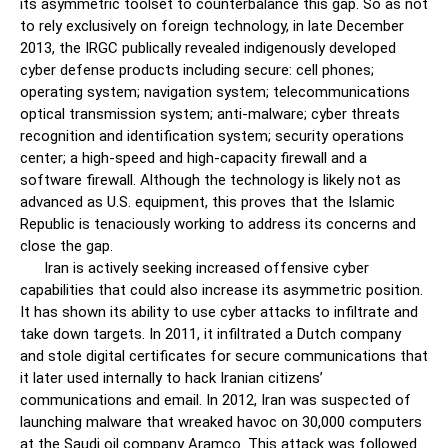
its asymmetric toolset to counterbalance this gap. So as not
to rely exclusively on foreign technology, in late December
2013, the IRGC publically revealed indigenously developed
cyber defense products including secure: cell phones;
operating system; navigation system; telecommunications
optical transmission system; anti-malware; cyber threats
recognition and identification system; security operations
center; a high-speed and high-capacity firewall and a
software firewall. Although the technology is likely not as
advanced as U.S. equipment, this proves that the Islamic
Republic is tenaciously working to address its concerns and
close the gap.
Iran is actively seeking increased offensive cyber
capabilities that could also increase its asymmetric position.
It has shown its ability to use cyber attacks to infiltrate and
take down targets. In 2011, it infiltrated a Dutch company
and stole digital certificates for secure communications that
it later used internally to hack Iranian citizens’
communications and email. In 2012, Iran was suspected of
launching malware that wreaked havoc on 30,000 computers
at the Saudi oil company Aramco. This attack was followed