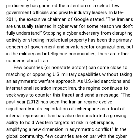
proficiency has garnered the attention of a select few
government officials and private industry leaders. In late-
2011, the executive chairman of Google stated, “The Iranians
are unusually talented in cyber war for some reason we don’t
fully understand.” Stopping a cyber adversary from disrupting
activity or stealing intellectual property has been the primary
concern of government and private sector organizations, but
in the military and intelligence communities, there are other
concerns about Iran.
Few countries (or nonstate actors) can come close to
matching or opposing U.S. military capabilities without taking
an asymmetric warfare approach. As U.S.-led sanctions and
international isolation impact Iran, the regime continues to
seek ways to counter this threat and send a message. “The
past year [2012] has seen the Iranian regime evolve
significantly in its exploitation of cyberspace as a tool of
internal repression…Iran has also demonstrated a growing
ability to hold Western targets at risk in cyberspace,
amplifying a new dimension in asymmetric conflict.” In the
global community, few countries are on par with the cyber