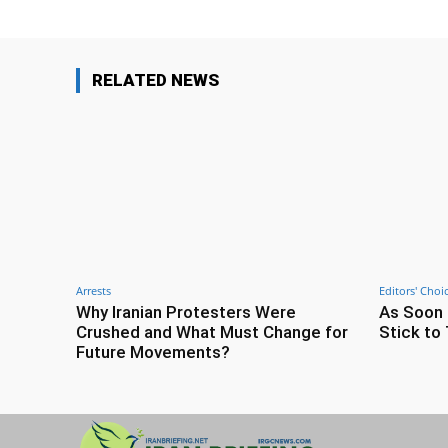
RELATED NEWS
Arrests
Editors' Choi
Why Iranian Protesters Were
As Soon 
Crushed and What Must Change for
Stick to 
Future Movements?