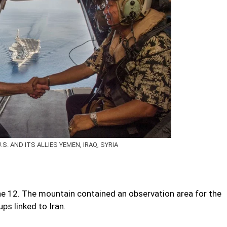
. AND ITS ALLIES YEMEN, IRAQ, SYRIA
 June 12. The mountain contained an observation area for the
ups linked to Iran.