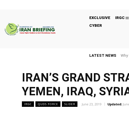
EXCLUSIVE
IRGC
CYBER
LATEST NEWS
Why 
IRAN’S GRAND STRA
YEMEN, IRAQ, SYRI
June 23, 2019
Updated:
June
IRGC
QUDS FORCE
SLIDER
Facebook
Twitter
Share