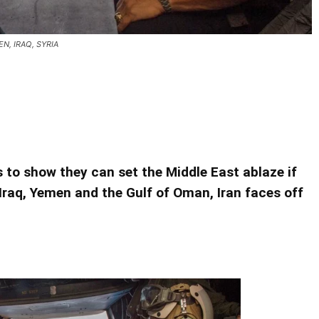
N, IRAQ, SYRIA
S. AND ITS ALLIES YEMEN, IRAQ, SYRIA
S. AND ITS ALLIES YEMEN, IRAQ, SYRIA
is to show they can set the Middle East ablaze if
Iraq, Yemen and the Gulf of Oman, Iran faces off