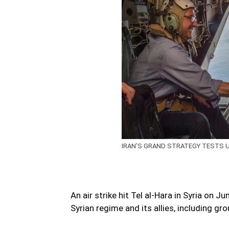
IRAN’S GRAND STRATEGY TESTS U.S
An air strike hit Tel al-Hara in Syria on
Syrian regime and its allies, including gro