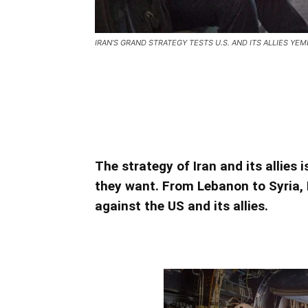
IRAN’S GRAND STRATEGY TESTS U.S. AND ITS ALLIES YEME
IRAN’S GRAND STRATEGY TESTS U.
IRAN’S GRAND STRATEGY TESTS U.
The strategy of Iran and its allies 
they want. From Lebanon to Syria, 
against the US and its allies.