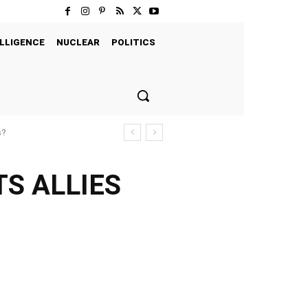
LLIGENCE
NUCLEAR
POLITICS
s?
TS ALLIES