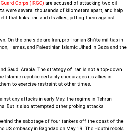
y Guard Corps (IRGC)
are accused of attacking two oil
nts were several thousands of kilometers apart, and help
ld that links Iran and its allies, pitting them against
n. On the one side are Iran, pro-Iranian Shi’ite militias in
non, Hamas, and Palestinian Islamic Jihad in Gaza and the
nd Saudi Arabia. The strategy of Iran is not a top-down
he Islamic republic certainly encourages its allies in
them to exercise restraint at other times.
ainst any attacks in early May, the regime in Tehran
s. But it also attempted other probing attacks.
behind the sabotage of four tankers off the coast of the
the US embassy in Baghdad on May 19. The Houthi rebels