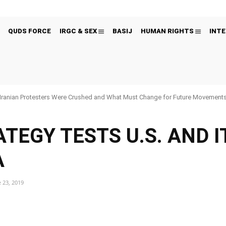
QUDS FORCE
IRGC & SEX
BASIJ
HUMAN RIGHTS
INTE
Iranian Protesters Were Crushed and What Must Change for Future Movement
TEGY TESTS U.S. AND I
A
 23, 2019
Pinterest
WhatsApp