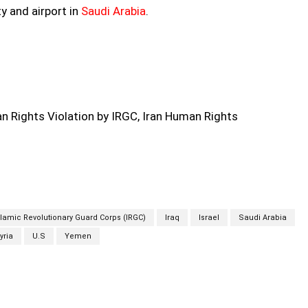
y and airport in
Saudi Arabia
.
 Rights Violation by IRGC, Iran Human Rights
Islamic Revolutionary Guard Corps (IRGC)
Iraq
Israel
Saudi Arabia
yria
U.S
Yemen
Twitter
Pinterest
WhatsApp