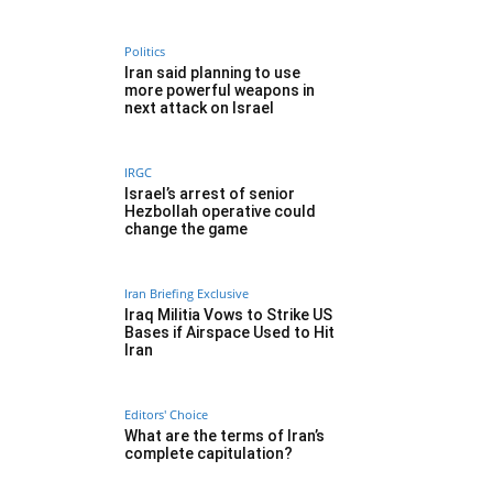
Politics
Iran said planning to use
more powerful weapons in
next attack on Israel
IRGC
Israel’s arrest of senior
Hezbollah operative could
change the game
Iran Briefing Exclusive
Iraq Militia Vows to Strike US
Bases if Airspace Used to Hit
Iran
Editors' Choice
What are the terms of Iran’s
complete capitulation?