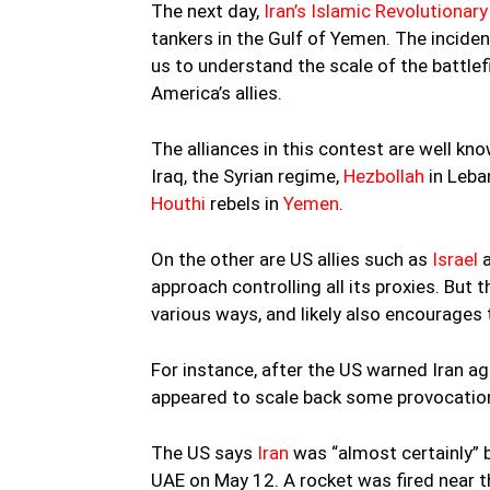
The next day,
Iran’s Islamic Revolutionar
tankers in the Gulf of Yemen. The incide
us to understand the scale of the battlefie
America’s allies.
The alliances in this contest are well know
Iraq, the Syrian regime,
Hezbollah
in Leba
Houthi
rebels in
Yemen
.
On the other are US allies such as
Israel
a
approach controlling all its proxies. But t
various ways, and likely also encourages 
For instance, after the US warned Iran ag
appeared to scale back some provocation
The US says
Iran
was “almost certainly” 
UAE on May 12. A rocket was fired near 