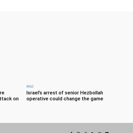
IRGC
re
Israel’s arrest of senior Hezbollah
ttack on
operative could change the game