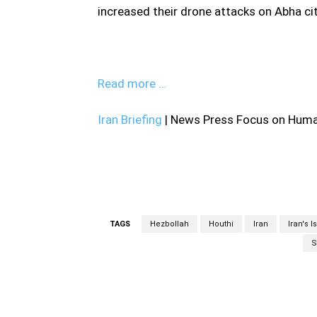
increased their drone attacks on Abha cit
Read more …
Iran Briefing
| News Press Focus on Human
TAGS
Hezbollah
Houthi
Iran
Iran's 
S
Facebook
Share