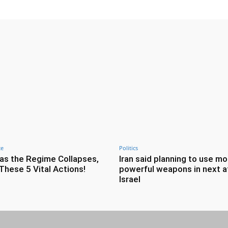
ce
Politics
as the Regime Collapses,
Iran said planning to use mo
These 5 Vital Actions!
powerful weapons in next a
Israel