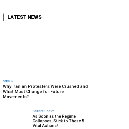
LATEST NEWS
Arrests
Why Iranian Protesters Were Crushed and
What Must Change for Future
Movements?
Editors' Choice
As Soon as the Regime
Collapses, Stick to These 5
Vital Actions!