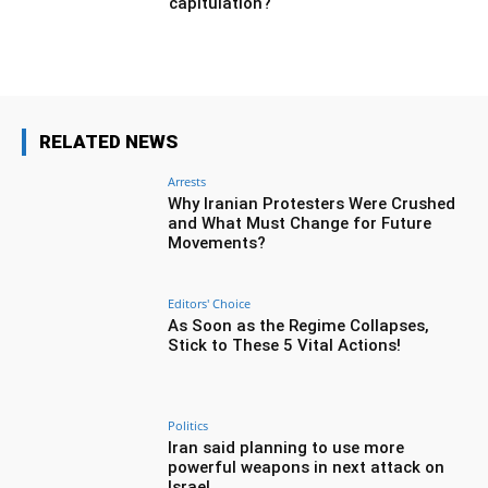
capitulation?
RELATED NEWS
Arrests
Why Iranian Protesters Were Crushed
and What Must Change for Future
Movements?
Editors' Choice
As Soon as the Regime Collapses,
Stick to These 5 Vital Actions!
Politics
Iran said planning to use more
powerful weapons in next attack on
Israel