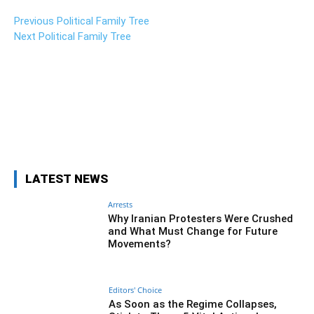
Previous Political Family Tree
Next Political Family Tree
Facebook
Twitter
Pinterest
Wh
LATEST NEWS
Arrests
Why Iranian Protesters Were Crushed
and What Must Change for Future
Movements?
Editors' Choice
As Soon as the Regime Collapses,