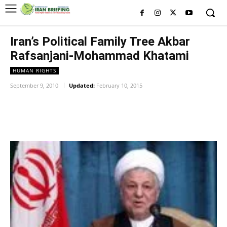
Iran’s Political Family Tree Akbar
Rafsanjani-Mohammad Khatami
HUMAN RIGHTS
September 9, 2010
Updated:
February 10, 2015
Facebook
Twitter
Pinterest
Wh