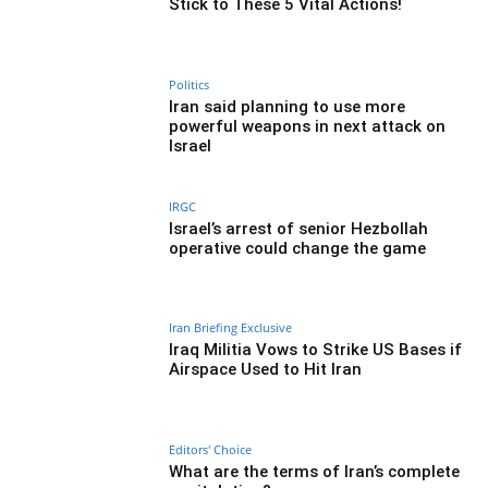
Stick to These 5 Vital Actions!
Politics
Iran said planning to use more
powerful weapons in next attack on
Israel
IRGC
Israel’s arrest of senior Hezbollah
operative could change the game
Iran Briefing Exclusive
Iraq Militia Vows to Strike US Bases if
Airspace Used to Hit Iran
Editors' Choice
What are the terms of Iran’s complete