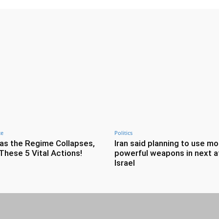
ce
Politics
as the Regime Collapses,
Iran said planning to use mo
These 5 Vital Actions!
powerful weapons in next a
Israel