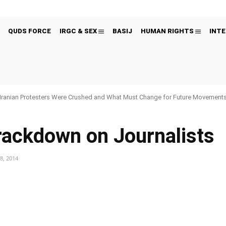
QUDS FORCE
IRGC & SEX
BASIJ
HUMAN RIGHTS
INTE
Iranian Protesters Were Crushed and What Must Change for Future Movement
Crackdown on Journalists
8, 2014
Pinterest
WhatsApp