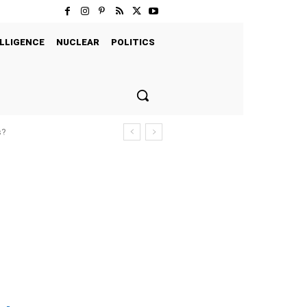
LLIGENCE
NUCLEAR
POLITICS
s?