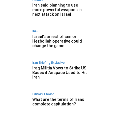
Iran said planning to use
more powerful weapons in
next attack on Israel
IRGC
Israel’s arrest of senior
Hezbollah operative could
change the game
Iran Briefing Exclusive
Iraq Militia Vows to Strike US
Bases if Airspace Used to Hit
Iran
Editors' Choice
What are the terms of Iran’s
complete capitulation?