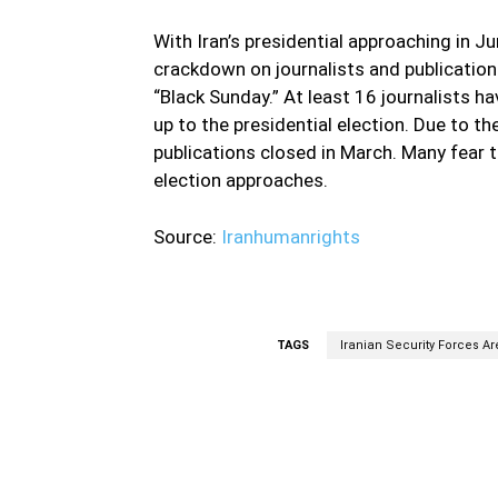
With Iran’s presidential approaching in J
crackdown on journalists and publication
“Black Sunday.” At least 16 journalists h
up to the presidential election. Due to th
publications closed in March. Many fear t
election approaches.
Source:
Iranhumanrights
TAGS
Iranian Security Forces A
Facebook
Share