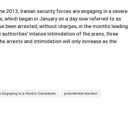
une 2013, Iranian security forces are engaging in a severe
s, which began in January on a day now referred to as
ave been arrested, without charges, in the months leading
e authorities’ intense intimidation of the press, three
he arrests and intimidation will only increase as the
re Engaging in a Severe Crackdown
presidential election
Twitter
Pinterest
WhatsApp