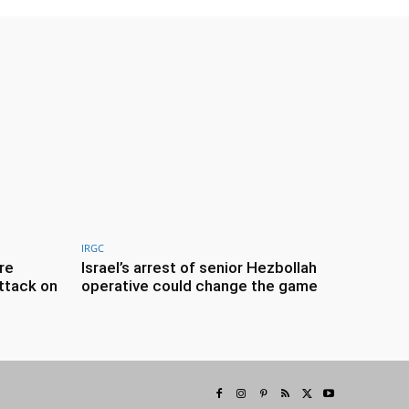
IRGC
re
Israel’s arrest of senior Hezbollah
ttack on
operative could change the game