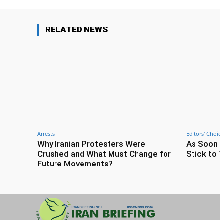
RELATED NEWS
Arrests
Editors' Choi
Why Iranian Protesters Were
As Soon 
Crushed and What Must Change for
Stick to 
Future Movements?