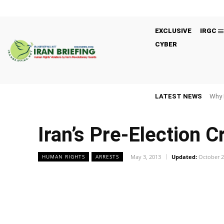
EXCLUSIVE
IRGC
CYBER
LATEST NEWS
Why 
Iran’s Pre-Election 
May 3, 2013
Updated:
October 2
HUMAN RIGHTS
ARRESTS
Facebook
Twitter
Share