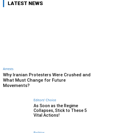
LATEST NEWS
Arrests
Why Iranian Protesters Were Crushed and
What Must Change for Future
Movements?
Editors' Choice
As Soon as the Regime
Collapses, Stick to These 5
Vital Actions!
Politics