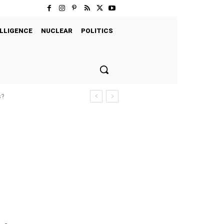
LLIGENCE
NUCLEAR
POLITICS
s?