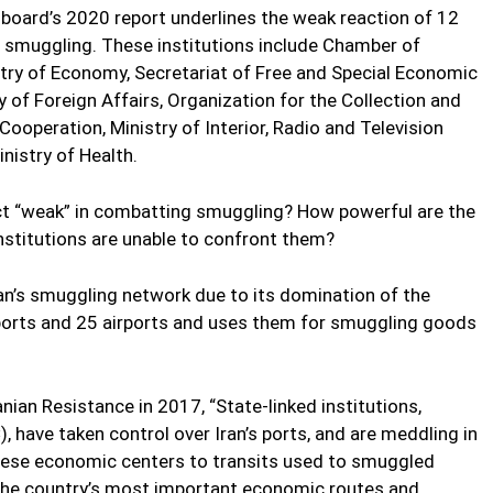
 board’s 2020 report underlines the weak reaction of 12
ed smuggling. These institutions include Chamber of
ry of Economy, Secretariat of Free and Special Economic
 of Foreign Affairs, Organization for the Collection and
Cooperation, Ministry of Interior, Radio and Television
nistry of Health.
act “weak” in combatting smuggling? How powerful are the
stitutions are unable to confront them?
ran’s smuggling network due to its domination of the
ports and 25 airports and uses them for smuggling goods
nian Resistance in 2017, “State-linked institutions,
, have taken control over Iran’s ports, and are meddling in
these economic centers to transits used to smuggled
 the country’s most important economic routes and