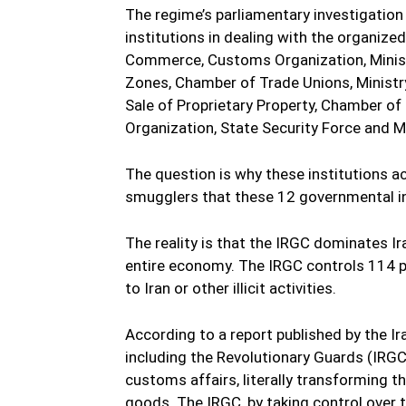
The regime’s parliamentary investigation
institutions in dealing with the organiz
Commerce, Customs Organization, Minist
Zones, Chamber of Trade Unions, Ministry
Sale of Proprietary Property, Chamber of 
Organization, State Security Force and Mi
The question is why these institutions 
smugglers that these 12 governmental in
The reality is that the IRGC dominates I
entire economy. The IRGC controls 114 
to Iran or other illicit activities.
According to a report published by the Ira
including the Revolutionary Guards (IRGC)
customs affairs, literally transforming 
goods. The IRGC, by taking control over