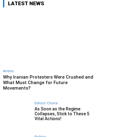
LATEST NEWS
Arrests
Why Iranian Protesters Were Crushed and
What Must Change for Future
Movements?
Editors' Choice
As Soon as the Regime
Collapses, Stick to These 5
Vital Actions!
Politics