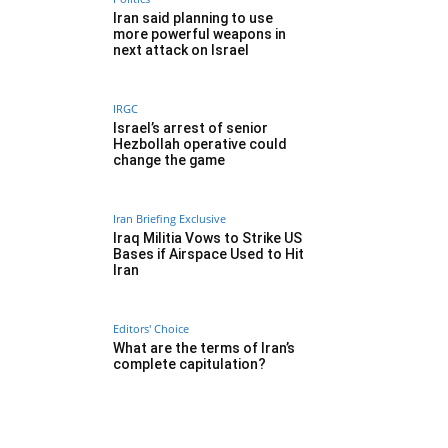
Iran said planning to use
more powerful weapons in
next attack on Israel
IRGC
Israel’s arrest of senior
Hezbollah operative could
change the game
Iran Briefing Exclusive
Iraq Militia Vows to Strike US
Bases if Airspace Used to Hit
Iran
Editors' Choice
What are the terms of Iran’s
complete capitulation?