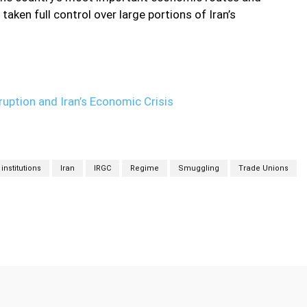
taken full control over large portions of Iran’s
uption and Iran’s Economic Crisis
institutions
Iran
IRGC
Regime
Smuggling
Trade Unions
Twitter
Pinterest
WhatsApp