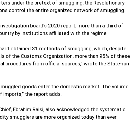
orters under the pretext of smuggling, the Revolutionary
ons control the entire organized network of smuggling.
investigation board’s 2020 report, more than a third of
ntry by institutions affiliated with the regime.
n Board obtained 31 methods of smuggling, which, despite
icials of the Customs Organization, more than 95% of these
ial procedures from official sources,” wrote the State-run
f smuggled goods enter the domestic market. The volume
imports,” the report adds.
y Chief, Ebrahim Raisi, also acknowledged the systematic
dity smugglers are more organized today than ever