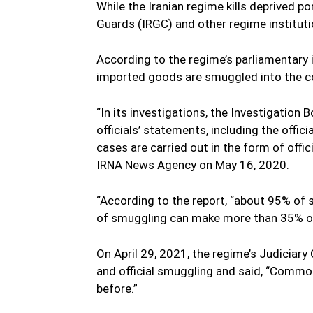
While the Iranian regime kills deprived p
Guards (IRGC) and other regime instituti
According to the regime’s parliamentary 
imported goods are smuggled into the cou
“In its investigations, the Investigatio
officials’ statements, including the off
cases are carried out in the form of offic
IRNA News Agency on May 16, 2020.
“According to the report, “about 95% o
of smuggling can make more than 35% of 
On April 29, 2021, the regime’s Judiciar
and official smuggling and said, “Commo
before.”