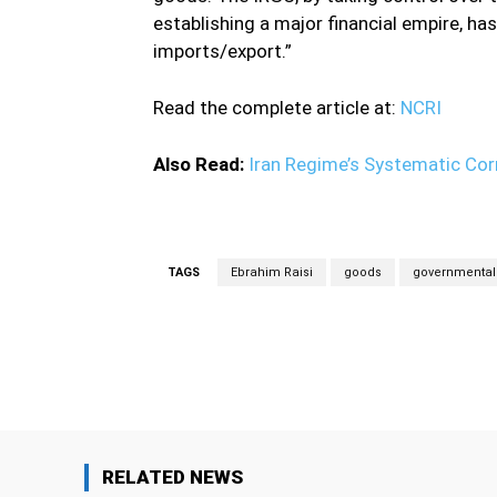
establishing a major financial empire, has 
imports/export.”
Read the complete article at:
NCRI
Also Read:
Iran Regime’s Systematic Corr
TAGS
Ebrahim Raisi
goods
governmental 
Facebook
Share
RELATED NEWS