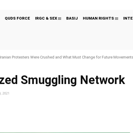
QUDS FORCE
IRGC & SEX
BASIJ
HUMAN RIGHTS
INTE
Iranian Protesters Were Crushed and What Must Change for Future Movement
ized Smuggling Network
, 2021
Pinterest
WhatsApp