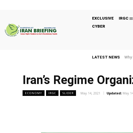
EXCLUSIVE
IRGC
CYBER
LATEST NEWS
Why 
Iran’s Regime Organ
May 14, 2021
Updated:
May 14
ECONOMY
IRGC
SLIDER
Facebook
Twitter
Share