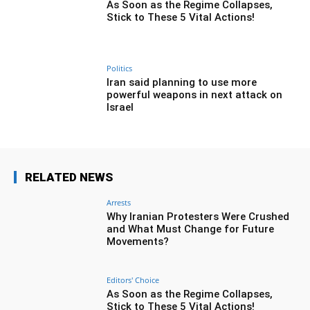
As Soon as the Regime Collapses,
Stick to These 5 Vital Actions!
Politics
Iran said planning to use more
powerful weapons in next attack on
Israel
RELATED NEWS
Arrests
Why Iranian Protesters Were Crushed
and What Must Change for Future
Movements?
Editors' Choice
As Soon as the Regime Collapses,
Stick to These 5 Vital Actions!