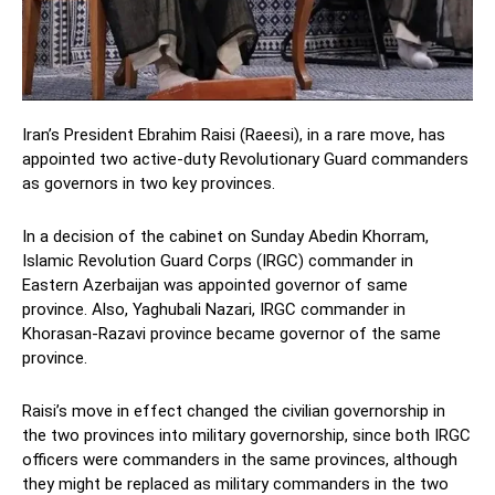
Iran’s President Ebrahim Raisi (Raeesi), in a rare move, has
appointed two active-duty Revolutionary Guard commanders
as governors in two key provinces.
In a decision of the cabinet on Sunday Abedin Khorram,
Islamic Revolution Guard Corps (IRGC) commander in
Eastern Azerbaijan was appointed governor of same
province. Also, Yaghubali Nazari, IRGC commander in
Khorasan-Razavi province became governor of the same
province.
Raisi’s move in effect changed the civilian governorship in
the two provinces into military governorship, since both IRGC
officers were commanders in the same provinces, although
they might be replaced as military commanders in the two