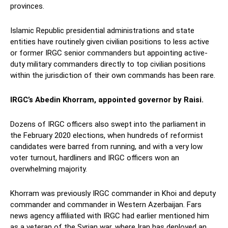
provinces.
Islamic Republic presidential administrations and state
entities have routinely given civilian positions to less active
or former IRGC senior commanders but appointing active-
duty military commanders directly to top civilian positions
within the jurisdiction of their own commands has been rare.
IRGC’s Abedin Khorram, appointed governor by Raisi.
Dozens of IRGC officers also swept into the parliament in
the February 2020 elections, when hundreds of reformist
candidates were barred from running, and with a very low
voter turnout, hardliners and IRGC officers won an
overwhelming majority.
Khorram was previously IRGC commander in Khoi and deputy
commander and commander in Western Azerbaijan. Fars
news agency affiliated with IRGC had earlier mentioned him
as a veteran of the Syrian war, where Iran has deployed an