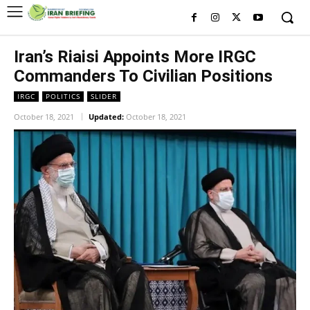
Iran’s Riaisi Appoints More IRGC
Commanders To Civilian Positions
IRGC
POLITICS
SLIDER
October 18, 2021
Updated:
October 18, 2021