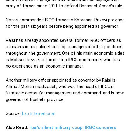
array of forces since 2011 to defend Bashar al-Assad’s rule.
Nazari commanded IRGC forces in Khorasan-Razavi province
for the past six years before being appointed as governor.
Raisi has already appointed several former IRGC officers as
ministers in his cabinet and top managers in other positions
throughout the government. One of his main economic aides
is Mohsen Rezaei, a former top IRGC commander who has
no experience as an economic manager.
Another military officer appointed as governor by Raisi is
Ahmad Mohammadizadeh, who was the head of IRGC’s
‘strategic center for management and command’ and is now
governor of Bushehr province.
Source:
Iran International
Also Read:
Iran’s silent military coup: IRGC conquers