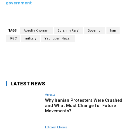
government
TAGS
Abedin Khorram
Ebrahim Raisi
Governor
Iran
IRGC
military
Yaghubali Nazari
Facebook
Twitter
Pinterest
Wh
LATEST NEWS
Arrests
Why Iranian Protesters Were Crushed
and What Must Change for Future
Movements?
Editors' Choice