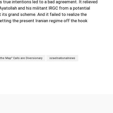
s true intentions led to a bad agreement. It relieved
Ayatollah and his militant IRGC from a potential
t its grand scheme. And it failed to realize the
tting the present Iranian regime off the hook
f the Map" Calls are Diversionary
israelnationalnews
Twitter
Pinterest
WhatsApp