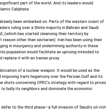
 significant part of the world. And its leaders would
slamic Caliphate.
 already been embarked on. Parts of the western coast of
aders ruling over a Shiite majority in Bahrain and Saudi
AE, (which has started cleansing their territory by
t reason other than sectarian). Iran has been using their
aging in insurgency and undermining authority in these
iite population would facilitate an uprising intended to
replace it with an Iranian proxy.
rication of a nuclear weapon. It would be used as the
nd imposing Iran’s hegemony over the Persian Gulf and its
l the shots concerning OPEC’s strategy with regard to prices
ut to bully its neighbors and dominate the economic
efer to the third phase—a full invasion of Saudi’s oil-rich