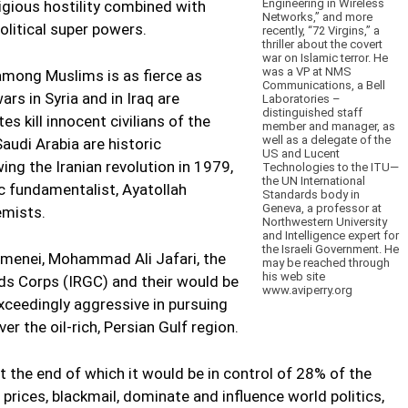
Engineering in Wireless
ligious hostility combined with
Networks,” and more
litical super powers.
recently, “72 Virgins,” a
thriller about the covert
war on Islamic terror. He
was a VP at NMS
 among Muslims is as fierce as
Communications, a Bell
ars in Syria and in Iraq are
Laboratories –
distinguished staff
es kill innocent civilians of the
member and manager, as
well as a delegate of the
Saudi Arabia are historic
US and Lucent
owing the Iranian revolution in 1979,
Technologies to the ITU—
the UN International
ic fundamentalist, Ayatollah
Standards body in
Geneva, a professor at
emists.
Northwestern University
and Intelligence expert for
the Israeli Government. He
amenei, Mohammad Ali Jafari, the
may be reached through
his web site
rds Corps (IRGC) and their would be
www.aviperry.org
ceedingly aggressive in pursuing
r the oil-rich, Persian Gulf region.
t the end of which it would be in control of 28% of the
t prices, blackmail, dominate and influence world politics,