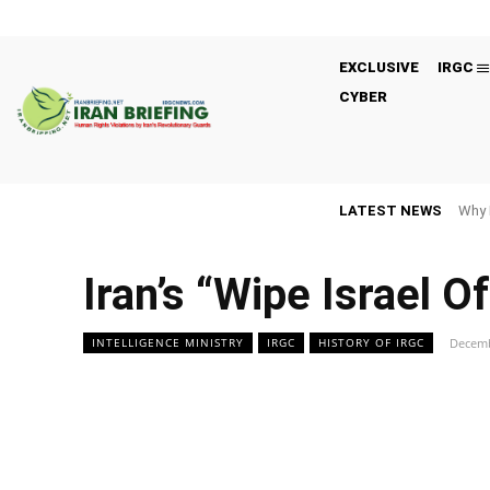
EXCLUSIVE
IRGC
CYBER
LATEST NEWS
Why 
Iran’s “Wipe Israel O
Decemb
INTELLIGENCE MINISTRY
IRGC
HISTORY OF IRGC
Facebook
Twitter
Share