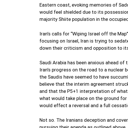
Eastern coast, evoking memories of Sadda
would feel shielded due to its possession
majority Shiite population in the occupie
Iran’s calls for “Wiping Israel off the Ma
focusing on Israel, Iran is trying to seda
down their criticism and opposition to it
Saudi Arabia has been anxious ahead of t
Iran’s progress on the road to a nuclear 
the Saudis have seemed to have succumb
believe that the interim agreement struck
and that the P5+1 interpretation of wha
what would take place on the ground for 
would effect a reversal and a full cessati
Not so. The Iranians deception and cover u
pursuing their agenda as outlined above.