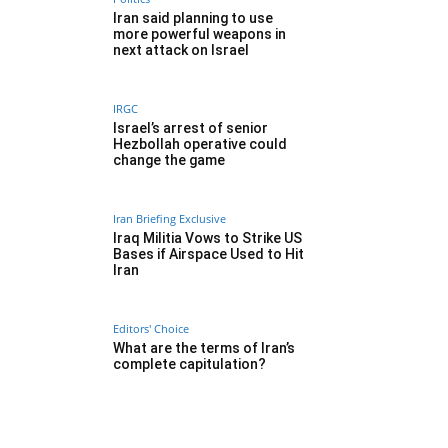
Iran said planning to use
more powerful weapons in
next attack on Israel
IRGC
Israel’s arrest of senior
Hezbollah operative could
change the game
Iran Briefing Exclusive
Iraq Militia Vows to Strike US
Bases if Airspace Used to Hit
Iran
Editors' Choice
What are the terms of Iran’s
complete capitulation?