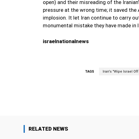
open) and their misreading of the Iranian’
pressure at the wrong time; it saved the 
implosion. It let Iran continue to carry ou
monumental mistake they have made in le
israelnationalnews
TAGS
Iran's "Wipe Israel Of
Facebook
Share
RELATED NEWS