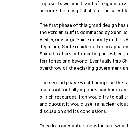
impose its will and brand of religion on a
become the ruling Caliphs of the latest I
The first phase of this grand design has
the Persian Gulf is dominated by Sunni le
Arabia, or a large Shiite minority in the U
deporting Shiite residents for no apparen
Shiite brothers in fomenting unrest, eng
territories and beyond. Eventually this Sh
overthrow of the existing government and 
The second phase would comprise the fab
main tool for bullying Iran’s neighbors a
oil rich resources. Iran would try to cal
and quotas; it would use its nuclear clo
discussion and its conclusions.
Once Iran encounters resistance it would d