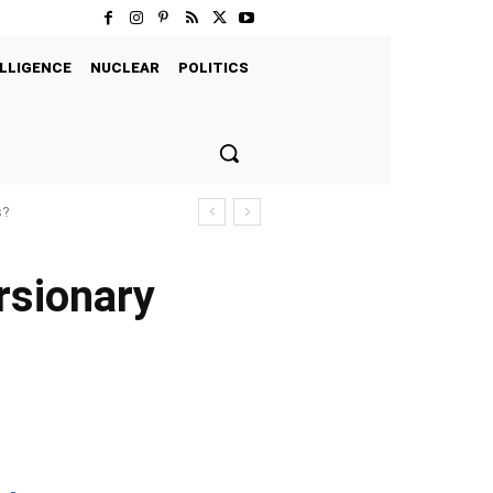
LLIGENCE
NUCLEAR
POLITICS
s?
ersionary