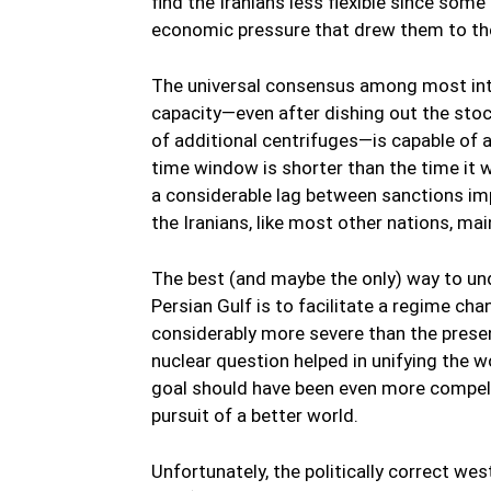
find the Iranians less flexible since som
economic pressure that drew them to the t
The universal consensus among most inte
capacity—even after dishing out the stoc
of additional centrifuges—is capable of 
time window is shorter than the time it w
a considerable lag between sanctions imp
the Iranians, like most other nations, m
The best (and maybe the only) way to und
Persian Gulf is to facilitate a regime ch
considerably more severe than the present
nuclear question helped in unifying the w
goal should have been even more compelli
pursuit of a better world.
Unfortunately, the politically correct we