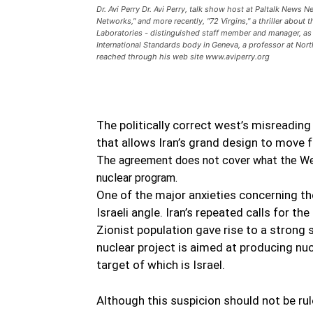
Dr. Avi Perry Dr. Avi Perry, talk show host at Paltalk News 
Networks," and more recently, "72 Virgins," a thriller about
Laboratories - distinguished staff member and manager, as
International Standards body in Geneva, a professor at Nort
reached through his web site www.aviperry.org
The politically correct west’s misreading
that allows Iran’s grand design to move 
The agreement does not cover what the Wes
nuclear program.
One of the major anxieties concerning th
Israeli angle. Iran’s repeated calls for the
Zionist population gave rise to a strong s
nuclear project is aimed at producing nu
target of which is Israel.
Although this suspicion should not be rule