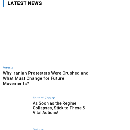
LATEST NEWS
Arrests
Why Iranian Protesters Were Crushed and
What Must Change for Future
Movements?
Editors' Choice
As Soon as the Regime
Collapses, Stick to These 5
Vital Actions!
Politics