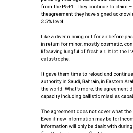
from the P5+1. They continue to claim – 
theagreement they have signed acknowled
3.5% level.
Like a diver running out for air before pa
in return for minor, mostly cosmetic, con
lifesaving lungful of fresh air. It let the
catastrophe.
It gave them time to reload and continue
authority in Saudi, Bahrain, in Eastern A
the world. What’s more, the agreement did
capacity including ballistic missiles capa
The agreement does not cover what the 
Even if new information may be forthcomi
information will only be dealt with durin