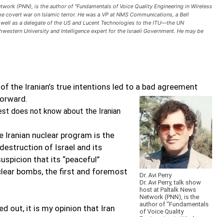
Network (PNN), is the author of "Fundamentals of Voice Quality Engineering in Wireless
 the covert war on Islamic terror. He was a VP at NMS Communications, a Bell
 well as a delegate of the US and Lucent Technologies to the ITU—the UN
hwestern University and Intelligence expert for the Israeli Government. He may be
 of the Iranian’s true intentions led to a bad agreement
forward.
t does not know about the Iranian
e Iranian nuclear program is the
 destruction of Israel and its
uspicion that its “peaceful”
clear bombs, the first and foremost
Dr. Avi Perry
Dr. Avi Perry, talk show
host at Paltalk News
Network (PNN), is the
author of “Fundamentals
d out, it is my opinion that Iran
of Voice Quality