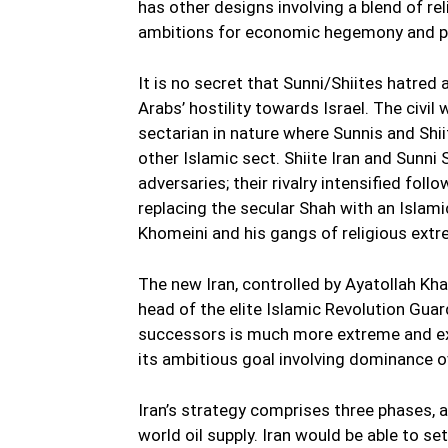
has other designs involving a blend of re
ambitions for economic hegemony and po
It is no secret that Sunni/Shiites hatred
Arabs’ hostility towards Israel. The civil w
sectarian in nature where Sunnis and Shiit
other Islamic sect. Shiite Iran and Sunni 
adversaries; their rivalry intensified foll
replacing the secular Shah with an Islam
Khomeini and his gangs of religious extr
The new Iran, controlled by Ayatollah Kh
head of the elite Islamic Revolution Gua
successors is much more extreme and ex
its ambitious goal involving dominance ove
Iran’s strategy comprises three phases, a
world oil supply. Iran would be able to se