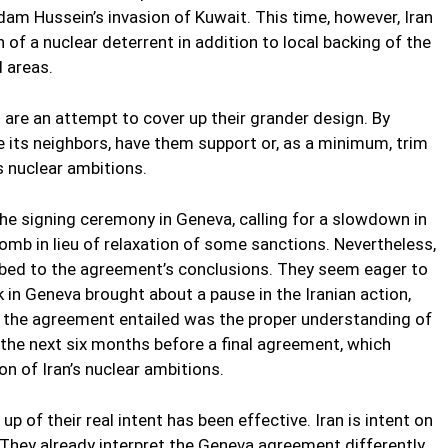
m Hussein’s invasion of Kuwait. This time, however, Iran
 of a nuclear deterrent in addition to local backing of the
d areas.
p” are an attempt to cover up their grander design. By
te its neighbors, have them support or, as a minimum, trim
s nuclear ambitions.
he signing ceremony in Geneva, calling for a slowdown in
bomb in lieu of relaxation of some sanctions. Nevertheless,
ed to the agreement’s conclusions. They seem eager to
 in Geneva brought about a pause in the Iranian action,
t the agreement entailed was the proper understanding of
the next six months before a final agreement, which
on of Iran’s nuclear ambitions.
p of their real intent has been effective. Iran is intent on
 They already interpret the Geneva agreement differently