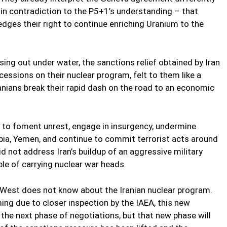
in contradiction to the P5+1’s understanding – that
ges their right to continue enriching Uranium to the
ssing out under water, the sanctions relief obtained by Iran
cessions on their nuclear program, felt to them like a
 Iranians break their rapid dash on the road to an economic
 to foment unrest, engage in insurgency, undermine
rabia, Yemen, and continue to commit terrorist acts around
 not address Iran’s buildup of an aggressive military
ble of carrying nuclear war heads.
West does not know about the Iranian nuclear program.
ng due to closer inspection by the IAEA, this new
g the next phase of negotiations, but that new phase will