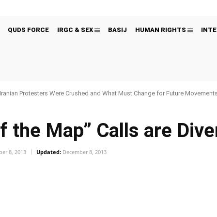
QUDS FORCE
IRGC & SEX
BASIJ
HUMAN RIGHTS
INTE
Iranian Protesters Were Crushed and What Must Change for Future Movement
ff the Map” Calls are Div
er 8, 2013
Updated:
December 8, 2013
Pinterest
WhatsApp