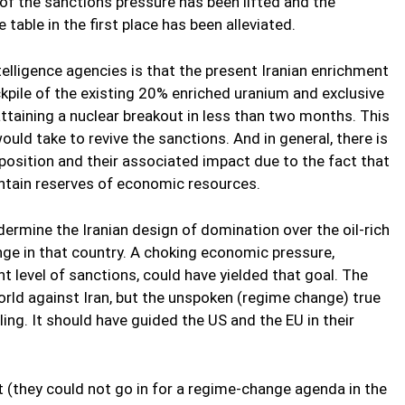
e of the sanctions pressure has been lifted and the
able in the first place has been alleviated.
lligence agencies is that the present Iranian enrichment
kpile of the existing 20% enriched uranium and exclusive
attaining a nuclear breakout in less than two months. This
ould take to revive the sanctions. And in general, there is
osition and their associated impact due to the fact that
aintain reserves of economic resources.
ermine the Iranian design of domination over the oil-rich
ange in that country. A choking economic pressure,
 level of sanctions, could have yielded that goal. The
orld against Iran, but the unspoken (regime change) true
ng. It should have guided the US and the EU in their
st (they could not go in for a regime-change agenda in the