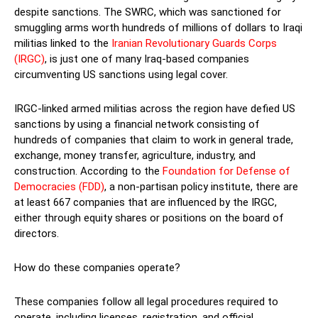
despite sanctions. The SWRC, which was sanctioned for
smuggling arms worth hundreds of millions of dollars to Iraqi
militias linked to the
Iranian Revolutionary Guards Corps
(IRGC)
, is just one of many Iraq-based companies
circumventing US sanctions using legal cover.
IRGC-linked armed militias across the region have defied US
sanctions by using a financial network consisting of
hundreds of companies that claim to work in general trade,
exchange, money transfer, agriculture, industry, and
construction. According to the
Foundation for Defense of
Democracies (FDD)
, a non-partisan policy institute, there are
at least 667 companies that are influenced by the IRGC,
either through equity shares or positions on the board of
directors.
How do these companies operate?
These companies follow all legal procedures required to
operate, including licenses, registration, and official