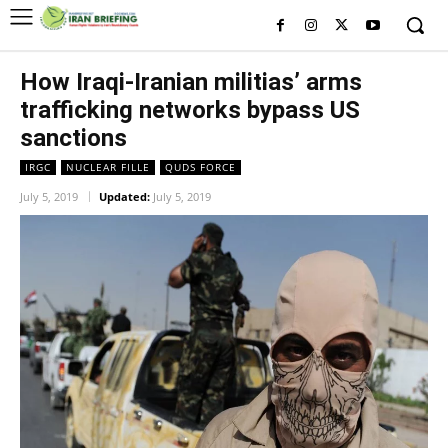
How Iraqi-Iranian militias’ arms
trafficking networks bypass US
sanctions
IRGC
NUCLEAR FILLE
QUDS FORCE
July 5, 2019
Updated:
July 5, 2019