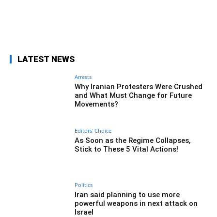
Facebook
Twitter
Pinterest
Wh
LATEST NEWS
Arrests
Why Iranian Protesters Were Crushed
and What Must Change for Future
Movements?
Editors' Choice
As Soon as the Regime Collapses,
Stick to These 5 Vital Actions!
Politics
Iran said planning to use more
powerful weapons in next attack on
Israel