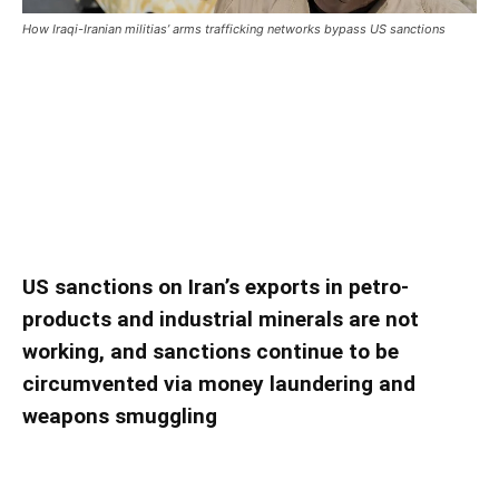
How Iraqi-Iranian militias’ arms trafficking networks bypass US sanctions
How Iraqi-Iranian militias’ arms trafficking
networks bypass US sanctions
How Iraqi-Iranian militias’ arms trafficking
networks bypass US sanctions
US sanctions on Iran’s exports in petro-
products and industrial minerals are not
working, and sanctions continue to be
circumvented via money laundering and
weapons smuggling