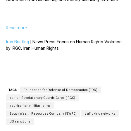
Read more …
Iran Briefing
| News Press Focus on Human Rights Violation
by IRGC, Iran Human Rights
TAGS
Foundation for Defense of Democracies (FDD)
Iranian Revolutionary Guards Corps (IRGC)
Iraqi-Iranian militias’ arms
South Wealth Resources Company (SWRC)
trafficking networks
US sanctions