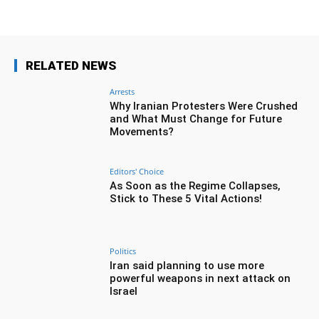
RELATED NEWS
Arrests
Why Iranian Protesters Were Crushed
and What Must Change for Future
Movements?
Editors' Choice
As Soon as the Regime Collapses,
Stick to These 5 Vital Actions!
Politics
Iran said planning to use more
powerful weapons in next attack on
Israel