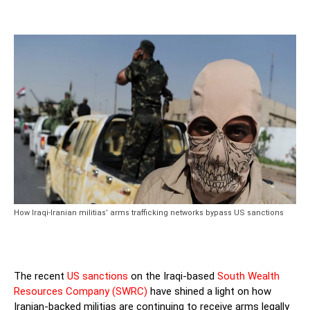
How Iraqi-Iranian militias’ arms trafficking networks bypass US sanctions
The recent
US sanctions
on the Iraqi-based
South Wealth
Resources Company (SWRC)
have shined a light on how
Iranian-backed militias are continuing to receive arms legally