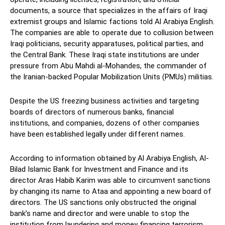
documents, a source that specializes in the affairs of Iraqi
extremist groups and Islamic factions told Al Arabiya English.
The companies are able to operate due to collusion between
Iraqi politicians, security apparatuses, political parties, and
the Central Bank. These Iraqi state institutions are under
pressure from Abu Mahdi al-Mohandes, the commander of
the Iranian-backed Popular Mobilization Units (PMUs) militias.
Despite the US freezing business activities and targeting
boards of directors of numerous banks, financial
institutions, and companies, dozens of other companies
have been established legally under different names.
According to information obtained by Al Arabiya English, Al-
Bilad Islamic Bank for Investment and Finance and its
director Aras Habib Karim was able to circumvent sanctions
by changing its name to Ataa and appointing a new board of
directors. The US sanctions only obstructed the original
bank’s name and director and were unable to stop the
institution from laundering and money financing terrorism.