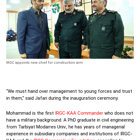
IRGC appoints new chief for construction arm
“We must hand over management to young forces and trust
in them,” said Jafari during the inauguration ceremony.
Mohammad is the first
IRGC-KAA Commander
who does not
have a military background. A PhD graduate in civil engineering
from Tarbiyat Modarres Univ., he has years of managerial
experience in subsidiary companies and institutions of IRGC-