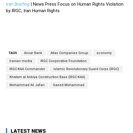
Iran Briefing
| News Press Focus on Human Rights Violation
by IRGC, Iran Human Rights
TAGS
Ansar Bank
Atlas Companies Group
economy
Iranian media
IRGC Cooperative Foundation
IRGC-KAA Commander
Islamic Revolutionary Guard Corps (IRGC)
Khatam al Anbiya Construction Base (IRGC-KAA)
Mohammad Ali Jafari
Saeed Mohammad
Facebook
Twitter
Pinterest
Wh
LATEST NEWS