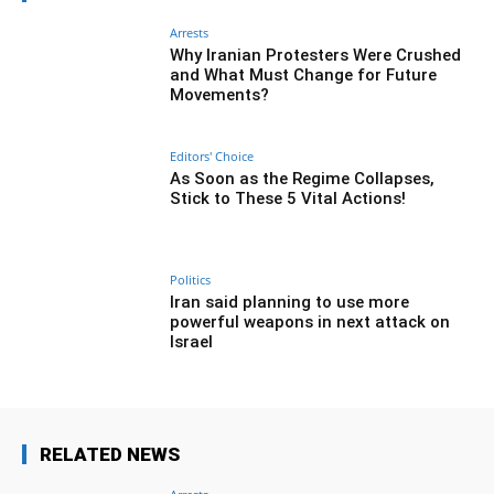
Arrests
Why Iranian Protesters Were Crushed
and What Must Change for Future
Movements?
Editors' Choice
As Soon as the Regime Collapses,
Stick to These 5 Vital Actions!
Politics
Iran said planning to use more
powerful weapons in next attack on
Israel
RELATED NEWS