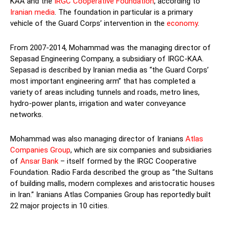
KAA and the
IRGC Cooperative Foundation
, according to
Iranian media
. The foundation in particular is a primary
vehicle of the Guard Corps’ intervention in the
economy
.
From 2007-2014, Mohammad was the managing director of
Sepasad Engineering Company, a subsidiary of IRGC-KAA.
Sepasad is described by Iranian media as “the Guard Corps’
most important engineering arm” that has completed a
variety of areas including tunnels and roads, metro lines,
hydro-power plants, irrigation and water conveyance
networks.
Mohammad was also managing director of Iranians
Atlas
Companies Group
, which are six companies and subsidiaries
of
Ansar Bank
– itself formed by the IRGC Cooperative
Foundation. Radio Farda described the group as “the Sultans
of building malls, modern complexes and aristocratic houses
in Iran.” Iranians Atlas Companies Group has reportedly built
22 major projects in 10 cities.