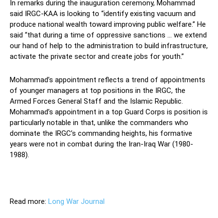
In remarks during the inauguration ceremony, Mohammad
said IRGC-KAA is looking to “identify existing vacuum and
produce national wealth toward improving public welfare.” He
said “that during a time of oppressive sanctions … we extend
our hand of help to the administration to build infrastructure,
activate the private sector and create jobs for youth.”
Mohammad’s appointment reflects a trend of appointments
of younger managers at top positions in the IRGC, the
Armed Forces General Staff and the Islamic Republic.
Mohammad’s appointment in a top Guard Corps is position is
particularly notable in that, unlike the commanders who
dominate the IRGC’s commanding heights, his formative
years were not in combat during the Iran-Iraq War (1980-
1988).
Read more:
Long War Journal