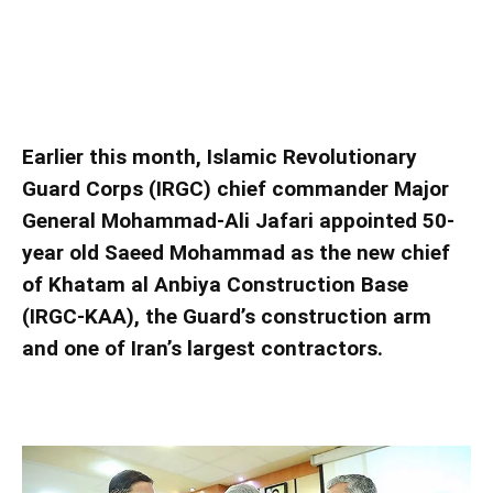
IRGC appoints new chief for construction arm
IRGC appoints new chief for construction arm
Earlier this month, Islamic Revolutionary
Guard Corps (IRGC) chief commander Major
General Mohammad-Ali Jafari appointed 50-
year old Saeed Mohammad as the new chief
of Khatam al Anbiya Construction Base
(IRGC-KAA), the Guard’s construction arm
and one of Iran’s largest contractors.