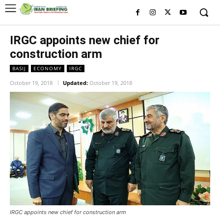
IRGC appoints new chief for
construction arm
BASIJ
ECONOMY
IRGC
October 19, 2018
Updated:
October 19, 2018
IRGC appoints new chief for construction arm