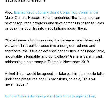
issue is a national redline.
Also,
Islamic Revolutionary Guard Corps
Top Commander
Major General Hossein Salami underlined that enemies can
never stop Iran’s progress and development in defense fields
or coax the country into negotiations about them.
“We will never stop increasing the defense capabilities and
we will not retreat because it is among our redlines and
therefore, the issue of defense capabilities is not negotiable,
modifiable, stoppable, and controllable,” General Salami said,
addressing a ceremony in Tehran in November 2019.
Asked if Iran would be agreed to take part in the missile talks
under the pressures and US sanctions, he said, “This will
never happen.”
General Salami downplayed military threats against Iran
.