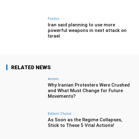
Politics
Iran said planning to use more
powerful weapons in next attack on
Israel
RELATED NEWS
Arrests
Why Iranian Protesters Were Crushed
and What Must Change for Future
Movements?
Editors' Choice
As Soon as the Regime Collapses,
Stick to These 5 Vital Actions!