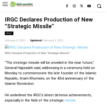
IRGC Declares Production of New
“Strategic Missile”
IRGC
February 8, 2022
Updated:
February 9, 2022
IRGC Declares Production of New “Strategic Missile”
“The strategic missile will be unveiled in the near future,”
General Hajizadeh said, addressing in a ceremony held on
Monday to commemorate the late founder of the Islamic
Republic, Imam Khomeini, on the 43rd anniversary of the
Islamic Revolution.
He underlined the IRGC’s latest defense achievements,
especially in the field of the strategic
missile
.