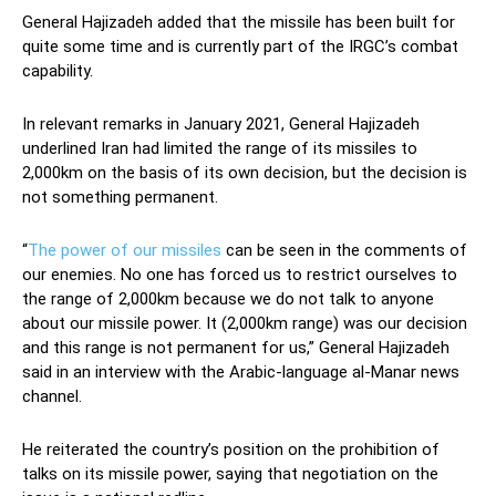
General Hajizadeh added that the missile has been built for
quite some time and is currently part of the IRGC’s combat
capability.
In relevant remarks in January 2021, General Hajizadeh
underlined Iran had limited the range of its missiles to
2,000km on the basis of its own decision, but the decision is
not something permanent.
“
The power of our missiles
can be seen in the comments of
our enemies. No one has forced us to restrict ourselves to
the range of 2,000km because we do not talk to anyone
about our missile power. It (2,000km range) was our decision
and this range is not permanent for us,” General Hajizadeh
said in an interview with the Arabic-language al-Manar news
channel.
He reiterated the country’s position on the prohibition of
talks on its missile power, saying that negotiation on the