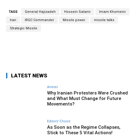
TAGS
General Hajizadeh
Hossein Salami
Imam Khomeini
Iran
IRGC Commander
Missile power
missile talks
Strategic Missile
Facebook
Twitter
Pinterest
Wh
LATEST NEWS
Arrests
Why Iranian Protesters Were Crushed
and What Must Change for Future
Movements?
Editors' Choice
As Soon as the Regime Collapses,
Stick to These 5 Vital Actions!