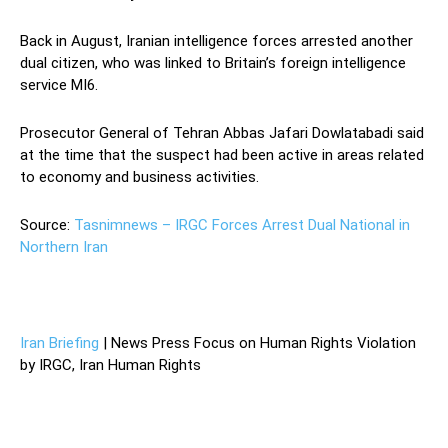
Back in August, Iranian intelligence forces arrested another
dual citizen, who was linked to Britain’s foreign intelligence
service MI6.
Prosecutor General of Tehran Abbas Jafari Dowlatabadi said
at the time that the suspect had been active in areas related
to economy and business activities.
Source:
Tasnimnews – IRGC Forces Arrest Dual National in
Northern Iran
Iran Briefing
| News Press Focus on Human Rights Violation
by IRGC, Iran Human Rights