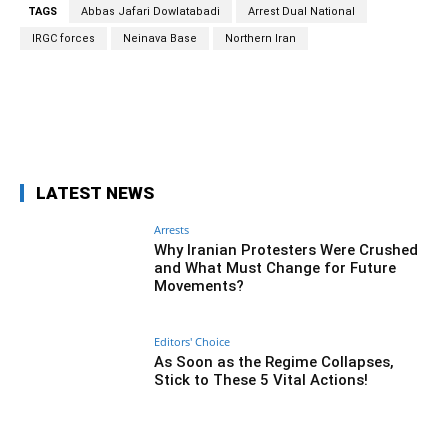
TAGS
Abbas Jafari Dowlatabadi
Arrest Dual National
IRGC forces
Neinava Base
Northern Iran
Facebook
Twitter
Pinterest
Wh
LATEST NEWS
Arrests
Why Iranian Protesters Were Crushed
and What Must Change for Future
Movements?
Editors' Choice
As Soon as the Regime Collapses,
Stick to These 5 Vital Actions!