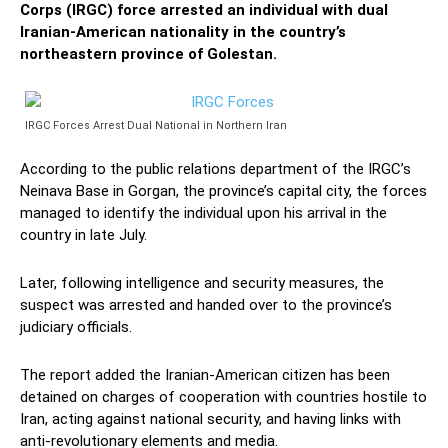
Corps (IRGC) force arrested an individual with dual
Iranian-American nationality in the country’s
northeastern province of Golestan.
IRGC Forces Arrest Dual National in Northern Iran
According to the public relations department of the IRGC’s
Neinava Base in Gorgan, the province’s capital city, the forces
managed to identify the individual upon his arrival in the
country in late July.
Later, following intelligence and security measures, the
suspect was arrested and handed over to the province’s
judiciary officials.
The report added the Iranian-American citizen has been
detained on charges of cooperation with countries hostile to
Iran, acting against national security, and having links with
anti-revolutionary elements and media.