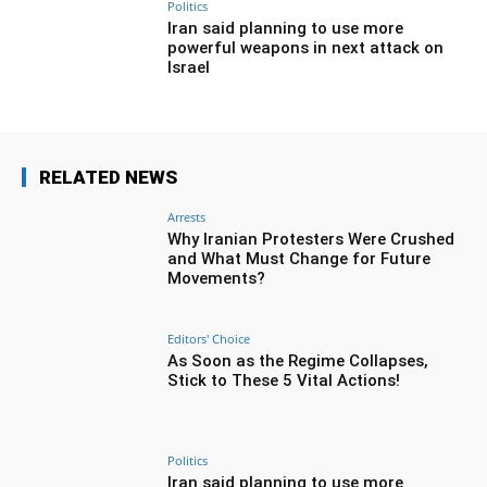
Politics
Iran said planning to use more
powerful weapons in next attack on
Israel
RELATED NEWS
Arrests
Why Iranian Protesters Were Crushed
and What Must Change for Future
Movements?
Editors' Choice
As Soon as the Regime Collapses,
Stick to These 5 Vital Actions!
Politics
Iran said planning to use more