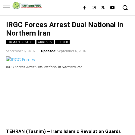
IRGC Forces Arrest Dual National in
Northern Iran
HUMAN RIGHTS
ARRESTS
SLIDER
September 6, 2016
Updated:
September 6, 2016
IRGC Forces Arrest Dual National in Northern Iran
IRGC Forces Arrest Dual National
in Northern Iran
TEHRAN (Tasnim) – Iran’s Islamic Revolution Guards