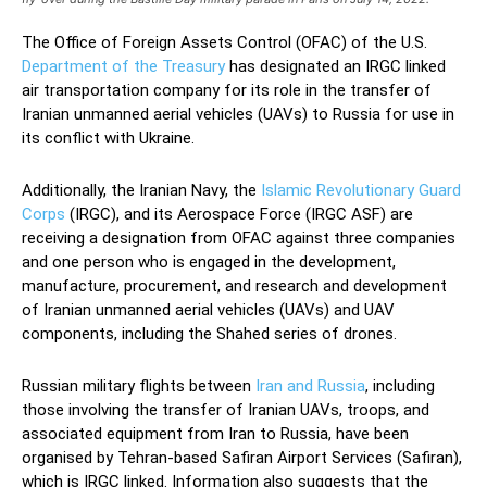
The Office of Foreign Assets Control (OFAC) of the U.S.
Department of the Treasury
has designated an IRGC linked
air transportation company for its role in the transfer of
Iranian unmanned aerial vehicles (UAVs) to Russia for use in
its conflict with Ukraine.
Additionally, the Iranian Navy, the
Islamic Revolutionary Guard
Corps
(IRGC), and its Aerospace Force (IRGC ASF) are
receiving a designation from OFAC against three companies
and one person who is engaged in the development,
manufacture, procurement, and research and development
of Iranian unmanned aerial vehicles (UAVs) and UAV
components, including the Shahed series of drones.
Russian military flights between
Iran and Russia
, including
those involving the transfer of Iranian UAVs, troops, and
associated equipment from Iran to Russia, have been
organised by Tehran-based Safiran Airport Services (Safiran),
which is IRGC linked. Information also suggests that the