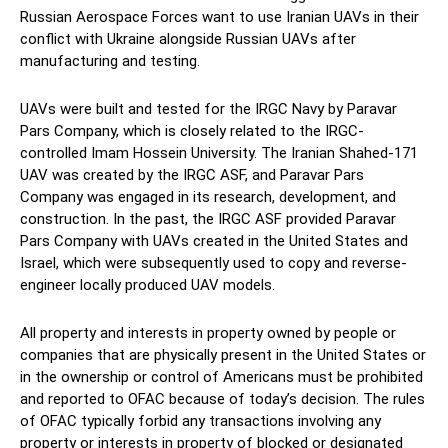
Russian Aerospace Forces want to use Iranian UAVs in their
conflict with Ukraine alongside Russian UAVs after
manufacturing and testing.
UAVs were built and tested for the IRGC Navy by Paravar
Pars Company, which is closely related to the IRGC-
controlled Imam Hossein University. The Iranian Shahed-171
UAV was created by the IRGC ASF, and Paravar Pars
Company was engaged in its research, development, and
construction. In the past, the IRGC ASF provided Paravar
Pars Company with UAVs created in the United States and
Israel, which were subsequently used to copy and reverse-
engineer locally produced UAV models.
All property and interests in property owned by people or
companies that are physically present in the United States or
in the ownership or control of Americans must be prohibited
and reported to OFAC because of today’s decision. The rules
of OFAC typically forbid any transactions involving any
property or interests in property of blocked or designated