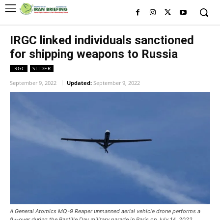
IRGC linked individuals sanctioned
for shipping weapons to Russia
IRGC
SLIDER
September 9, 2022
Updated:
September 9, 2022
A General Atomics MQ-9 Reaper unmanned aerial vehicle drone performs a
fly-over during the Bastille Day military parade in Paris on July 14, 2022.