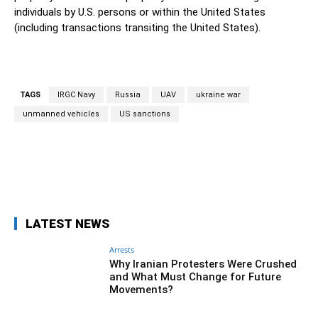
individuals by U.S. persons or within the United States
(including transactions transiting the United States).
TAGS
IRGC Navy
Russia
UAV
ukraine war
unmanned vehicles
US sanctions
Facebook
Twitter
Pinterest
Wh
LATEST NEWS
Arrests
Why Iranian Protesters Were Crushed
and What Must Change for Future
Movements?