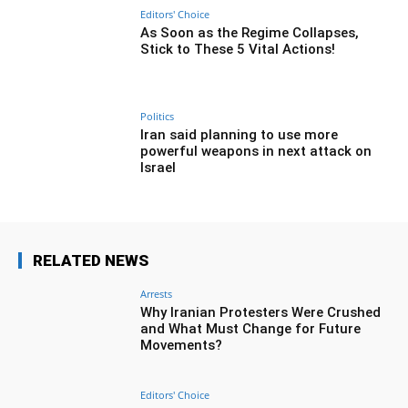
Editors' Choice
As Soon as the Regime Collapses,
Stick to These 5 Vital Actions!
Politics
Iran said planning to use more
powerful weapons in next attack on
Israel
RELATED NEWS
Arrests
Why Iranian Protesters Were Crushed
and What Must Change for Future
Movements?
Editors' Choice