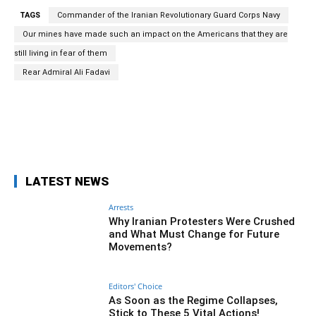
TAGS
Commander of the Iranian Revolutionary Guard Corps Navy
Our mines have made such an impact on the Americans that they are
still living in fear of them
Rear Admiral Ali Fadavi
Facebook
Twitter
Pinterest
Wh
LATEST NEWS
Arrests
Why Iranian Protesters Were Crushed
and What Must Change for Future
Movements?
Editors' Choice
As Soon as the Regime Collapses,
Stick to These 5 Vital Actions!