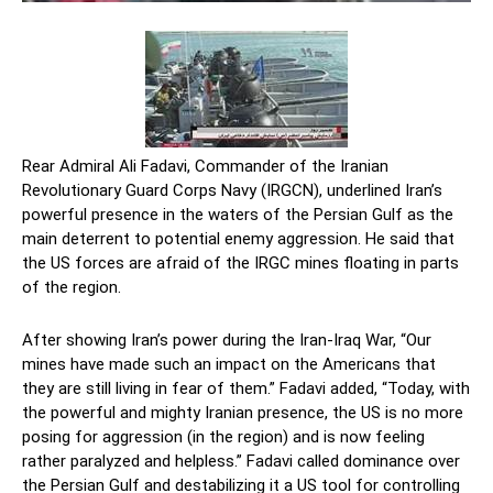
Rear Admiral Ali Fadavi, Commander of the Iranian
Revolutionary Guard Corps Navy (IRGCN), underlined Iran’s
powerful presence in the waters of the Persian Gulf as the
main deterrent to potential enemy aggression. He said that
the US forces are afraid of the IRGC mines floating in parts
of the region.
After showing Iran’s power during the Iran-Iraq War, “Our
mines have made such an impact on the Americans that
they are still living in fear of them.” Fadavi added, “Today, with
the powerful and mighty Iranian presence, the US is no more
posing for aggression (in the region) and is now feeling
rather paralyzed and helpless.” Fadavi called dominance over
the Persian Gulf and destabilizing it a US tool for controlling