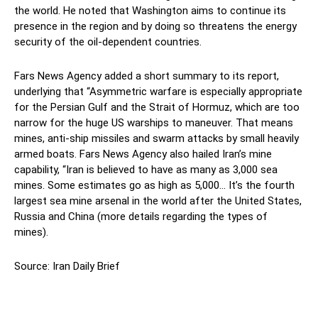
the world. He noted that Washington aims to continue its
presence in the region and by doing so threatens the energy
security of the oil-dependent countries.
Fars News Agency added a short summary to its report,
underlying that “Asymmetric warfare is especially appropriate
for the Persian Gulf and the Strait of Hormuz, which are too
narrow for the huge US warships to maneuver. That means
mines, anti-ship missiles and swarm attacks by small heavily
armed boats. Fars News Agency also hailed Iran’s mine
capability, “Iran is believed to have as many as 3,000 sea
mines. Some estimates go as high as 5,000… It’s the fourth
largest sea mine arsenal in the world after the United States,
Russia and China (more details regarding the types of
mines).
Source: Iran Daily Brief