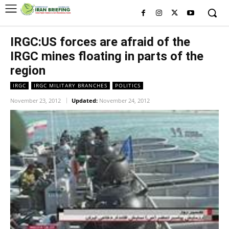
IRGC:US forces are afraid of the
IRGC mines floating in parts of the
region
IRGC
IRGC MILITARY BRANCHES
POLITICS
November 23, 2012
Updated:
November 24, 2012