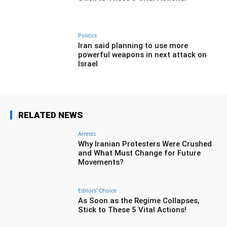
Politics
Iran said planning to use more
powerful weapons in next attack on
Israel
RELATED NEWS
Arrests
Why Iranian Protesters Were Crushed
and What Must Change for Future
Movements?
Editors' Choice
As Soon as the Regime Collapses,
Stick to These 5 Vital Actions!