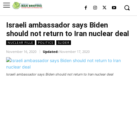
Israeli ambassador says Biden
should not return to Iran nuclear deal
NUCLEAR FILLE
POLITICS
SLIDER
November 16, 2020
Updated:
November 17, 2020
Israeli ambassador says Biden should not return to Iran nuclear deal
Israeli ambassador says Biden
should not return to Iran nuclear
deal