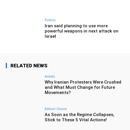
Politics
Iran said planning to use more
powerful weapons in next attack on
Israel
RELATED NEWS
Arrests
Why Iranian Protesters Were Crushed
and What Must Change for Future
Movements?
Editors' Choice
As Soon as the Regime Collapses,
Stick to These 5 Vital Actions!