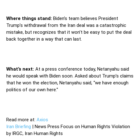
Where things stand:
Biden’s team believes President
Trump’s withdrawal from the Iran deal was a catastrophic
mistake, but recognizes that it won’t be easy to put the deal
back together in a way that can last.
What’s next:
At a press conference today, Netanyahu said
he would speak with Biden soon. Asked about Trump’s claims
that he won the election, Netanyahu said, “we have enough
politics of our own here.”
Read more at:
Axios
Iran Briefing
| News Press Focus on Human Rights Violation
by IRGC, Iran Human Rights