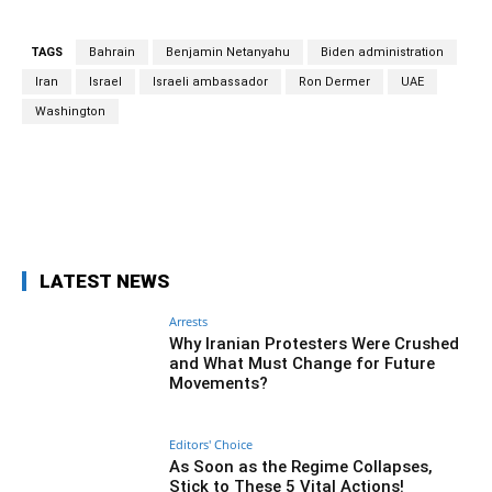
TAGS
Bahrain
Benjamin Netanyahu
Biden administration
Iran
Israel
Israeli ambassador
Ron Dermer
UAE
Washington
Facebook
Twitter
Pinterest
Wh
LATEST NEWS
Arrests
Why Iranian Protesters Were Crushed
and What Must Change for Future
Movements?
Editors' Choice
As Soon as the Regime Collapses,
Stick to These 5 Vital Actions!