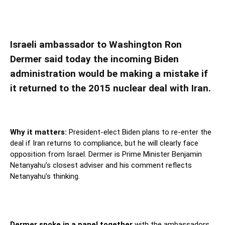
Israeli ambassador says Biden should not
return to Iran nuclear deal
Israeli ambassador to Washington Ron
Dermer said today the incoming Biden
administration would be making a mistake if
it returned to the 2015 nuclear deal with Iran.
Why it matters:
President-elect Biden plans to re-enter the
deal if Iran returns to compliance, but he will clearly face
opposition from Israel. Dermer is Prime Minister Benjamin
Netanyahu’s closest adviser and his comment reflects
Netanyahu’s thinking.
Dermer spoke in a panel together
with the ambassadors