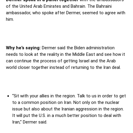
of the United Arab Emirates and Bahrain. The Bahraini
ambassador, who spoke after Dermer, seemed to agree with
him.
Why he’s saying:
Dermer said the Biden administration
needs to look at the reality in the Middle East and see how it
can continue the process of getting Israel and the Arab
world closer together instead of returning to the Iran deal.
“Sit with your allies in the region. Talk to us in order to get
to a common position on Iran. Not only on the nuclear
issue but also about the Iranian aggression in the region.
It will put the U.S. in a much better position to deal with
Iran,” Dermer said.