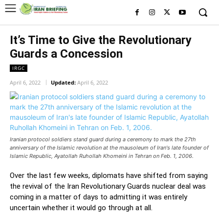
It’s Time to Give the Revolutionary
Guards a Concession
IRGC
April 6, 2022
Updated:
April 6, 2022
Iranian protocol soldiers stand guard during a ceremony to mark the 27th
anniversary of the Islamic revolution at the mausoleum of Iran's late founder of
Islamic Republic, Ayatollah Ruhollah Khomeini in Tehran on Feb. 1, 2006.
Over the last few weeks, diplomats have shifted from saying
the revival of the Iran Revolutionary Guards nuclear deal was
coming in a matter of days to admitting it was entirely
uncertain whether it would go through at all.