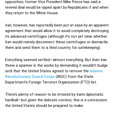
opposition; former Vice President Mike Pence has said a
revived deal would be ripped apart by Republicans if and when
they return to the White House.
Iran, however, has reportedly been put at ease by an apparent
agreement that would allow it to avoid completely destroying
its advanced centrifuges (although it’s not yet clear whether
Iran would merely disconnect these centrifuges or dismantle
them and send them to a third country for safekeeping).
Everything seemed settled—almost everything. But then Iran
threw a spanner in the works by demanding it wouldn’t budge
until that the United States agreed to remove the
Islamic
Revolutionary Guard Corps
(IRGC) from the State
Department’s Foreign Terrorist Organization (FTO) list.
There’s plenty of reason to be irritated by Iran’s diplomatic
hardball—but given the delicate context, this is a concession
the United States should be prepared to make.