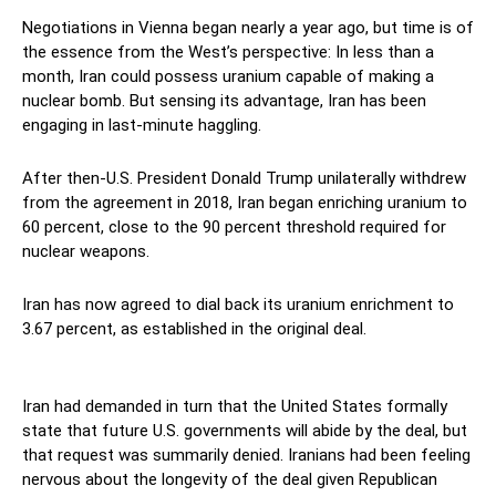
Negotiations in Vienna began nearly a year ago, but time is of
the essence from the West’s perspective: In less than a
month, Iran could possess uranium capable of making a
nuclear bomb. But sensing its advantage, Iran has been
engaging in last-minute haggling.
After then-U.S. President Donald Trump unilaterally withdrew
from the agreement in 2018, Iran began enriching uranium to
60 percent, close to the 90 percent threshold required for
nuclear weapons.
Iran has now agreed to dial back its uranium enrichment to
3.67 percent, as established in the original deal.
Revolutionary
Guards
Iran had demanded in turn that the United States formally
state that future U.S. governments will abide by the deal, but
that request was summarily denied. Iranians had been feeling
nervous about the longevity of the deal given Republican