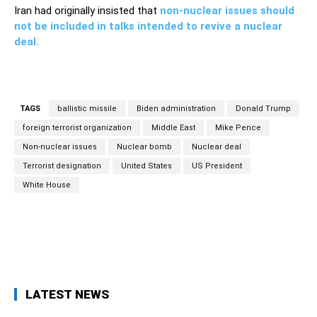
Iran had originally insisted that
non-nuclear issues should
not be included in talks intended to revive a nuclear
deal.
TAGS
ballistic missile
Biden administration
Donald Trump
foreign terrorist organization
Middle East
Mike Pence
Non-nuclear issues
Nuclear bomb
Nuclear deal
Terrorist designation
United States
US President
White House
Facebook
Twitter
Pinterest
Wh
LATEST NEWS