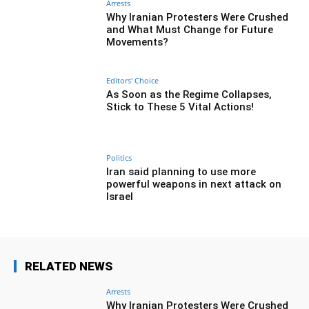
Arrests
Why Iranian Protesters Were Crushed
and What Must Change for Future
Movements?
Editors' Choice
As Soon as the Regime Collapses,
Stick to These 5 Vital Actions!
Politics
Iran said planning to use more
powerful weapons in next attack on
Israel
RELATED NEWS
Arrests
Why Iranian Protesters Were Crushed