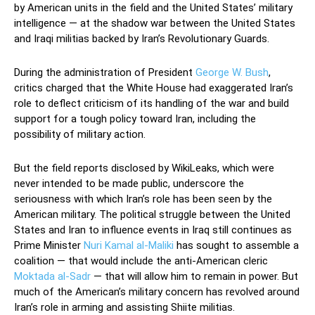
by American units in the field and the United States’ military
intelligence — at the shadow war between the United States
and Iraqi militias backed by Iran’s Revolutionary Guards.
During the administration of President
George W. Bush
,
critics charged that the White House had exaggerated Iran’s
role to deflect criticism of its handling of the war and build
support for a tough policy toward Iran, including the
possibility of military action.
But the field reports disclosed by WikiLeaks, which were
never intended to be made public, underscore the
seriousness with which Iran’s role has been seen by the
American military. The political struggle between the United
States and Iran to influence events in Iraq still continues as
Prime Minister
Nuri Kamal al-Maliki
has sought to assemble a
coalition — that would include the anti-American cleric
Moktada al-Sadr
— that will allow him to remain in power. But
much of the American’s military concern has revolved around
Iran’s role in arming and assisting Shiite militias.