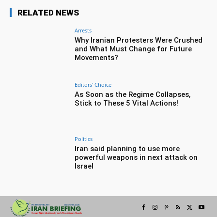
RELATED NEWS
Arrests
Why Iranian Protesters Were Crushed
and What Must Change for Future
Movements?
Editors' Choice
As Soon as the Regime Collapses,
Stick to These 5 Vital Actions!
Politics
Iran said planning to use more
powerful weapons in next attack on
Israel