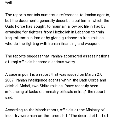
well.
The reports contain numerous references to Iranian agents,
but the documents generally describe a pattern in which the
Quds Force has sought to maintain a low profile in Iraq by
arranging for fighters from Hezbollah in Lebanon to train
Iraqi militants in Iran or by giving guidance to Iraqi militias
who do the fighting with Iranian financing and weapons.
The reports suggest that Iranian-sponsored assassinations
of Iraqi officials became a serious worry.
A case in point is a report that was issued on March 27,
2007. Iranian intelligence agents within the Badr Corps and
Jaish al-Mahdi, two Shiite militias, “have recently been
influencing attacks on ministry officials in Iraq,” the report
said.
According to the March report, officials at the Ministry of
Industry were high on the target list. “The desired effect of