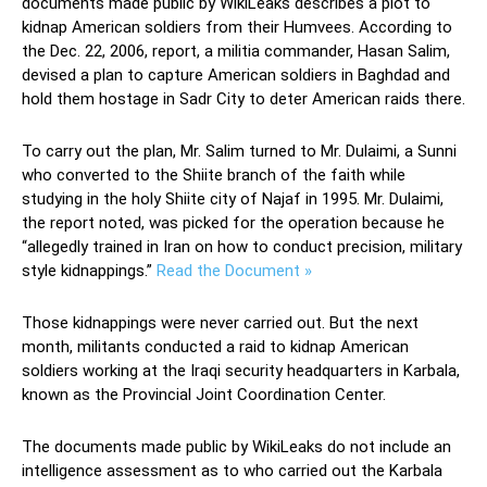
documents made public by WikiLeaks describes a plot to
kidnap American soldiers from their Humvees. According to
the Dec. 22, 2006, report, a militia commander, Hasan Salim,
devised a plan to capture American soldiers in Baghdad and
hold them hostage in Sadr City to deter American raids there.
To carry out the plan, Mr. Salim turned to Mr. Dulaimi, a Sunni
who converted to the Shiite branch of the faith while
studying in the holy Shiite city of Najaf in 1995. Mr. Dulaimi,
the report noted, was picked for the operation because he
“allegedly trained in Iran on how to conduct precision, military
style kidnappings.”
Read the Document »
Those kidnappings were never carried out. But the next
month, militants conducted a raid to kidnap American
soldiers working at the Iraqi security headquarters in Karbala,
known as the Provincial Joint Coordination Center.
The documents made public by WikiLeaks do not include an
intelligence assessment as to who carried out the Karbala