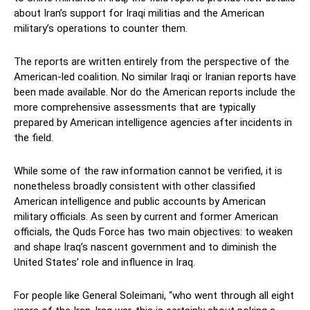
about Iran’s support for Iraqi militias and the American
military’s operations to counter them.
The reports are written entirely from the perspective of the
American-led coalition. No similar Iraqi or Iranian reports have
been made available. Nor do the American reports include the
more comprehensive assessments that are typically
prepared by American intelligence agencies after incidents in
the field.
While some of the raw information cannot be verified, it is
nonetheless broadly consistent with other classified
American intelligence and public accounts by American
military officials. As seen by current and former American
officials, the Quds Force has two main objectives: to weaken
and shape Iraq’s nascent government and to diminish the
United States’ role and influence in Iraq.
For people like General Soleimani, “who went through all eight