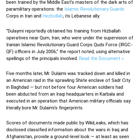
been trained by the Middle East’s masters of the dark arts of
paramilitary operations: the
Islamic Revolutionary Guards
Corps in Iran and
Hezbollah
, its Lebanese ally.
“Dulaymi reportedly obtained his training from Hizballah
operatives near Qum, Iran, who were under the supervision of
Iranian Islamic Revolutionary Guard Corps Quds Force (IRGC-
QF) officers in July 2006,” the report noted, using alternative
spellings of the principals involved.
Read the Document »
Five months later, Mr. Dulaimi was tracked down and killed in
an American raid in the sprawling Shiite enclave of Sadr City
in Baghdad — but not before four American soldiers had
been abducted from an Iraqi headquarters in Karbala and
executed in an operation that American military officials say
literally bore Mr. Dulaimi’s fingerprints.
Scores of documents made public by WikiLeaks, which has
disclosed classified information about the wars in Iraq and
Afghanistan, provide a ground-level look — at least as seen