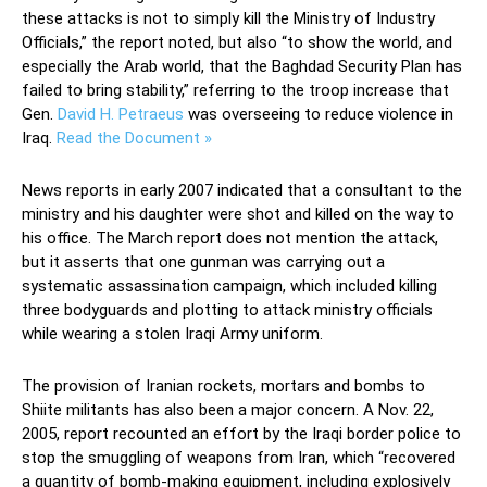
these attacks is not to simply kill the Ministry of Industry
Officials,” the report noted, but also “to show the world, and
especially the Arab world, that the Baghdad Security Plan has
failed to bring stability,” referring to the troop increase that
Gen.
David H. Petraeus
was overseeing to reduce violence in
Iraq.
Read the Document »
News reports in early 2007 indicated that a consultant to the
ministry and his daughter were shot and killed on the way to
his office. The March report does not mention the attack,
but it asserts that one gunman was carrying out a
systematic assassination campaign, which included killing
three bodyguards and plotting to attack ministry officials
while wearing a stolen Iraqi Army uniform.
The provision of Iranian rockets, mortars and bombs to
Shiite militants has also been a major concern. A Nov. 22,
2005, report recounted an effort by the Iraqi border police to
stop the smuggling of weapons from Iran, which “recovered
a quantity of bomb-making equipment, including explosively