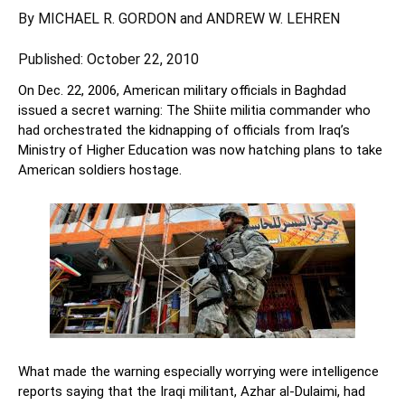
By
MICHAEL R. GORDON
and
ANDREW W. LEHREN
Published: October 22, 2010
On Dec. 22, 2006, American military officials in Baghdad
issued a secret warning: The Shiite militia commander who
had orchestrated the kidnapping of officials from Iraq’s
Ministry of Higher Education was now hatching plans to take
American soldiers hostage.
What made the warning especially worrying were intelligence
reports saying that the Iraqi militant, Azhar al-Dulaimi, had