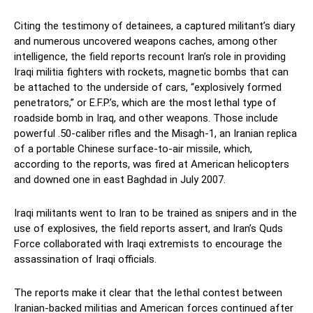
Citing the testimony of detainees, a captured militant’s diary
and numerous uncovered weapons caches, among other
intelligence, the field reports recount Iran’s role in providing
Iraqi militia fighters with rockets, magnetic bombs that can
be attached to the underside of cars, “explosively formed
penetrators,” or E.F.P.’s, which are the most lethal type of
roadside bomb in Iraq, and other weapons. Those include
powerful .50-caliber rifles and the Misagh-1, an Iranian replica
of a portable Chinese surface-to-air missile, which,
according to the reports, was fired at American helicopters
and downed one in east Baghdad in July 2007.
Iraqi militants went to Iran to be trained as snipers and in the
use of explosives, the field reports assert, and Iran’s Quds
Force collaborated with Iraqi extremists to encourage the
assassination of Iraqi officials.
The reports make it clear that the lethal contest between
Iranian-backed militias and American forces continued after