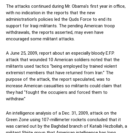
The attacks continued during Mr. Obama’s first year in office,
with no indication in the reports that the new
administration’s policies led the Quds Force to end its
support for Iraqi militants. The pending American troop
withdrawals, the reports asserted, may even have
encouraged some militant attacks.
A June 25, 2009, report about an especially bloody E.F.P.
attack that wounded 10 American soldiers noted that the
militants used tactics “being employed by trained violent
extremist members that have returned from Iran.” The
purpose of the attack, the report speculated, was to
increase American casualties so militants could claim that
they had “fought the occupiers and forced them to
withdraw.”
An intelligence analysis of a Dec. 31, 2009, attack on the
Green Zone using 107-millimeter rockets concluded that it
was carried out by the Baghdad branch of Kataib Hezbollah, a
militant Shiite group that American intelligence has long