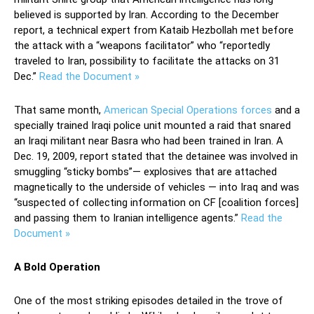
believed is supported by Iran. According to the December
report, a technical expert from Kataib Hezbollah met before
the attack with a “weapons facilitator” who “reportedly
traveled to Iran, possibility to facilitate the attacks on 31
Dec.”
Read the Document »
That same month,
American Special Operations forces
and a
specially trained Iraqi police unit mounted a raid that snared
an Iraqi militant near Basra who had been trained in Iran. A
Dec. 19, 2009, report stated that the detainee was involved in
smuggling “sticky bombs”— explosives that are attached
magnetically to the underside of vehicles — into Iraq and was
“suspected of collecting information on CF [coalition forces]
and passing them to Iranian intelligence agents.”
Read the
Document »
A Bold Operation
One of the most striking episodes detailed in the trove of