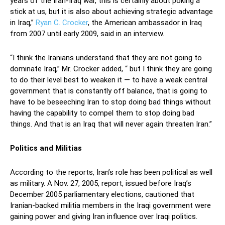
years of the Iran-Iraq war, this is certainly about poking a
stick at us, but it is also about achieving strategic advantage
in Iraq,”
Ryan C. Crocker
, the American ambassador in Iraq
from 2007 until early 2009, said in an interview.
“I think the Iranians understand that they are not going to
dominate Iraq,” Mr. Crocker added, “ but I think they are going
to do their level best to weaken it — to have a weak central
government that is constantly off balance, that is going to
have to be beseeching Iran to stop doing bad things without
having the capability to compel them to stop doing bad
things. And that is an Iraq that will never again threaten Iran.”
Politics and Militias
According to the reports, Iran’s role has been political as well
as military. A Nov. 27, 2005, report, issued before Iraq’s
December 2005 parliamentary elections, cautioned that
Iranian-backed militia members in the Iraqi government were
gaining power and giving Iran influence over Iraqi politics.