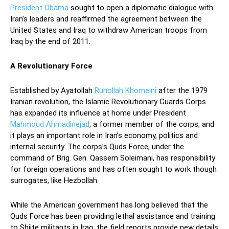
President Obama
sought to open a diplomatic dialogue with
Iran’s leaders and reaffirmed the agreement between the
United States and Iraq to withdraw American troops from
Iraq by the end of 2011.
A Revolutionary Force
Established by Ayatollah
Ruhollah Khomeini
after the 1979
Iranian revolution, the Islamic Revolutionary Guards Corps
has expanded its influence at home under President
Mahmoud Ahmadinejad
, a former member of the corps, and
it plays an important role in Iran’s economy, politics and
internal security. The corps’s Quds Force, under the
command of Brig. Gen. Qassem Soleimani, has responsibility
for foreign operations and has often sought to work though
surrogates, like Hezbollah.
While the American government has long believed that the
Quds Force has been providing lethal assistance and training
to Shiite militants in Iraq, the field reports provide new details