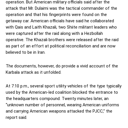
operation. But American military officials said after the
attack that Mr. Dulaimi was the tactical commander of the
operation and that his fingerprints were found on the
getaway car. American officials have said he collaborated
with Qais and Laith Khazali, two Shiite militant leaders who
were captured after the raid along with a Hezbollah
operative. The Khazali brothers were released after the raid
as part of an effort at political reconciliation and are now
believed to be in Iran.
The documents, however, do provide a vivid account of the
Karbala attack as it unfolded.
At 7:10 p.m., several sport utility vehicles of the type typically
used by the American-led coalition blocked the entrance to
the headquarters compound. Twenty minutes later, an
“unknown number of personnel, wearing American uniforms
and carrying American weapons attacked the PJCC,” the
report said.