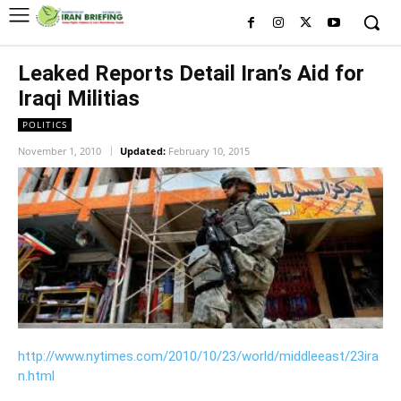
Leaked Reports Detail Iran’s Aid for
Iraqi Militias
POLITICS
November 1, 2010
Updated:
February 10, 2015
http://www.nytimes.com/2010/10/23/world/middleeast/23ira
n.html