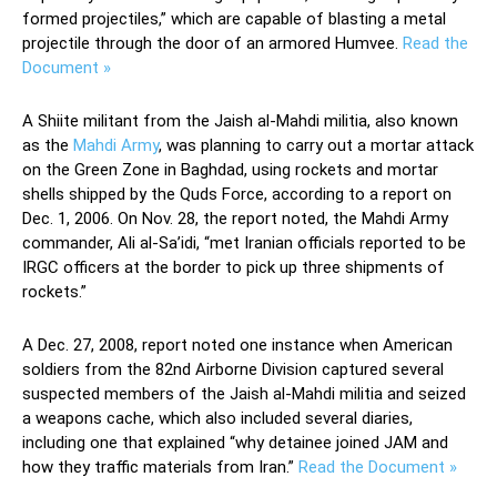
formed projectiles,” which are capable of blasting a metal
projectile through the door of an armored Humvee.
Read the
Document »
A Shiite militant from the Jaish al-Mahdi militia, also known
as the
Mahdi Army
, was planning to carry out a mortar attack
on the Green Zone in Baghdad, using rockets and mortar
shells shipped by the Quds Force, according to a report on
Dec. 1, 2006. On Nov. 28, the report noted, the Mahdi Army
commander, Ali al-Sa’idi, “met Iranian officials reported to be
IRGC officers at the border to pick up three shipments of
rockets.”
A Dec. 27, 2008, report noted one instance when American
soldiers from the 82nd Airborne Division captured several
suspected members of the Jaish al-Mahdi militia and seized
a weapons cache, which also included several diaries,
including one that explained “why detainee joined JAM and
how they traffic materials from Iran.”
Read the Document »