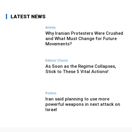
LATEST NEWS
Arrests
Why Iranian Protesters Were Crushed
and What Must Change for Future
Movements?
Editors' Choice
As Soon as the Regime Collapses,
Stick to These 5 Vital Actions!
Politics
Iran said planning to use more
powerful weapons in next attack on
Israel