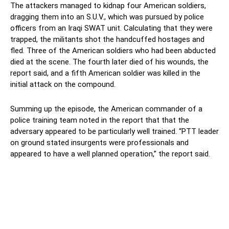
The attackers managed to kidnap four American soldiers,
dragging them into an S.U.V., which was pursued by police
officers from an Iraqi SWAT unit. Calculating that they were
trapped, the militants shot the handcuffed hostages and
fled. Three of the American soldiers who had been abducted
died at the scene. The fourth later died of his wounds, the
report said, and a fifth American soldier was killed in the
initial attack on the compound.
Summing up the episode, the American commander of a
police training team noted in the report that that the
adversary appeared to be particularly well trained. “PTT leader
on ground stated insurgents were professionals and
appeared to have a well planned operation,” the report said.
Facebook
Twitter
Pinterest
Wh