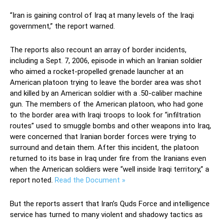
“Iran is gaining control of Iraq at many levels of the Iraqi
government,” the report warned.
The reports also recount an array of border incidents,
including a Sept. 7, 2006, episode in which an Iranian soldier
who aimed a rocket-propelled grenade launcher at an
American platoon trying to leave the border area was shot
and killed by an American soldier with a .50-caliber machine
gun. The members of the American platoon, who had gone
to the border area with Iraqi troops to look for “infiltration
routes” used to smuggle bombs and other weapons into Iraq,
were concerned that Iranian border forces were trying to
surround and detain them. After this incident, the platoon
returned to its base in Iraq under fire from the Iranians even
when the American soldiers were “well inside Iraqi territory,” a
report noted.
Read the Document »
But the reports assert that Iran’s Quds Force and intelligence
service has turned to many violent and shadowy tactics as