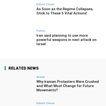
Editors' Choice
As Soon as the Regime Collapses,
Stick to These 5 Vital Actions!
Politics
Iran said planning to use more
powerful weapons in next attack on
Israel
RELATED NEWS
Arrests
Why Iranian Protesters Were Crushed
and What Must Change for Future
Movements?
Editors' Choice