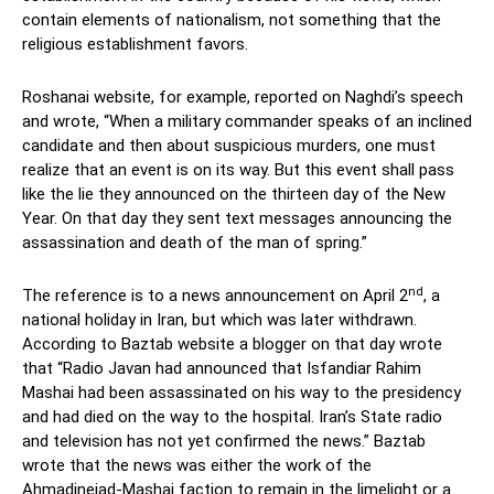
contain elements of nationalism, not something that the
religious establishment favors.
Roshanai website, for example, reported on Naghdi’s speech
and wrote, “When a military commander speaks of an inclined
candidate and then about suspicious murders, one must
realize that an event is on its way. But this event shall pass
like the lie they announced on the thirteen day of the New
Year. On that day they sent text messages announcing the
assassination and death of the man of spring.”
nd
The reference is to a news announcement on April 2
, a
national holiday in Iran, but which was later withdrawn.
According to Baztab website a blogger on that day wrote
that “Radio Javan had announced that Isfandiar Rahim
Mashai had been assassinated on his way to the presidency
and had died on the way to the hospital. Iran’s State radio
and television has not yet confirmed the news.” Baztab
wrote that the news was either the work of the
Ahmadinejad-Mashai faction to remain in the limelight or a