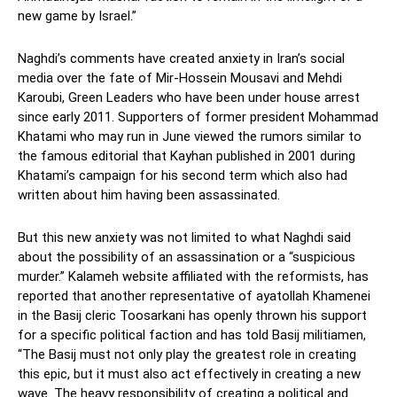
new game by Israel.”
Naghdi’s comments have created anxiety in Iran’s social
media over the fate of Mir-Hossein Mousavi and Mehdi
Karoubi, Green Leaders who have been under house arrest
since early 2011. Supporters of former president Mohammad
Khatami who may run in June viewed the rumors similar to
the famous editorial that Kayhan published in 2001 during
Khatami’s campaign for his second term which also had
written about him having been assassinated.
But this new anxiety was not limited to what Naghdi said
about the possibility of an assassination or a “suspicious
murder.” Kalameh website affiliated with the reformists, has
reported that another representative of ayatollah Khamenei
in the Basij cleric Toosarkani has openly thrown his support
for a specific political faction and has told Basij militiamen,
“The Basij must not only play the greatest role in creating
this epic, but it must also act effectively in creating a new
wave. The heavy responsibility of creating a political and