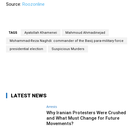
Source:
Roozonline
TAGS
Ayatollah Khamenei
Mahmoud Ahmadinejad
Mohammad-Reza Naghdi: commander of the Basij para-military force
presidential election
Suspicious Murders
Facebook
Twitter
Pinterest
Wh
LATEST NEWS
Arrests
Why Iranian Protesters Were Crushed
and What Must Change for Future
Movements?