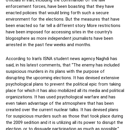
officials in Iran, including the commander of the law
enforcement forces, have been boasting that they have
enacted policies that would bring forth such a secure
environment for the elections. But the measures that have
been enacted so far tell a different story. More restrictions
have been imposed for accessing sites in the country’s
blogosphere as more independent journalists have been
arrested in the past few weeks and months.
According to Iran’s ISNA student news agency Naghdi has
said, in his latest comments, that “The enemy has included
suspicious murders in its plans with the purpose of
disrupting the upcoming elections. It has devised extensive
psychological plans to prevent the political epic from taking
place for which it has also mobilized all its media and political
organizations. It has used psychological warfare and has
even taken advantage of the atmosphere that has been
created over the current nuclear talks. It has devised plans
for suspicious murders such as those that took place during
the 2009 sedition and it is utilizing all its power to disrupt the
election, or to dissuade participation as much as possible.”