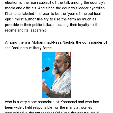
election is the main subject of the talk among the country’s
media and officials. And since the country’s leader ayatollah
Khamenei labeled this year to be the “year of the political
epic,” most authorities try to use the term as much as
possible in their public talks, indicating their loyalty to the
regime and its leadership.
Among them is Mohammad-Reza Naghdi, the commander of
the Basij para-military force
who is a very close associate of Khamenei and who has
been widely held responsible for the many atrocities