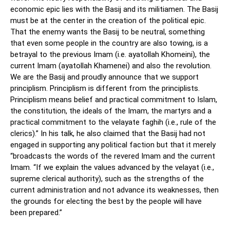
economic epic lies with the Basij and its militiamen. The Basij
must be at the center in the creation of the political epic.
That the enemy wants the Basij to be neutral, something
that even some people in the country are also towing, is a
betrayal to the previous Imam (i.e. ayatollah Khomeini), the
current Imam (ayatollah Khamenei) and also the revolution.
We are the Basij and proudly announce that we support
principlism. Principlism is different from the principlists.
Principlism means belief and practical commitment to Islam,
the constitution, the ideals of the Imam, the martyrs and a
practical commitment to the velayate faghih (i.e., rule of the
clerics).” In his talk, he also claimed that the Basij had not
engaged in supporting any political faction but that it merely
“broadcasts the words of the revered Imam and the current
Imam. “If we explain the values advanced by the velayat (i.e.,
supreme clerical authority), such as the strengths of the
current administration and not advance its weaknesses, then
the grounds for electing the best by the people will have
been prepared.”