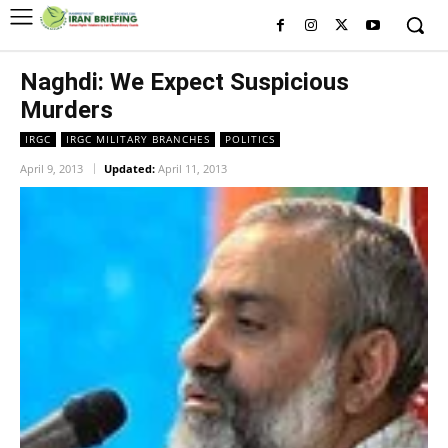
Naghdi: We Expect Suspicious
Murders
IRGC
IRGC MILITARY BRANCHES
POLITICS
April 9, 2013
Updated:
April 11, 2013