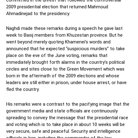
committed in the unrest that followed the controversial
2009 presidential election that returned Mahmoud
Ahmadinejad to the presidency.
Naghdi made these remarks during a speech he gave last
week to Basij members from Khuzestan province. But he
went beyond merely quoting Khamenei’s words and
announced that he expected “suspicious murders” to take
place on the eve of the June voting, remarks that
immediately brought forth alarms in the country’s political
circles and sites close to the Green Movement which was
born in the aftermath of the 2009 elections and whose
leaders are still either in prison, under house arrest, or have
fled the country.
His remarks were a contrast to the pacifying image that the
government media and state officials are continuously
spreading to convey the message that the presidential race
and voting which is to take place in about 10 weeks will be
very secure, safe and peaceful. Security and intelligence