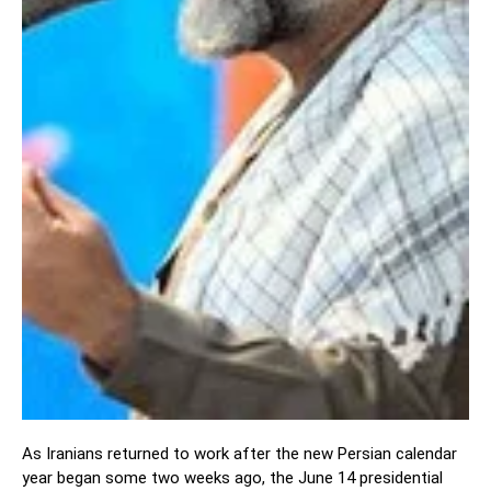
As Iranians returned to work after the new Persian calendar
year began some two weeks ago, the June 14 presidential