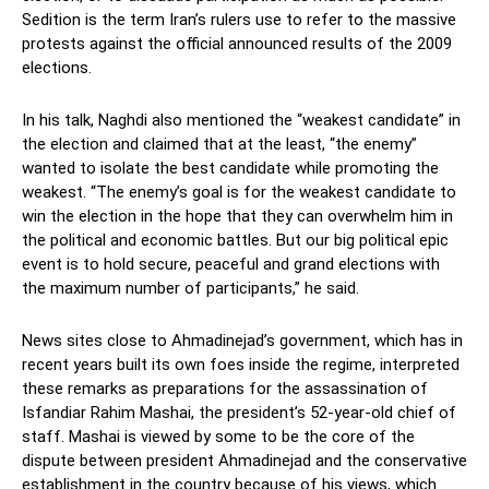
Sedition is the term Iran’s rulers use to refer to the massive
protests against the official announced results of the 2009
elections.
In his talk, Naghdi also mentioned the “weakest candidate” in
the election and claimed that at the least, “the enemy”
wanted to isolate the best candidate while promoting the
weakest. “The enemy’s goal is for the weakest candidate to
win the election in the hope that they can overwhelm him in
the political and economic battles. But our big political epic
event is to hold secure, peaceful and grand elections with
the maximum number of participants,” he said.
News sites close to Ahmadinejad’s government, which has in
recent years built its own foes inside the regime, interpreted
these remarks as preparations for the assassination of
Isfandiar Rahim Mashai, the president’s 52-year-old chief of
staff. Mashai is viewed by some to be the core of the
dispute between president Ahmadinejad and the conservative
establishment in the country because of his views, which