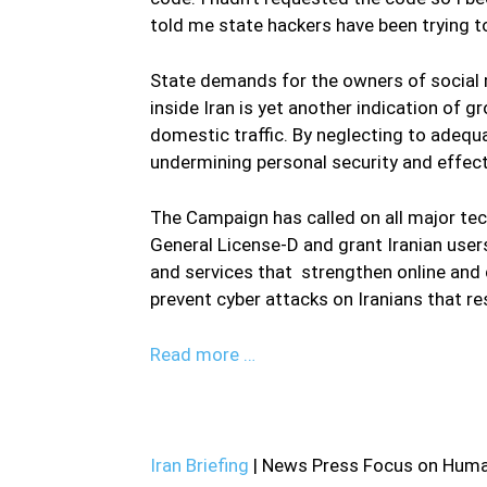
told me state hackers have been trying t
State demands for the owners of social 
inside Iran is yet another indication of
domestic traffic. By neglecting to adequa
undermining personal security and effect
The Campaign has called on all major te
General License-D and grant Iranian use
and services that strengthen online and d
prevent cyber attacks on Iranians that re
Read more …
Iran Briefing
| News Press Focus on Human