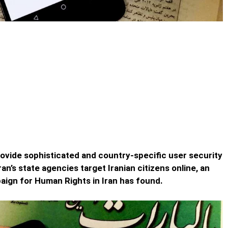
 Companies like Google and
yber Army
 Google and Telegram Aiding Iran’s Cyber Army – By not
rovide sophisticated and country-specific user security
ran’s state agencies target Iranian citizens online, an
paign for Human Rights in Iran has found.