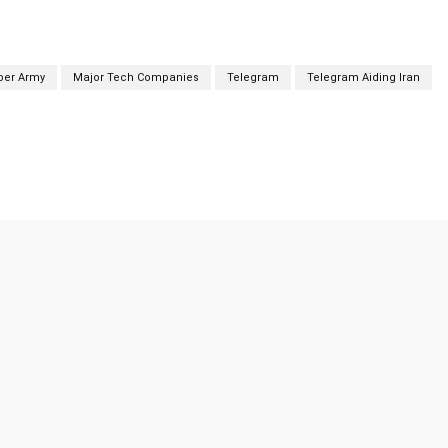
yber Army
Major Tech Companies
Telegram
Telegram Aiding Iran
Twitter
Pinterest
WhatsApp