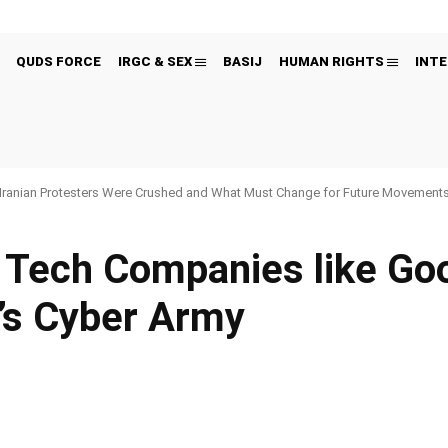
QUDS FORCE
IRGC & SEX
BASIJ
HUMAN RIGHTS
INTE
Iranian Protesters Were Crushed and What Must Change for Future Movement
 Tech Companies like Go
n’s Cyber Army
Pinterest
WhatsApp