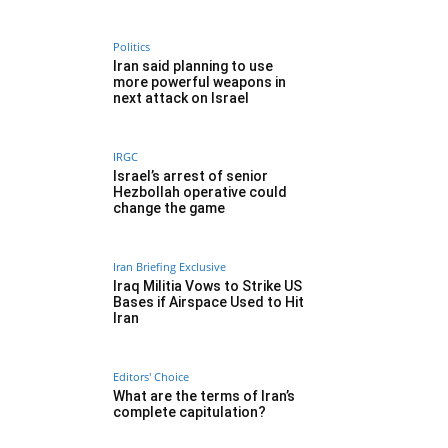
Politics
Iran said planning to use
more powerful weapons in
next attack on Israel
IRGC
Israel’s arrest of senior
Hezbollah operative could
change the game
Iran Briefing Exclusive
Iraq Militia Vows to Strike US
Bases if Airspace Used to Hit
Iran
Editors' Choice
What are the terms of Iran’s
complete capitulation?