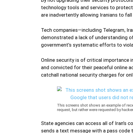
technology tools and services to protec
are inadvertently allowing Iranians to fa
Tech companies—including Telegram, Ira
demonstrated a lack of understanding of I
government’s systematic efforts to violat
Online security is of critical importance 
and convicted for their peaceful online a
catchall national security charges for on
This screens shot shows an example of rec
request, but rather were requested by hacker
State agencies can access all of Iran’s 
sends a text message with a pass code t