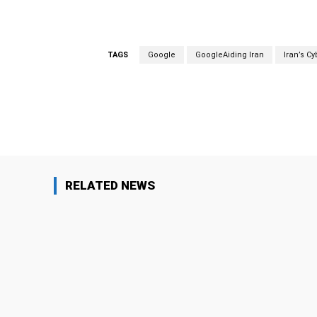
TAGS
Google
GoogleAiding Iran
Iran’s C
Facebook
Share
RELATED NEWS