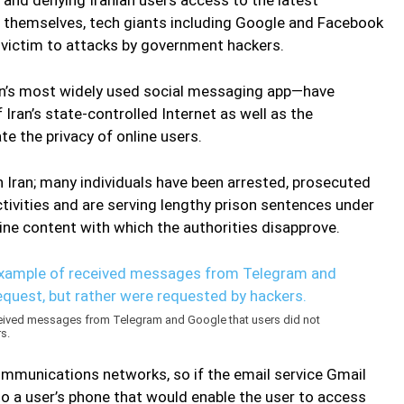
t themselves, tech giants including Google and Facebook
ll victim to attacks by government hackers.
n’s most widely used social messaging app—have
ran’s state-controlled Internet as well as the
e the privacy of online users.
in Iran; many individuals have been arrested, prosecuted
ctivities and are serving lengthy prison sentences under
line content with which the authorities disapprove.
eived messages from Telegram and Google that users did not
s.
communications networks, so if the email service Gmail
o a user’s phone that would enable the user to access