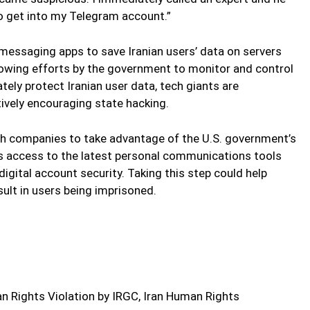
o get into my Telegram account.”
messaging apps to save Iranian users’ data on servers
 growing efforts by the government to monitor and control
tely protect Iranian user data, tech giants are
ively encouraging state hacking.
ch companies to take advantage of the U.S. government’s
rs access to the latest personal communications tools
igital account security. Taking this step could help
sult in users being imprisoned.
 Rights Violation by IRGC, Iran Human Rights