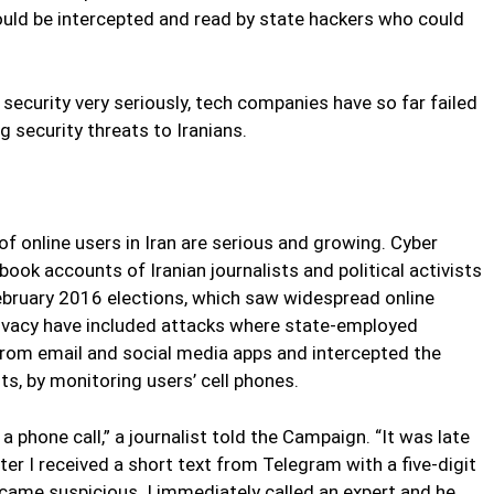
ould be intercepted and read by state hackers who could
 security very seriously, tech companies have so far failed
g security threats to Iranians.
of online users in Iran are serious and growing. Cyber
ok accounts of Iranian journalists and political activists
February 2016 elections, which saw widespread online
rivacy have included attacks where state-employed
rom email and social media apps and intercepted the
s, by monitoring users’ cell phones.
 a phone call,” a journalist told the Campaign. “It was late
ater I received a short text from Telegram with a five-digit
ecame suspicious. I immediately called an expert and he