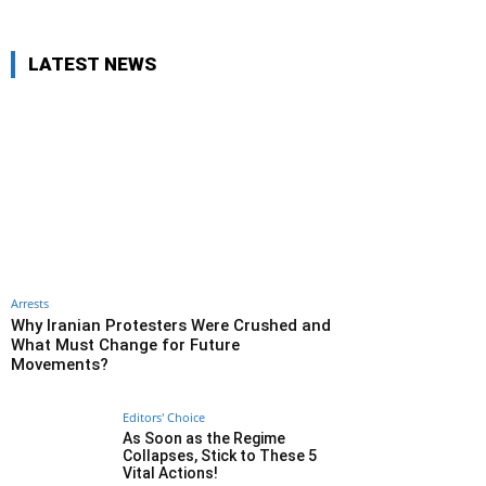
LATEST NEWS
Arrests
Why Iranian Protesters Were Crushed and
What Must Change for Future
Movements?
Editors' Choice
As Soon as the Regime
Collapses, Stick to These 5
Vital Actions!