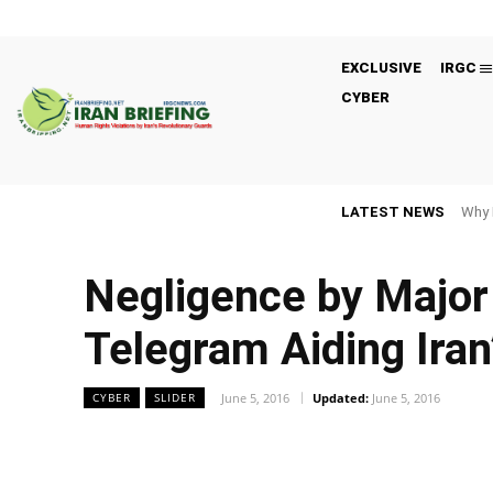
EXCLUSIVE
IRGC
CYBER
LATEST NEWS
Why 
Negligence by Major
Telegram Aiding Ira
June 5, 2016
Updated:
June 5, 2016
CYBER
SLIDER
Facebook
Twitter
Share