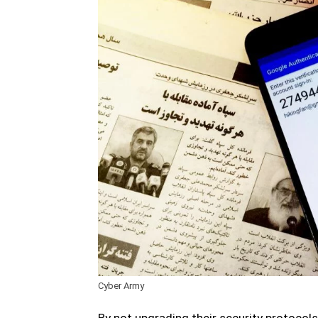
Cyber Army
By not upgrading their security protocols