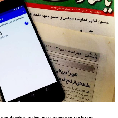
 and denying Iranian users access to the latest