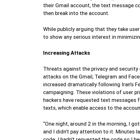
their Gmail account, the text message c
then break into the account.
While publicly arguing that they take user
to show any serious interest in minimizin
Increasing Attacks
Threats against the privacy and security 
attacks on the Gmail, Telegram and Facebo
increased dramatically following Iran’s 
campaigning. These violations of user p
hackers have requested text messages f
texts, which enable access to the account
“One night, around 2 in the morning, I got
and I didn’t pay attention to it. Minutes l
code. I hadn’t requested the code so I b