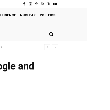
LLIGENCE
NUCLEAR
POLITICS
s?
ogle and