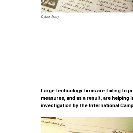
Cyber Army
Negligence by Major Tech
Telegram Aiding Iran’s C
Negligence by Major Tech Companies like
upgrading their security protocols and …
Large technology firms are failing to p
measures, and as a result, are helping I
investigation by the International Cam