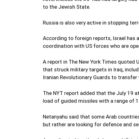
to the Jewish State.
Russia is also very active in stopping terr
According to foreign reports, Israel has al
coordination with US forces who are oper
A report in The New York Times quoted US 
that struck military targets in Iraq, incl
Iranian Revolutionary Guards to transfer
The NYT report added that the July 19 at
load of guided missiles with a range of 1
Netanyahu said that some Arab countries 
but rather are looking for defence and se