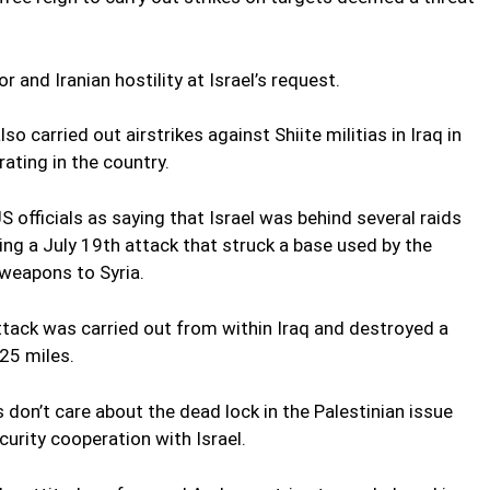
or and Iranian hostility at Israel’s request.
so carried out airstrikes against Shiite militias in Iraq in
ating in the country.
officials as saying that Israel was behind several raids
uding a July 19th attack that struck a base used by the
 weapons to Syria.
tack was carried out from within Iraq and destroyed a
25 miles.
don’t care about the dead lock in the Palestinian issue
curity cooperation with Israel.