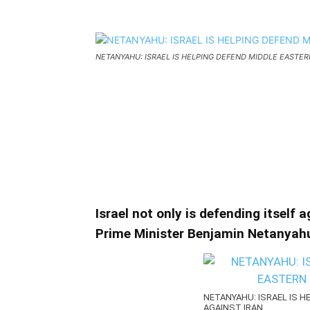
NETANYAHU: ISRAEL IS HELPING DEFEND MIDDLE EASTER
NETANYAHU: ISRAEL IS
EASTERN COUNTRIES A
NETANYAHU: ISRAEL IS HELPING DEFEN
Israel not only is defending itself 
Prime Minister Benjamin Netanyahu
NETANYAHU: ISRAEL IS 
AGAINST IRAN