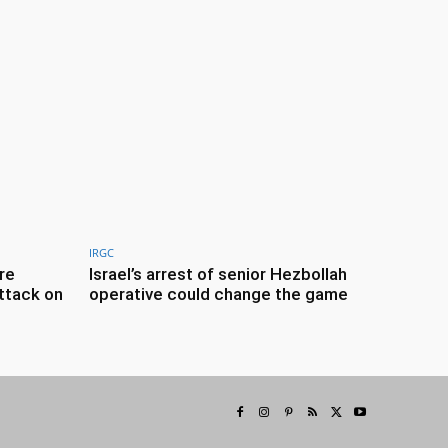
IRGC
re
Israel’s arrest of senior Hezbollah
ttack on
operative could change the game