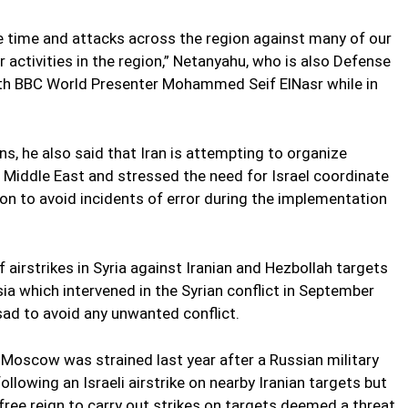
the time and attacks across the region against many of our
r activities in the region,” Netanyahu, who is also Defense
 with BBC World Presenter Mohammed Seif ElNasr while in
ns, he also said that Iran is attempting to organize
e Middle East and stressed the need for Israel coordinate
gion to avoid incidents of error during the implementation
 airstrikes in Syria against Iranian and Hezbollah targets
a which intervened in the Syrian conflict in September
ad to avoid any unwanted conflict.
Moscow was strained last year after a Russian military
llowing an Israeli airstrike on nearby Iranian targets but
free reign to carry out strikes on targets deemed a threat