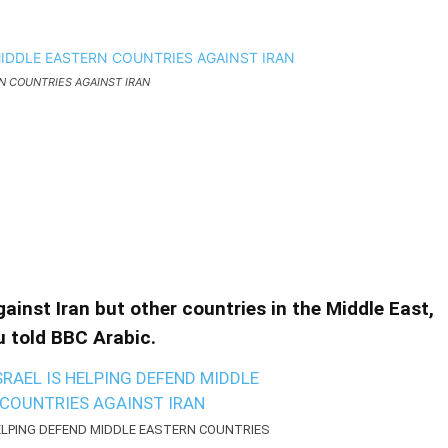
N COUNTRIES AGAINST IRAN
 HELPING DEFEND MIDDLE
GAINST IRAN
D MIDDLE EASTERN COUNTRIES AGAINST IRAN
against Iran but other countries in the Middle East,
 told BBC Arabic.
HELPING DEFEND MIDDLE EASTERN COUNTRIES