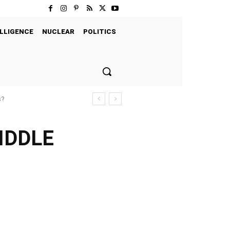
LLIGENCE
NUCLEAR
POLITICS
s?
IDDLE