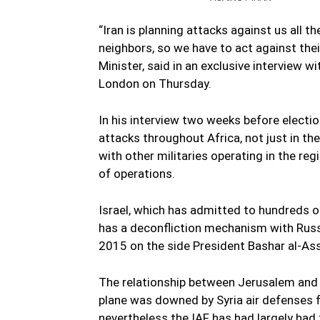
“Iran is planning attacks against us all 
neighbors, so we have to act against thei
Minister, said in an exclusive interview
London on Thursday.
In his interview two weeks before electio
attacks throughout Africa, not just in th
with other militaries operating in the re
of operations.
Israel, which has admitted to hundreds of
has a deconfliction mechanism with Russi
2015 on the side President Bashar al-Ass
The relationship between Jerusalem and 
plane was downed by Syria air defenses fo
nevertheless the IAF has had largely had 