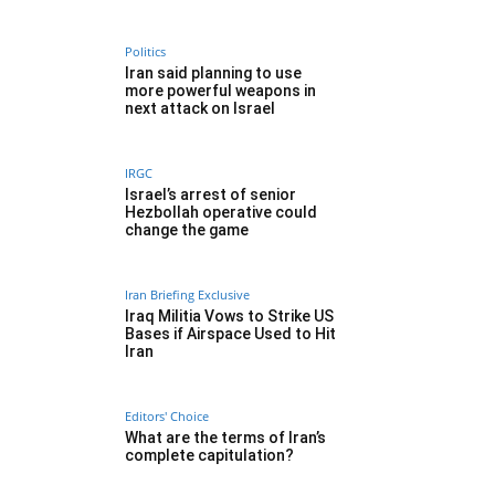
Politics
Iran said planning to use
more powerful weapons in
next attack on Israel
IRGC
Israel’s arrest of senior
Hezbollah operative could
change the game
Iran Briefing Exclusive
Iraq Militia Vows to Strike US
Bases if Airspace Used to Hit
Iran
Editors' Choice
What are the terms of Iran’s
complete capitulation?