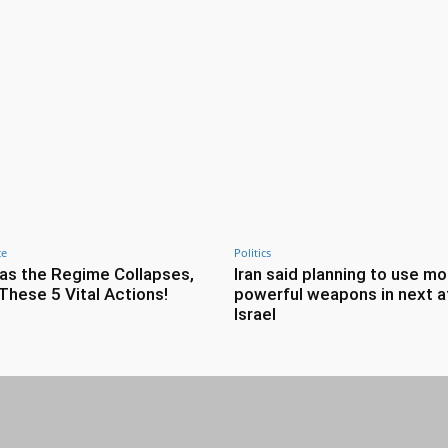
ce
Politics
as the Regime Collapses,
Iran said planning to use mo
These 5 Vital Actions!
powerful weapons in next a
Israel