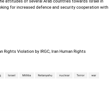
the attitudes of several Arab countries towards Israel in
ooking for increased defence and security cooperation with
 Rights Violation by IRGC, Iran Human Rights
q
Israel
Millitia
Netanyahu
nuclear
Terror
war
Twitter
Pinterest
WhatsApp