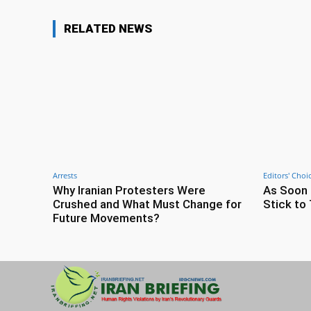
RELATED NEWS
Arrests
Editors' Choi
Why Iranian Protesters Were
As Soon 
Crushed and What Must Change for
Stick to 
Future Movements?