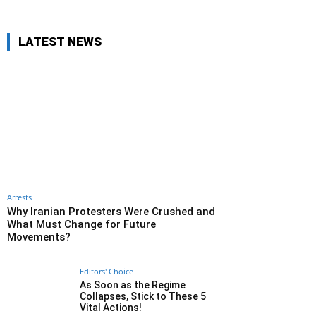
LATEST NEWS
Arrests
Why Iranian Protesters Were Crushed and
What Must Change for Future
Movements?
Editors' Choice
As Soon as the Regime
Collapses, Stick to These 5
Vital Actions!