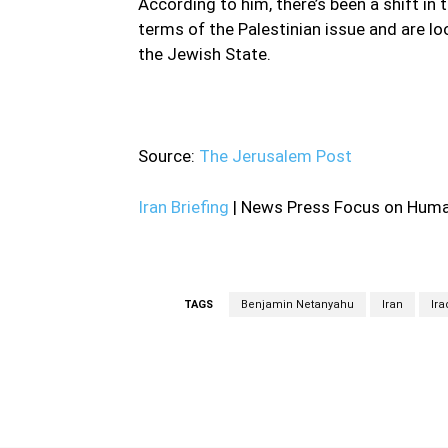
According to him, there’s been a shift in 
terms of the Palestinian issue and are l
the Jewish State.
—
Source:
The Jerusalem Post
Iran Briefing
| News Press Focus on Human
TAGS
Benjamin Netanyahu
Iran
Ira
Facebook
Share