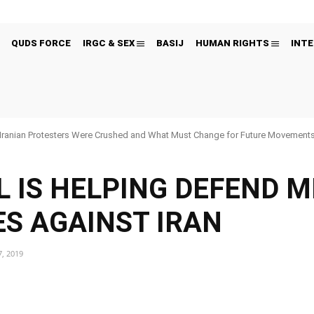
QUDS FORCE
IRGC & SEX
BASIJ
HUMAN RIGHTS
INTE
Iranian Protesters Were Crushed and What Must Change for Future Movement
L IS HELPING DEFEND M
S AGAINST IRAN
, 2019
Pinterest
WhatsApp