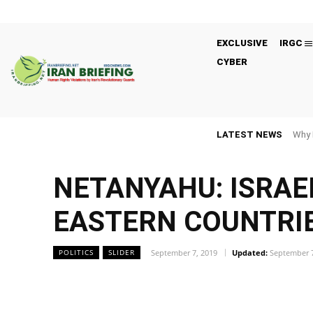
EXCLUSIVE
IRGC
CYBER
LATEST NEWS
Why 
NETANYAHU: ISRAE
EASTERN COUNTRIE
September 7, 2019
Updated:
September 7
POLITICS
SLIDER
Facebook
Twitter
Share